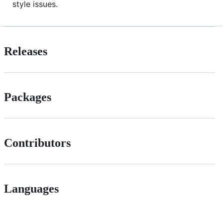
style issues.
Releases
Packages
Contributors
Languages