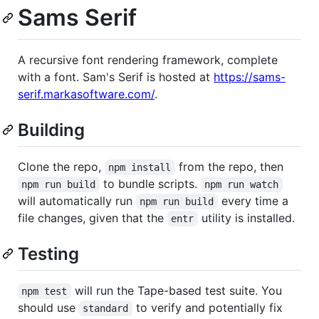
Sams Serif
A recursive font rendering framework, complete
with a font. Sam's Serif is hosted at
https://sams-
serif.markasoftware.com/
.
Building
Clone the repo,
from the repo, then
npm install
to bundle scripts.
npm run build
npm run watch
will automatically run
every time a
npm run build
file changes, given that the
utility is installed.
entr
Testing
will run the Tape-based test suite. You
npm test
should use
to verify and potentially fix
standard