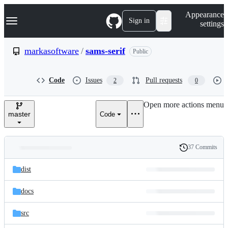
S
Navigation Menu
Appearance
k
Sign in
settings
i
p
t
markasoftware
/
sams-serif
Public
o
c
o
Code
Issues
Pull requests
2
0
n
t
e
Open more actions menu
n
master
Code
t
37 Commits
Folders
History
Latest
and
dist
commit
files
docs
src