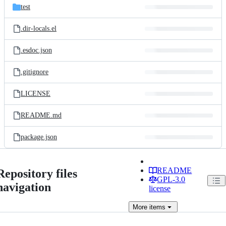
test
.dir-locals.el
.esdoc.json
.gitignore
LICENSE
README.md
package.json
README
Repository files
GPL-3.0
navigation
license
More
items