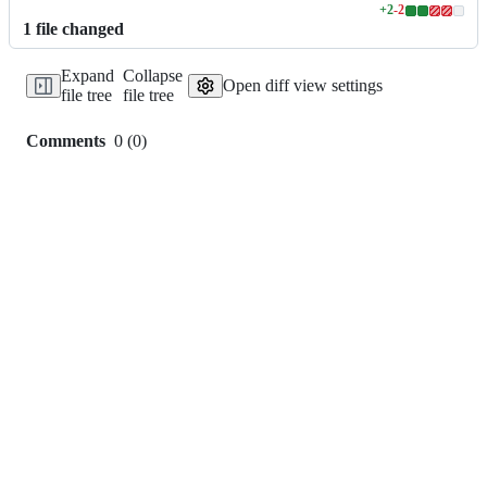
+
2
-
2
Lines
1
file
changed
changed:
2
Expand
Collapse
additions
Open diff view settings
file tree
file tree
&
2
deletions
Comments
0
(
0
)
0
commit
comments