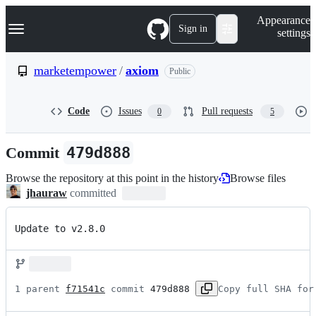
S
Navigation Menu
Appearance
k
Sign in
settings
i
p
t
marketempower
/
axiom
Public
o
c
o
Code
Issues
Pull requests
0
5
n
t
e
Commit
479d888
n
t
Browse the repository at this point in the history
Browse files
jhauraw
committed
Update to v2.8.0
1 parent 
f71541c
 commit 
479d888
Copy full SHA for