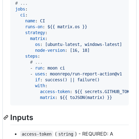
#
 ...
jobs
:

ci
:

name
: 
CI
runs-on
: 
${{ matrix.os }}
strategy
:

matrix
:

os
: 
[ubuntu-latest, windows-latest]
node-version
: 
[16, 18]
steps
:

#
 ...
      - 
run
: 
moon ci
      - 
uses
: 
moonrepo/run-report-action@v1
if
: 
success() || failure()
with
:

access-token
: 
${{ secrets.GITHUB_TOKEN 
matrix
: 
${{ toJSON(matrix) }}
Inputs
(
) - REQUIRED: A
access-token
string