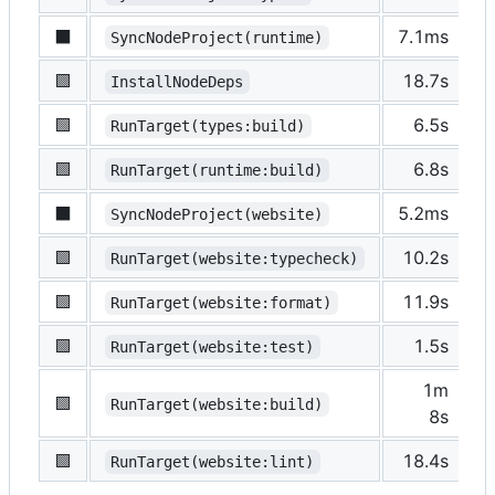
⬛️
7.1ms
s
SyncNodeProject(runtime)
🟩
18.7s
p
InstallNodeDeps
🟩
6.5s
p
RunTarget(types:build)
🟩
6.8s
p
RunTarget(runtime:build)
⬛️
5.2ms
s
SyncNodeProject(website)
🟩
10.2s
p
RunTarget(website:typecheck)
🟩
11.9s
p
RunTarget(website:format)
🟩
1.5s
p
RunTarget(website:test)
1m
🟩
p
RunTarget(website:build)
8s
🟩
18.4s
p
RunTarget(website:lint)