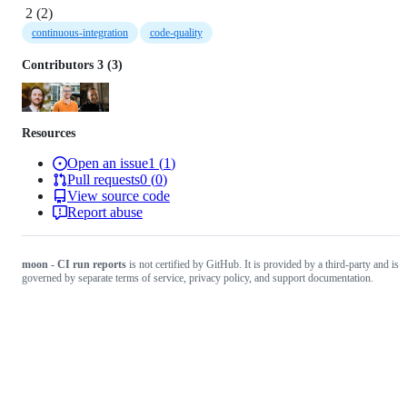
2
(
2
)
continuous-integration
code-quality
Contributors
3
(
3
)
Resources
Open an issue
1
(
1
)
Pull requests
0
(
0
)
View source code
Report abuse
moon - CI run reports
is not certified by GitHub. It is provided by a third-party and is
governed by separate terms of service, privacy policy, and support documentation.