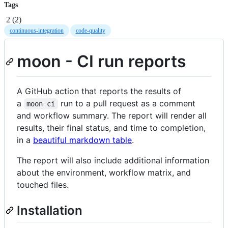
Tags
2
(
2
)
continuous-integration
code-quality
moon - CI run reports
A GitHub action that reports the results of
a
run to a pull request as a comment
moon ci
and workflow summary. The report will render all
results, their final status, and time to completion,
in a
beautiful markdown table
.
The report will also include additional information
about the environment, workflow matrix, and
touched files.
Installation