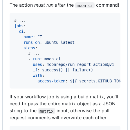
The action
must run after
the
command!
moon ci
#
 ...
jobs
:

ci
:

name
: 
CI
runs-on
: 
ubuntu-latest
steps
:

#
 ...
      - 
run
: 
moon ci
      - 
uses
: 
moonrepo/run-report-action@v1
if
: 
success() || failure()
with
:

access-token
: 
${{ secrets.GITHUB_TOKEN 
If your workflow job is using a build matrix, you'll
need to pass the entire matrix object as a JSON
string to the
input, otherwise the pull
matrix
request comments will overwrite each other.