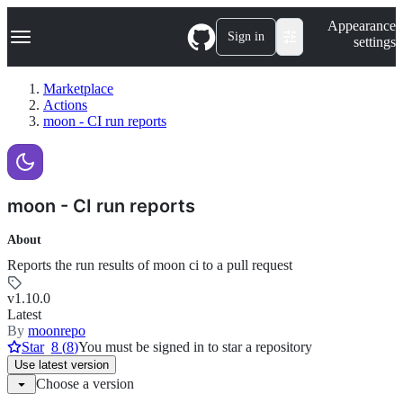
S
Navigation Menu
Appearance
k
Sign in
settings
i
p
t
Marketplace
o
Actions
c
moon - CI run reports
o
n
t
e
n
moon - CI run reports
t
About
Reports the run results of moon ci to a pull request
v1.10.0
Latest
By
moonrepo
Star
8
(
8
)
You must be signed in to star a repository
Use
latest version
Choose a version