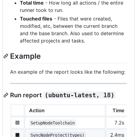
Total time
- How long all actions / the entire
runner took to run.
Touched files
- Files that were created,
modified, etc, between the current branch
and the base branch. Also used to determine
affected projects and tasks.
Example
An example of the report looks like the following:
Run report
(ubuntu-latest, 18)
Action
Time
S
🟩
7.2s
p
SetupNodeToolchain
⬛️
2.4ms
s
SyncNodeProject(types)