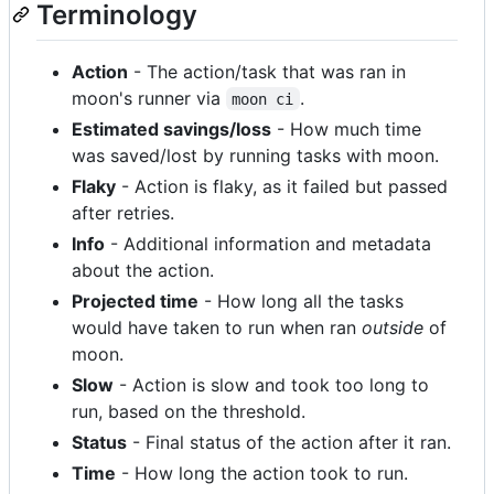
Terminology
Action
- The action/task that was ran in
moon's runner via
.
moon ci
Estimated savings/loss
- How much time
was saved/lost by running tasks with moon.
Flaky
- Action is flaky, as it failed but passed
after retries.
Info
- Additional information and metadata
about the action.
Projected time
- How long all the tasks
would have taken to run when ran
outside
of
moon.
Slow
- Action is slow and took too long to
run, based on the threshold.
Status
- Final status of the action after it ran.
Time
- How long the action took to run.