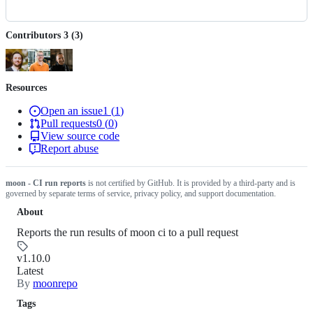
Contributors
3
(
3
)
Resources
Open an issue
1
(
1
)
Pull requests
0
(
0
)
View source code
Report abuse
moon - CI run reports
is not certified by GitHub. It is provided by a third-party and is
governed by separate terms of service, privacy policy, and support documentation.
About
Reports the run results of moon ci to a pull request
v1.10.0
Latest
By
moonrepo
Tags