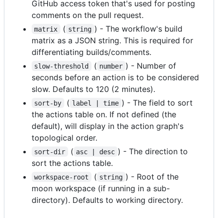
GitHub access token that's used for posting
comments on the pull request.
(
) - The workflow's build
matrix
string
matrix as a JSON string. This is required for
differentiating builds/comments.
(
) - Number of
slow-threshold
number
seconds before an action is to be considered
slow. Defaults to 120 (2 minutes).
(
) - The field to sort
sort-by
label | time
the actions table on. If not defined (the
default), will display in the action graph's
topological order.
(
) - The direction to
sort-dir
asc | desc
sort the actions table.
(
) - Root of the
workspace-root
string
moon workspace (if running in a sub-
directory). Defaults to working directory.