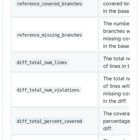
covered branc
reference_covered_branches
in the base bra
The number of
branches with
reference_missing_branches
missing covera
in the base bra
The total numb
diff_total_num_lines
of lines in the di
The total numb
of lines with
diff_total_num_violations
missing covera
in the diff.
The coverage
percentage of 
diff_total_percent_covered
diff.