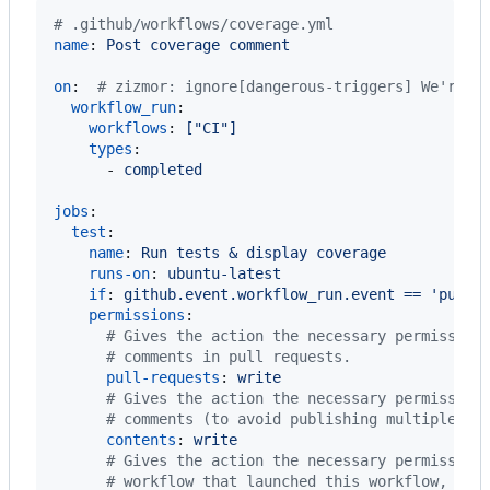
#
 .github/workflows/coverage.yml
name
: 
Post coverage comment
on
:  
#
 zizmor: ignore[dangerous-triggers] We're u
workflow_run
:

workflows
: 
["CI"]
types
:

      - 
completed
jobs
:

test
:

name
: 
Run tests & display coverage
runs-on
: 
ubuntu-latest
if
: 
github.event.workflow_run.event == 'pull_
permissions
:

#
 Gives the action the necessary permission
#
 comments in pull requests.
pull-requests
: 
write
#
 Gives the action the necessary permission
#
 comments (to avoid publishing multiple co
contents
: 
write
#
 Gives the action the necessary permission
#
 workflow that launched this workflow, and