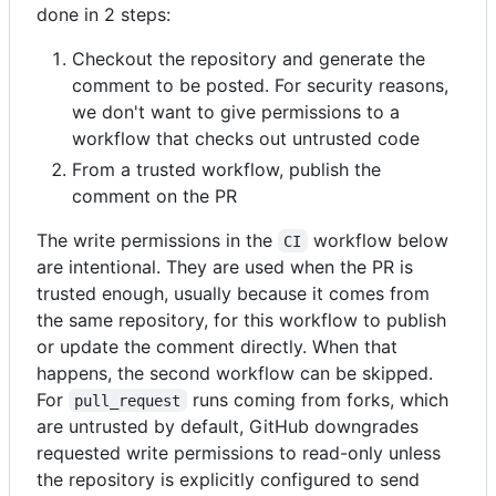
done in 2 steps:
Checkout the repository and generate the
comment to be posted. For security reasons,
we don't want to give permissions to a
workflow that checks out untrusted code
From a trusted workflow, publish the
comment on the PR
The write permissions in the
workflow below
CI
are intentional. They are used when the PR is
trusted enough, usually because it comes from
the same repository, for this workflow to publish
or update the comment directly. When that
happens, the second workflow can be skipped.
For
runs coming from forks, which
pull_request
are untrusted by default, GitHub downgrades
requested write permissions to read-only unless
the repository is explicitly configured to send