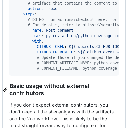
#
 artifact that contains the comment to be 
actions
: 
read
steps
:

#
 DO NOT run actions/checkout here, for sec
#
 For details, refer to https://securitylab
      - 
name
: 
Post comment
uses
: 
py-cov-action/python-coverage-comme
with
:

GITHUB_TOKEN
: 
${{ secrets.GITHUB_TOKEN 
GITHUB_PR_RUN_ID
: 
${{ github.event.work
#
 Update those if you changed the defau
#
 COMMENT_ARTIFACT_NAME: python-coverag
#
 COMMENT_FILENAME: python-coverage-com
Basic usage without external
contributors
If you don't expect external contributors, you
don't need all the shenanigans with the artifacts
and the 2nd workflow. This is likely to be the
most straightforward way to configure it for