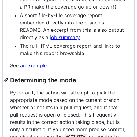
a PR make the coverage go up or down?)
A short file-by-file coverage report
embedded directly into the branch's
README. An excerpt from this is also output
directly as a
job summary
.
The full HTML coverage report and links to
make this report browsable
See
an example
Determining the mode
By default, the action will attempt to pick the
appropriate mode based on the current branch,
whether or not it's in a pull request, and if that
pull request is open or closed. This frequently
results in the correct action taking place, but is
only a heuristic. If you need more precise control,
you should specify the
parameter to
ACTIVITY