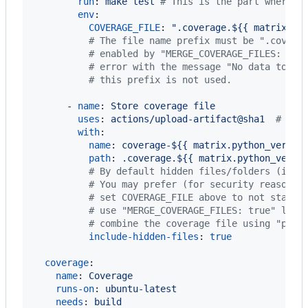
run
: 
make test 
#
 This is the part where y
env
:

COVERAGE_FILE
: 
"
.coverage.${{ matrix.py
#
 The file name prefix must be ".covera
#
 enabled by "MERGE_COVERAGE_FILES: tru
#
 error with the message "No data to co
#
 this prefix is not used.
      - 
name
: 
Store coverage file
uses
: 
actions/upload-artifact@sha1  
#
 vx.
with
:

name
: 
coverage-${{ matrix.python_versio
path
: 
.coverage.${{ matrix.python_versi
#
 By default hidden files/folders (i.e.
#
 You may prefer (for security reasons)
#
 set COVERAGE_FILE above to not start 
#
 use "MERGE_COVERAGE_FILES: true" late
#
 combine the coverage file using "pipx
include-hidden-files
: 
true
coverage
:

name
: 
Coverage
runs-on
: 
ubuntu-latest
needs
: 
build