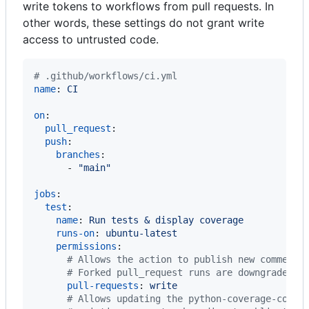
write tokens to workflows from pull requests. In
other words, these settings do not grant write
access to untrusted code.
#
 .github/workflows/ci.yml
name
: 
CI
on
:

pull_request
:

push
:

branches
:

      - 
"
main
"
jobs
:

test
:

name
: 
Run tests & display coverage
runs-on
: 
ubuntu-latest
permissions
:

#
 Allows the action to publish new comments
#
 Forked pull_request runs are downgraded t
pull-requests
: 
write
#
 Allows updating the python-coverage-comme