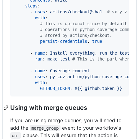
steps
:

      - 
uses
: 
actions/checkout@sha1  
#
 vx.y.z
with
:

#
 This is optional since by default it'
#
 operations in python-coverage-comment
#
 stored by actions/checkout.
persist-credentials
: 
true
      - 
name
: 
Install everything, run the tests, 
run
: 
make test 
#
 This is the part where y
      - 
name
: 
Coverage comment
uses
: 
py-cov-action/python-coverage-comme
with
:

GITHUB_TOKEN
: 
${{ github.token }}
Using with merge queues
If you are using merge queues, you will need to
add the
event to your workflow's
merge_group
clause. This will ensure that the action is
on: