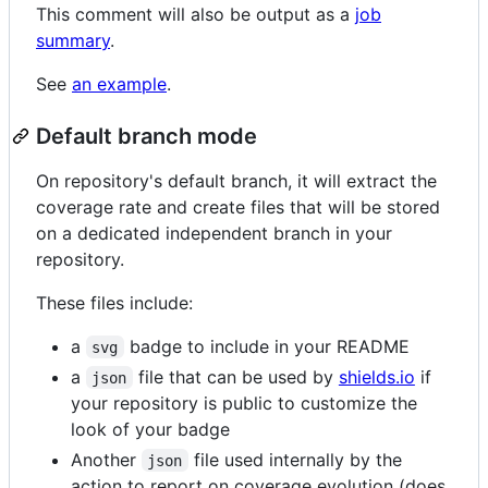
This comment will also be output as a
job
summary
.
See
an example
.
Default branch mode
On repository's default branch, it will extract the
coverage rate and create files that will be stored
on a dedicated independent branch in your
repository.
These files include:
a
badge to include in your README
svg
a
file that can be used by
shields.io
if
json
your repository is public to customize the
look of your badge
Another
file used internally by the
json
action to report on coverage evolution (does