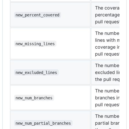
The coverage
percentage of 
new_percent_covered
pull request.
The number of
lines with miss
new_missing_lines
coverage in the
pull request.
The number of
excluded lines 
new_excluded_lines
the pull request
The number of
branches in the
new_num_branches
pull request.
The number of
partial branche
new_num_partial_branches