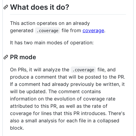
What does it do?
This action operates on an already
generated
file from
coverage
.
.coverage
It has two main modes of operation:
PR mode
On PRs, it will analyze the
file, and
.coverage
produce a comment that will be posted to the PR.
If a comment had already previously be written, it
will be updated. The comment contains
information on the evolution of coverage rate
attributed to this PR, as well as the rate of
coverage for lines that this PR introduces. There's
also a small analysis for each file in a collapsed
block.