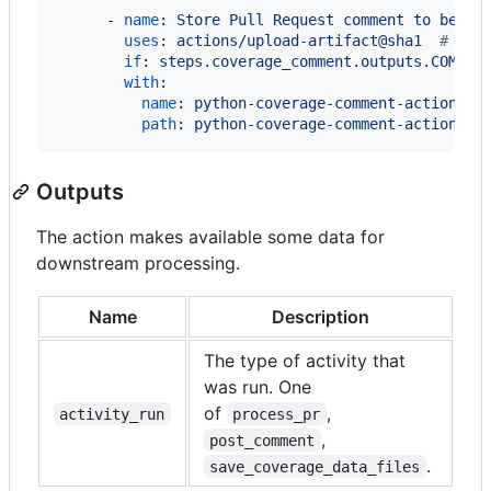
      - 
name
: 
Store Pull Request comment to be po
uses
: 
actions/upload-artifact@sha1  
#
 vx.
if
: 
steps.coverage_comment.outputs.COMMEN
with
:

name
: 
python-coverage-comment-action
path
: 
python-coverage-comment-action.tx
Outputs
The action makes available some data for
downstream processing.
Name
Description
The type of activity that
was run. One
of
,
activity_run
process_pr
,
post_comment
.
save_coverage_data_files