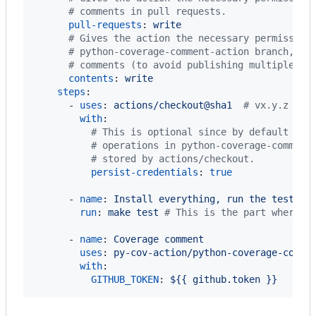
#
 comments in pull requests.
pull-requests
: 
write
#
 Gives the action the necessary permission
#
 python-coverage-comment-action branch, an
#
 comments (to avoid publishing multiple co
contents
: 
write
steps
:

      - 
uses
: 
actions/checkout@sha1  
#
 vx.y.z
with
:

#
 This is optional since by default it'
#
 operations in python-coverage-comment
#
 stored by actions/checkout.
persist-credentials
: 
true
      - 
name
: 
Install everything, run the tests, 
run
: 
make test 
#
 This is the part where y
      - 
name
: 
Coverage comment
uses
: 
py-cov-action/python-coverage-comme
with
:

GITHUB_TOKEN
: 
${{ github.token }}