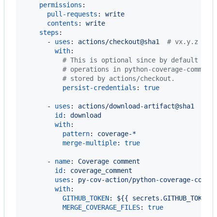
permissions
:

pull-requests
: 
write
contents
: 
write
steps
:

      - 
uses
: 
actions/checkout@sha1  
#
 vx.y.z
with
:

#
 This is optional since by default it'
#
 operations in python-coverage-comment
#
 stored by actions/checkout.
persist-credentials
: 
true
      - 
uses
: 
actions/download-artifact@sha1  
#
 v
id
: 
download
with
:

pattern
: 
coverage-*
merge-multiple
: 
true
      - 
name
: 
Coverage comment
id
: 
coverage_comment
uses
: 
py-cov-action/python-coverage-comme
with
:

GITHUB_TOKEN
: 
${{ secrets.GITHUB_TOKEN 
MERGE_COVERAGE_FILES
: 
true