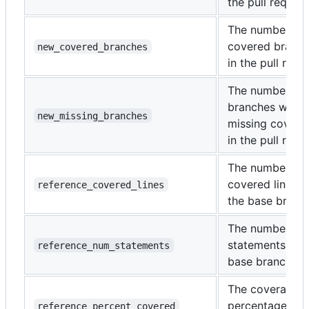
the pull request
The number of
covered branc
new_covered_branches
in the pull requ
The number of
branches with
new_missing_branches
missing covera
in the pull requ
The number of
covered lines i
reference_covered_lines
the base branc
The number of
statements in t
reference_num_statements
base branch.
The coverage
percentage of 
reference_percent_covered