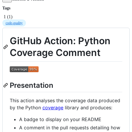
Tags
1
(
1
)
code-quality
GitHub Action: Python
Coverage Comment
Presentation
This action analyses the coverage data produced
by the Python
coverage
library and produces:
A badge to display on your README
A comment in the pull requests detailing how