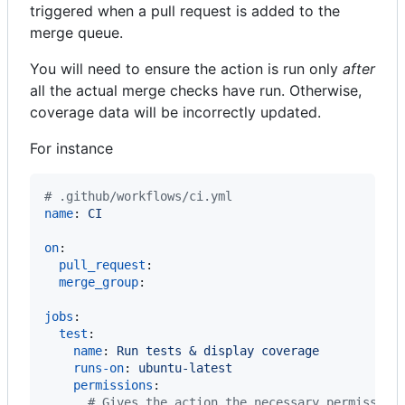
triggered when a pull request is added to the
merge queue.
You will need to ensure the action is run only
after
all the actual merge checks have run. Otherwise,
coverage data will be incorrectly updated.
For instance
#
 .github/workflows/ci.yml
name
: 
CI
on
:

pull_request
:

merge_group
:

jobs
:

test
:

name
: 
Run tests & display coverage
runs-on
: 
ubuntu-latest
permissions
:

#
 Gives the action the necessary permission