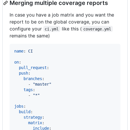
Merging multiple coverage reports
In case you have a job matrix and you want the
report to be on the global coverage, you can
configure your
like this (
ci.yml
coverage.yml
remains the same)
name
: 
CI
on
:

pull_request
:

push
:

branches
:

      - 
"
master
"
tags
:

      - 
"
*
"
jobs
:

build
:

strategy
:

matrix
:

include
:
