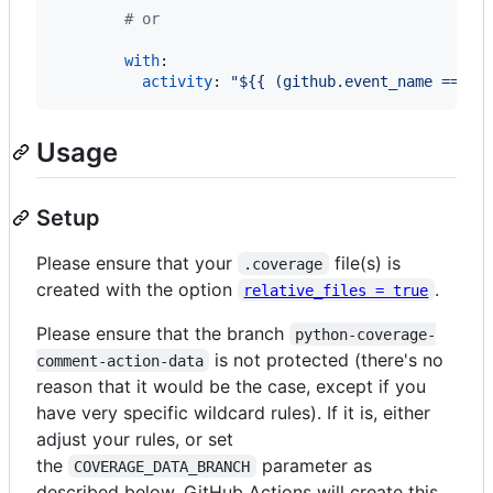
#
 or
with
:

activity
: 
"
${{ (github.event_name == 'p
Usage
Setup
Please ensure that your
file(s) is
.coverage
created with the option
.
relative_files = true
Please ensure that the branch
python-coverage-
is not protected (there's no
comment-action-data
reason that it would be the case, except if you
have very specific wildcard rules). If it is, either
adjust your rules, or set
the
parameter as
COVERAGE_DATA_BRANCH
described below. GitHub Actions will create this