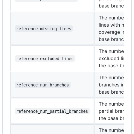
base branch.
The number of
lines with miss
reference_missing_lines
coverage in the
base branch.
The number of
excluded lines 
reference_excluded_lines
the base branc
The number of
branches in the
reference_num_branches
base branch.
The number of
partial branche
reference_num_partial_branches
the base branc
The number of