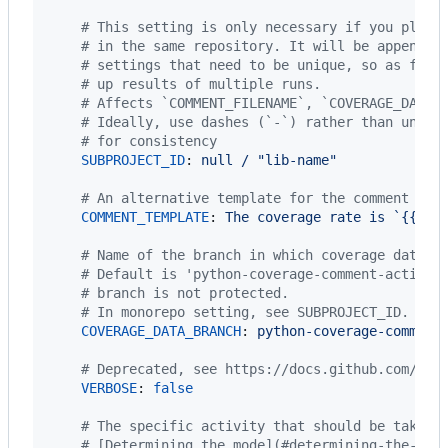
#
 This setting is only necessary if you plan 
#
 in the same repository. It will be appended
#
 settings that need to be unique, so as for 
#
 up results of multiple runs.
#
 Affects `COMMENT_FILENAME`, `COVERAGE_DATA_
#
 Ideally, use dashes (`-`) rather than under
#
 for consistency
SUBPROJECT_ID
: 
null / "lib-name"
#
 An alternative template for the comment for
COMMENT_TEMPLATE
: 
The coverage rate is `{{ co
#
 Name of the branch in which coverage data w
#
 Default is 'python-coverage-comment-action-
#
 branch is not protected.
#
 In monorepo setting, see SUBPROJECT_ID.
COVERAGE_DATA_BRANCH
: 
python-coverage-comment
#
 Deprecated, see https://docs.github.com/en/
VERBOSE
: 
false
#
 The specific activity that should be taken 
#
 [Determining the mode](#determining-the-mod