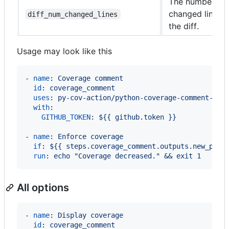
The number of
changed lines i
diff_num_changed_lines
the diff.
Usage may look like this
- 
name
: 
Coverage comment
id
: 
coverage_comment
uses
: 
py-cov-action/python-coverage-comment-act
with
:

GITHUB_TOKEN
: 
${{ github.token }}
- 
name
: 
Enforce coverage
if
: 
${{ steps.coverage_comment.outputs.new_perc
run
: 
echo "Coverage decreased." && exit 1
All options
- 
name
: 
Display coverage
id
: 
coverage_comment