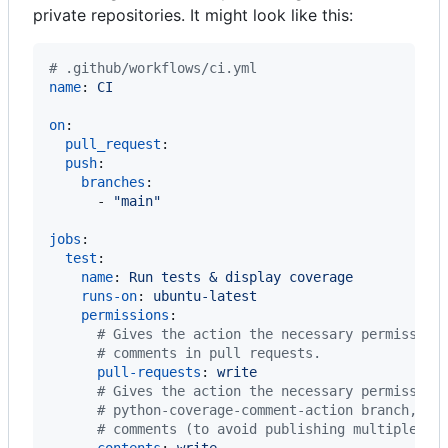
private repositories. It might look like this:
#
 .github/workflows/ci.yml
name
: 
CI
on
:

pull_request
:

push
:

branches
:

      - 
"
main
"
jobs
:

test
:

name
: 
Run tests & display coverage
runs-on
: 
ubuntu-latest
permissions
:

#
 Gives the action the necessary permission
#
 comments in pull requests.
pull-requests
: 
write
#
 Gives the action the necessary permission
#
 python-coverage-comment-action branch, an
#
 comments (to avoid publishing multiple co
contents
: 
write