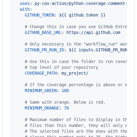
uses
: 
py-cov-action/python-coverage-comment-act
with
:

GITHUB_TOKEN
: 
${{ github.token }}
#
 Change this in case you use GitHub Entrepri
GITHUB_BASE_URL
: 
https://api.github.com
#
 Only necessary in the "workflow_run" workfl
GITHUB_PR_RUN_ID
: 
${{ inputs.GITHUB_PR_RUN_ID
#
 Use this in case the folder to run coverage
#
 top level of your repository
COVERAGE_PATH
: 
my_project/
#
 If the coverage percentage is above or equa
MINIMUM_GREEN
: 
100
#
 Same with orange. Below is red.
MINIMUM_ORANGE
: 
70
#
 Maximum number of files to display in the c
#
 files than this number, they will only appe
#
 The selected files are the ones with the mo
#
 closer this number gets to 35, the higher t