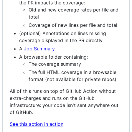
the PR impacts the coverage:
Old and new coverage rates per file and
total
Coverage of new lines per file and total
(optional) Annotations on lines missing
coverage displayed in the PR directly
A
Job Summary
A browsable folder containing:
The coverage summary
The full HTML coverage in a browsable
format (not available for private repos)
All of this runs on top of GitHub Action without
extra-charges and runs on the GitHub
infrastructure: your code isn't sent anywhere out
of GitHub.
See this action in action