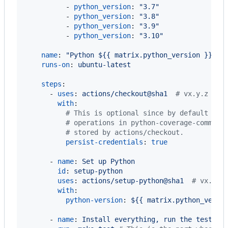
          - 
python_version
: 
"
3.7
"
          - 
python_version
: 
"
3.8
"
          - 
python_version
: 
"
3.9
"
          - 
python_version
: 
"
3.10
"
name
: 
"
Python ${{ matrix.python_version }}
"
runs-on
: 
ubuntu-latest
steps
:

      - 
uses
: 
actions/checkout@sha1  
#
 vx.y.z
with
:

#
 This is optional since by default it'
#
 operations in python-coverage-comment
#
 stored by actions/checkout.
persist-credentials
: 
true
      - 
name
: 
Set up Python
id
: 
setup-python
uses
: 
actions/setup-python@sha1  
#
 vx.y.z
with
:

python-version
: 
${{ matrix.python_versi
      - 
name
: 
Install everything, run the tests, 