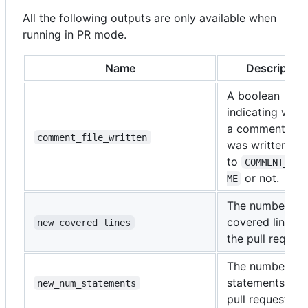
All the following outputs are only available when
running in PR mode.
Name
Description
A boolean
indicating whet
a comment file
comment_file_written
was written
to
COMMENT_FIL
or not.
ME
The number of
covered lines i
new_covered_lines
the pull request
The number of
statements in t
new_num_statements
pull request.