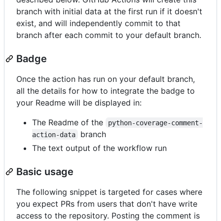
branch with initial data at the first run if it doesn't
exist, and will independently commit to that
branch after each commit to your default branch.
Badge
Once the action has run on your default branch,
all the details for how to integrate the badge to
your Readme will be displayed in:
The Readme of the
python-coverage-comment-
branch
action-data
The text output of the workflow run
Basic usage
The following snippet is targeted for cases where
you expect PRs from users that don't have write
access to the repository. Posting the comment is