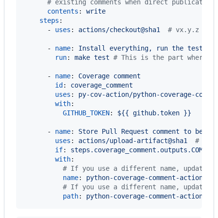
#
 existing comments when direct publication
contents
: 
write
steps
:

      - 
uses
: 
actions/checkout@sha1  
#
 vx.y.z
      - 
name
: 
Install everything, run the tests, 
run
: 
make test 
#
 This is the part where y
      - 
name
: 
Coverage comment
id
: 
coverage_comment
uses
: 
py-cov-action/python-coverage-comme
with
:

GITHUB_TOKEN
: 
${{ github.token }}
      - 
name
: 
Store Pull Request comment to be po
uses
: 
actions/upload-artifact@sha1  
#
 vx.
if
: 
steps.coverage_comment.outputs.COMMEN
with
:

#
 If you use a different name, update C
name
: 
python-coverage-comment-action
#
 If you use a different name, update C
path
: 
python-coverage-comment-action.tx