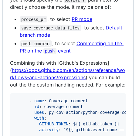
directly choose the mode. It may be one of:
, to select
PR mode
process_pr
, to select
Default
save_coverage_data_files
branch mode
, to select
Commenting on the
post_comment
PR on the
event
push
Combining this with [Github's Expressions]
(
https://docs.github.com/en/actions/reference/wo
rkflows-and-actions/expressions
) you can build
out the the custom handling needed. For example:
      - 
name
: 
Coverage comment
id
: 
coverage_comment
uses
: 
py-cov-action/python-coverage-comme
with
:

GITHUB_TOKEN
: 
${{ github.token }}
activity
: 
"
${{ github.event_name == 'pu