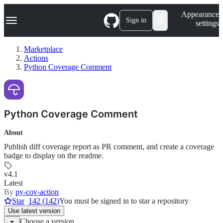
S
Navigation Menu
Appearance
k
Sign in
settings
i
p
t
Marketplace
o
Actions
c
Python Coverage Comment
o
n
t
e
n
Python Coverage Comment
t
About
Publish diff coverage report as PR comment, and create a coverage
badge to display on the readme.
v4.1
Latest
By
py-cov-action
Star
142
(
142
)
You must be signed in to star a repository
Use
latest version
Choose a version