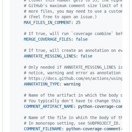
#
 GitHub's maximum comment size limit of 6553
#
 more files, you may need to use a custom co
#
 (Feel free to open an issue.)
MAX_FILES_IN_COMMENT
: 
25
#
 If true, will run `coverage combine` before
MERGE_COVERAGE_FILES
: 
false
#
 If true, will create an annotation on every
ANNOTATE_MISSING_LINES
: 
false
#
 Only needed if ANNOTATE_MISSING_LINES is se
#
 notice, warning and error as annotation typ
#
 https://docs.github.com/en/actions/using-wo
ANNOTATION_TYPE
: 
warning
#
 Name of the artifact in which the body of t
#
 You typically don't have to change this unl
COMMENT_ARTIFACT_NAME
: 
python-coverage-commen
#
 Name of the file in which the body of the c
#
 In monorepo setting, see SUBPROJECT_ID.
COMMENT_FILENAME
: 
python-coverage-comment-act