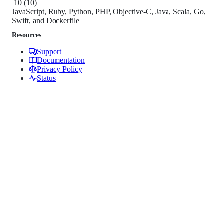
10
(
10
)
JavaScript, Ruby, Python, PHP, Objective-C, Java, Scala, Go,
Swift, and Dockerfile
Resources
Support
Documentation
Privacy Policy
Status