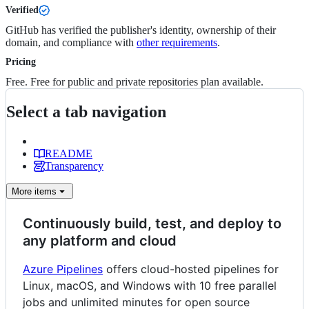
Verified
GitHub has verified the publisher's identity, ownership of their
domain, and compliance with
other requirements
.
Pricing
Free. Free for public and private repositories plan available.
Select a tab navigation
README
Transparency
More
items
Continuously build, test, and deploy to
any platform and cloud
Azure Pipelines
offers cloud-hosted pipelines for
Linux, macOS, and Windows with 10 free parallel
jobs and unlimited minutes for open source