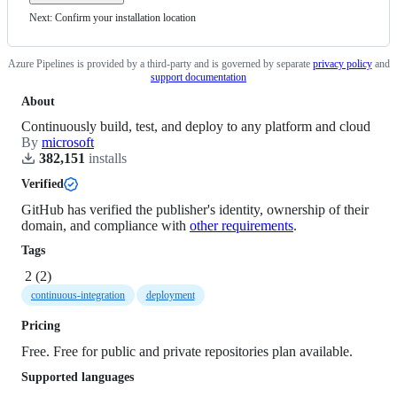
Next: Confirm your installation location
Azure Pipelines
is provided by a third-party and is governed by
separate
privacy policy
and
support documentation
About
Continuously build, test, and deploy to any platform and cloud
By
microsoft
382,151
install
s
Verified
GitHub has verified the publisher's identity, ownership of their
domain, and compliance with
other requirements
.
Tags
2
(
2
)
continuous-integration
deployment
Pricing
Free. Free for public and private repositories plan available.
Supported languages