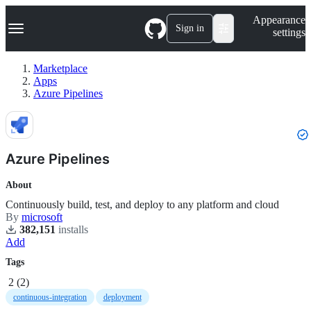
S
Navigation Menu
Appearance
k
Sign in
settings
i
p
t
Marketplace
o
Apps
c
Azure Pipelines
o
n
t
e
n
Azure Pipelines
t
About
Continuously build, test, and deploy to any platform and cloud
By
microsoft
382,151
install
s
Add
Tags
2
(
2
)
continuous-integration
deployment