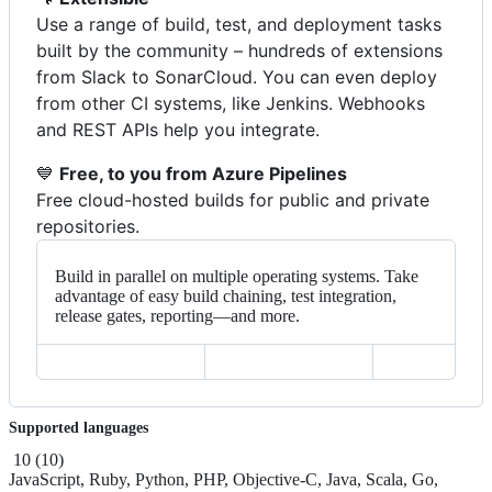
Use a range of build, test, and deployment tasks
built by the community – hundreds of extensions
from Slack to SonarCloud. You can even deploy
from other CI systems, like Jenkins. Webhooks
and REST APIs help you integrate.
💙
Free, to you from Azure Pipelines
Free cloud-hosted builds for public and private
repositories.
Build in parallel on multiple operating systems. Take
advantage of easy build chaining, test integration,
release gates, reporting—and more.
Supported languages
10
(
10
)
JavaScript, Ruby, Python, PHP, Objective-C, Java, Scala, Go,