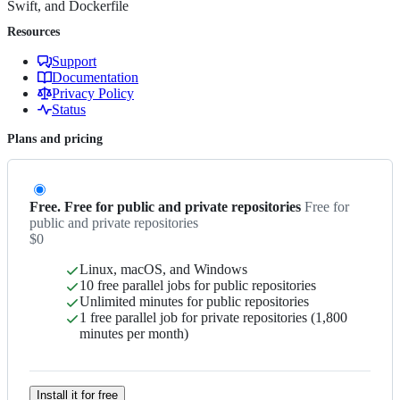
Swift, and Dockerfile
Resources
Support
Documentation
Privacy Policy
Status
Plans and pricing
Free. Free for public and private repositories
Free for
public and private repositories
$0
Linux, macOS, and Windows
10 free parallel jobs for public repositories
Unlimited minutes for public repositories
1 free parallel job for private repositories (1,800
minutes per month)
Install it for free