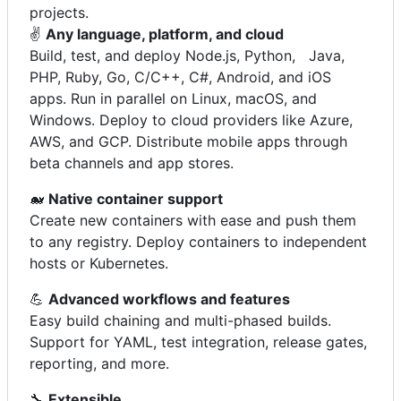
projects.
✌️
Any language, platform, and cloud
Build, test, and deploy Node.js, Python, Java,
PHP, Ruby, Go, C/C++, C#, Android, and iOS
apps. Run in parallel on Linux, macOS, and
Windows. Deploy to cloud providers like Azure,
AWS, and GCP. Distribute mobile apps through
beta channels and app stores.
🐋
Native container support
Create new containers with ease and push them
to any registry. Deploy containers to independent
hosts or Kubernetes.
💪
Advanced workflows and features
Easy build chaining and multi-phased builds.
Support for YAML, test integration, release gates,
reporting, and more.
🔧
Extensible