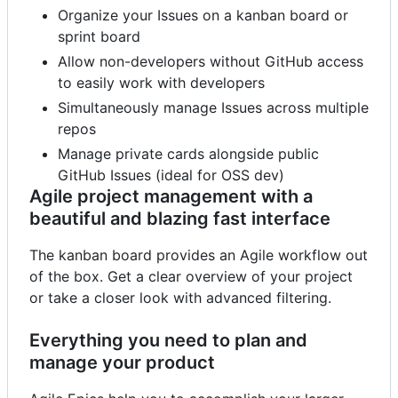
Organize your Issues on a kanban board or
sprint board
Allow non-developers without GitHub access
to easily work with developers
Simultaneously manage Issues across multiple
repos
Manage private cards alongside public
GitHub Issues (ideal for OSS dev)
Agile project management with a
beautiful and blazing fast interface
The kanban board provides an Agile workflow out
of the box. Get a clear overview of your project
or take a closer look with advanced filtering.
Everything you need to plan and
manage your product