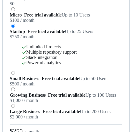
$0
Micro
Free trial available
Up to 10 Users
$100
/ month
Startup
Free trial available
Up to 25 Users
$250
/ month
Unlimited Projects
Multiple repository support
Slack integration
Powerful analytics
Small Business
Free trial available
Up to 50 Users
$500
/ month
Growing Business
Free trial available
Up to 100 Users
$1,000
/ month
Large Business
Free trial available
Up to 200 Users
$2,000
/ month
$250
/ month