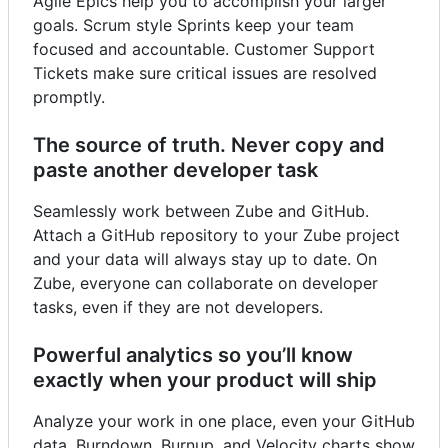
Agile Epics help you to accomplish your larger
goals. Scrum style Sprints keep your team
focused and accountable. Customer Support
Tickets make sure critical issues are resolved
promptly.
The source of truth. Never copy and
paste another developer task
Seamlessly work between Zube and GitHub.
Attach a GitHub repository to your Zube project
and your data will always stay up to date. On
Zube, everyone can collaborate on developer
tasks, even if they are not developers.
Powerful analytics so you’ll know
exactly when your product will ship
Analyze your work in one place, even your GitHub
data. Burndown, Burnup, and Velocity charts show