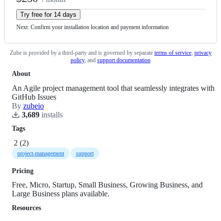
Try free for 14 days
Next: Confirm your installation location
and payment information
Zube
is provided by a third-party and is governed by
separate
terms of service
,
privacy
policy
,
and
support documentation
About
An Agile project management tool that seamlessly integrates with
GitHub Issues
By
zubeio
3,689
install
s
Tags
2
(
2
)
project-management
support
Pricing
Free, Micro, Startup, Small Business, Growing Business, and
Large Business plans available.
Resources