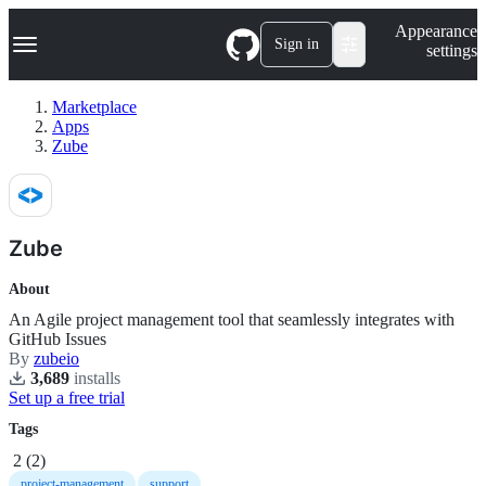
S
Navigation Menu
Appearance
k
Sign in
settings
i
p
t
Marketplace
o
Apps
c
Zube
o
n
t
e
n
Zube
t
About
An Agile project management tool that seamlessly integrates with
GitHub Issues
By
zubeio
3,689
install
s
Set up a free trial
Tags
2
(
2
)
project-management
support