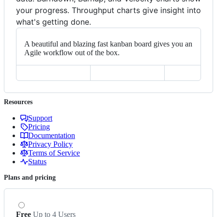
your progress. Throughput charts give insight into
what's getting done.
A beautiful and blazing fast kanban board gives you an
Agile workflow out of the box.
Resources
Support
Pricing
Documentation
Privacy Policy
Terms of Service
Status
Plans and pricing
Free
Up to 4 Users