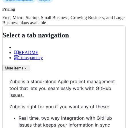
Pricing
Free, Micro, Startup, Small Business, Growing Business, and Large
Business plans available.
Select a tab navigation
README
Transparency
More
items
Zube is a stand-alone Agile project management
tool that lets you seamlessly work with GitHub
Issues.
Zube is right for you if you want any of these:
Real time, two way integration with GitHub
Issues that keeps your information in sync