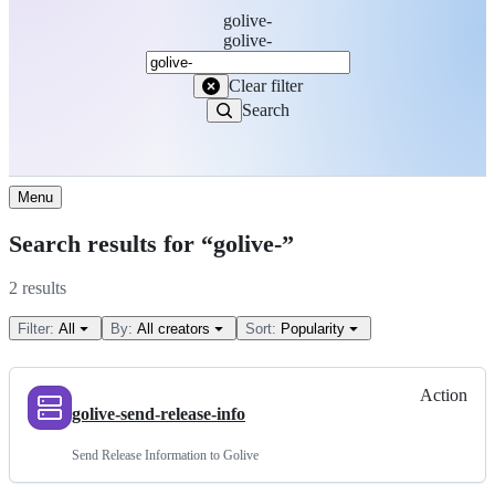
golive-
Search
golive-
Marketplace
Clear filter
Search
Menu
Search results for “golive-”
2 results
Filter:
All
By:
All creators
Sort:
Popularity
Action
golive-send-release-info
Send Release Information to Golive