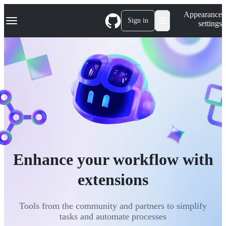
S
Navigation Menu
Appearance
k
Sign in
settings
i
p
t
o
c
o
n
t
e
n
t
Enhance your workflow with
extensions
Tools from the community and partners to simplify
tasks and automate processes