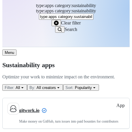
type
:
apps
category
:
sustainability
Search
type:apps category:sustainability
Marketplace
Clear filter
Search
Menu
Sustainability apps
Optimize your work to minimize impact on the environment.
Filter:
All
By:
All creators
Sort:
Popularity
App
gitwork.io
Make money on GitHub, turn issues into paid bounties for contributors