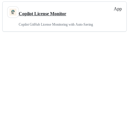
App
Copilot License Monitor
Copilot GitHub License Monitoring with Auto-Saving
Terms
Privacy
Security
Status
Community
Docs
Footer
Footer
Contact
Manage cookies
navigation
Do not share my personal information
© 2026 GitHub, Inc.