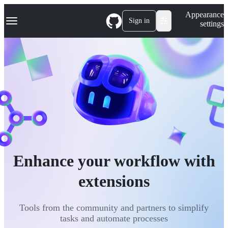
S
Navigation Menu
Appearance
k
Sign in
settings
i
p
t
o
c
o
n
t
e
n
t
Enhance your workflow with
extensions
Tools from the community and partners to simplify
tasks and automate processes