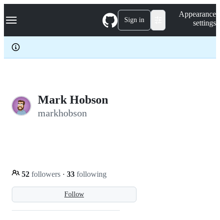
S
Navigation Menu
Appearance
k
Sign in
settings
i
p
t
o
c
o
n
t
e
Mark Hobson
n
markhobson
t
52
followers
·
33
following
Follow