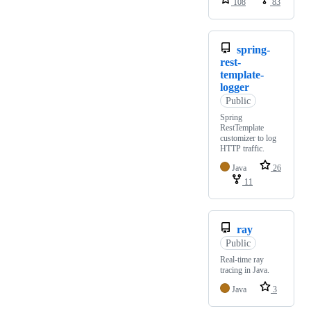
108
83
spring-
rest-
template-
logger
Public
Spring
RestTemplate
customizer to log
HTTP traffic.
Java
26
11
ray
Public
Real-time ray
tracing in Java.
Java
3