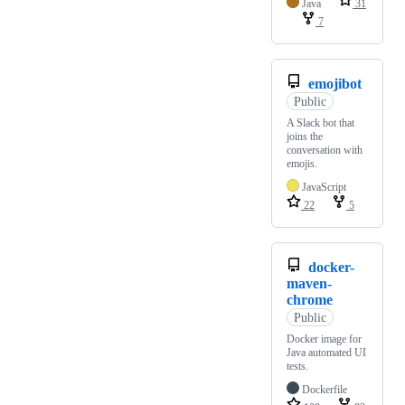
Java
31
7
emojibot
Public
A Slack bot that
joins the
conversation with
emojis.
JavaScript
22
5
docker-
maven-
chrome
Public
Docker image for
Java automated UI
tests.
Dockerfile