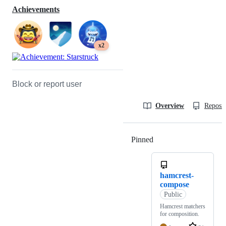
Achievements
x2
Block or report user
Overview
Reposit
Pinned
Loading
hamcrest-
compose
Public
Hamcrest matchers
for composition.