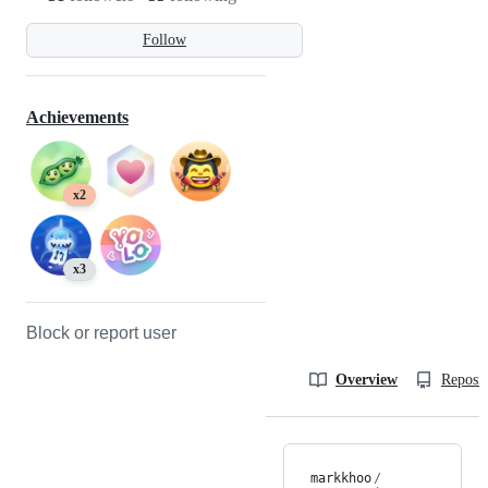
Follow
Achievements
x2
x3
Block or report user
Overview
Reposit
markkhoo
/