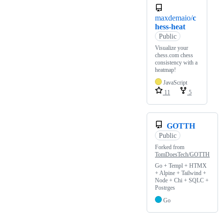
maxdemaio/
c
hess-heat
Public
Visualize your
chess.com chess
consistency with a
heatmap!
JavaScript
11
5
GOTTH
Public
Forked from
TomDoesTech/GOTTH
Go + Templ + HTMX
+ Alpine + Tailwind +
Node + Chi + SQLC +
Postrges
Go