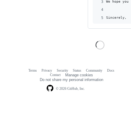
3
We hope you 
4
5
Sincerely,
Terms
Privacy
Security
Status
Community
Docs
Footer
Footer
Contact
Manage cookies
navigation
Do not share my personal information
© 2026 GitHub, Inc.