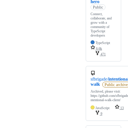
hero
Public
Connect,
collaborate, and
grow with a
community of
TypeScript
developers
TypeScript
6.6k
471
sfbrigade/
intentiona
walk
Public archive
Archived, please visit:
https://github.com/sfbrigade
ntentional-walk-client/
JavaScript
13
9