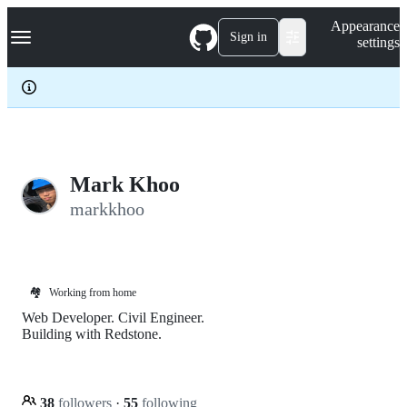
S
Navigation Menu
Appearance
k
Sign in
settings
i
p
t
o
c
o
n
t
e
Mark Khoo
n
markkhoo
t
🏘️
Working from home
Web Developer. Civil Engineer.
Building with Redstone.
38
followers
·
55
following