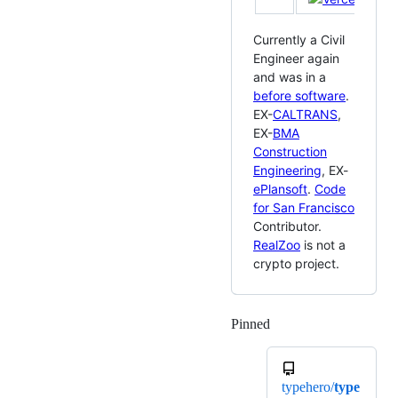
Currently a Civil
Engineer again
and was in a
before software
.
EX-
CALTRANS
,
EX-
BMA
Construction
Engineering
, EX-
ePlansoft
.
Code
for San Francisco
Contributor.
RealZoo
is not a
crypto project.
Pinned
Loading
typehero/
type