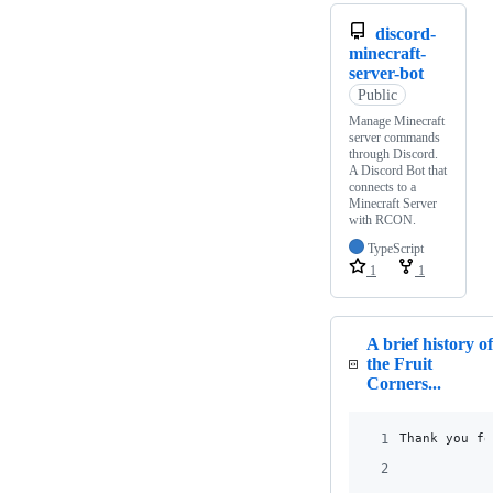
discord-
minecraft-
server-bot
Public
Manage Minecraft
server commands
through Discord.
A Discord Bot that
connects to a
Minecraft Server
with RCON.
TypeScript
1
1
A brief history of
the Fruit
Corners...
1
Thank you fo
2