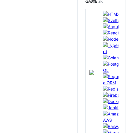
README
.md