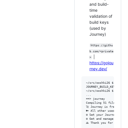
and build-
time
validation of
build keys
(used by
Journey)
https://githu
b.com/<private
|
>
https://gojou
rney.dev/
~/src/ooshki26 $ env | gr
JOURNEY_BUILD_KEY=<redact
~/src/ooshki26 $ mix comp
...

==> journey

Compiling 51 files (.ex)

🚀 Journey is free for "s
🔑 All other uses require
⚙️ Set your Journey buil
⚙️ Get and manage your fr
🙏 Thank you for using Jo