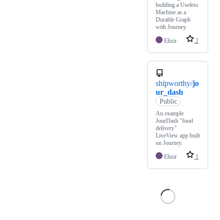
building a Useless
Machine as a
Durable Graph
with Journey.
Elixir
2
shipworthy/
jo
ur_dash
Public
An example
JourDash "food
delivery"
LiveView app built
on Journey.
Elixir
1