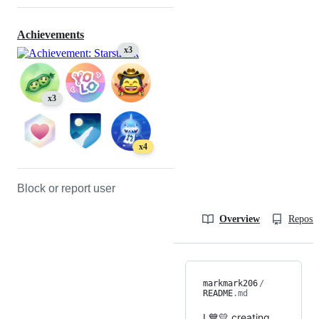
Achievements
x3
x3
x4
Block or report user
Overview
Reposit
markmark206
/
README
.md
I 💙💛 creating