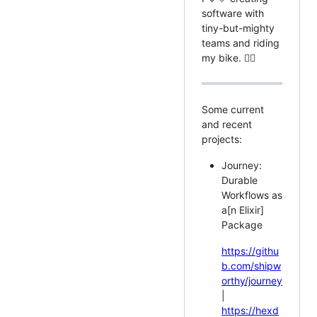
software with
tiny-but-mighty
teams and riding
my bike. ✊🏽
Some current
and recent
projects:
Journey:
Durable
Workflows as
a[n Elixir]
Package
https://githu
b.com/shipw
orthy/journey
|
https://hexd