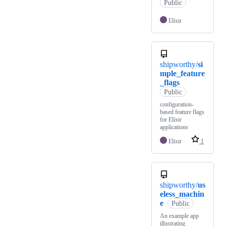
Public
Elixir
shipworthy/
si
mple_feature
_flags
Public
configuration-
based feature flags
for Elixir
applications
Elixir
1
shipworthy/
us
eless_machin
e
Public
An example app
illustrating