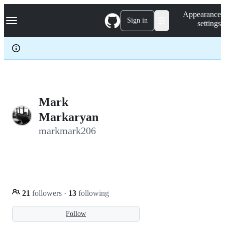
S
Navigation Menu
Appearance
k
Sign in
settings
i
p
t
o
c
o
n
t
e
Mark
n
Markaryan
t
markmark206
21
followers
·
13
following
Follow