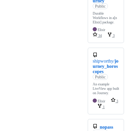
urney
Public
Durable
Workflows in a[n
Elixir] package.
Elixir
34
3
shipworthy/
jo
urney_horos
copes
Public
An example
LiveView app built
on Journey.
Elixir
3
1
nopass