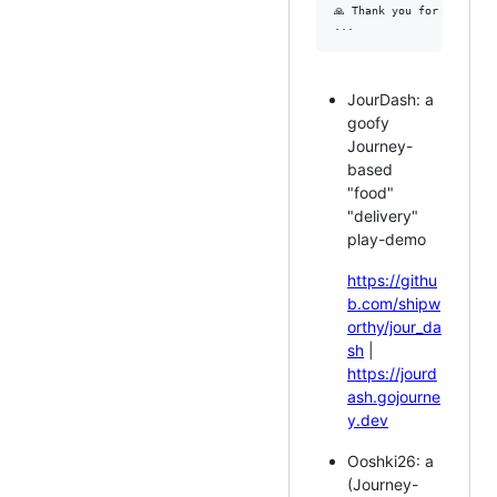
🙏 Thank you for support
JourDash: a
goofy
Journey-
based
"food"
"delivery"
play-demo
https://githu
b.com/shipw
orthy/jour_da
sh
|
https://jourd
ash.gojourne
y.dev
Ooshki26: a
(Journey-