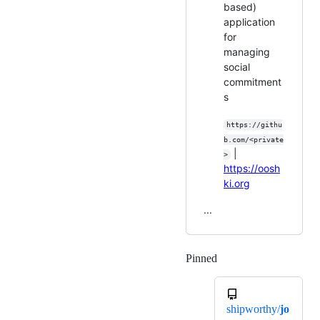
based)
application
for
managing
social
commitment
s
https://githu
b.com/<private
|
>
https://oosh
ki.org
...
Pinned
Loading
shipworthy/
jo