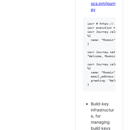
ocs.pm/journ
ey
iex> # https://...hello.f
iex> execution = Journey.
iex> Journey.values(execu
%{

  name: "Moomin"

}

iex> Journey.set(executi
"Welcome, Moomin at moomi
iex> Journey.values(execu
%{

  name: "Moomin",

  email_address: "moomin@
  greeting: "Welcome, Mo
Build-key
infrastructur
e, for
managing
build keys