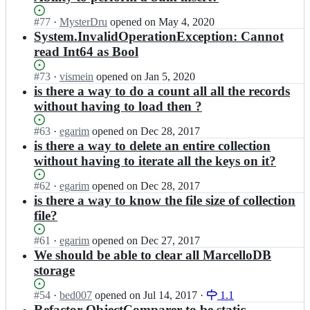
Status:
#
77
I
·
MysterDru
opened
on May 4, 2020
Open.
n
System.InvalidOperationException: Cannot
m
read Int64 as Bool
a
r
Status:
#
73
I
·
vismein
opened
on Jan 5, 2020
k
Open.
n
is there a way to do a count all all the records
m
m
without having to load then ?
e
a
e
r
Status:
#
63
I
·
egarim
opened
on Dec 28, 2017
u
k
Open.
n
is there a way to delete an entire collection
s/
m
m
m
without having to iterate all the keys on it?
e
a
a
e
r
r
Status:
#
62
I
·
egarim
opened
on Dec 28, 2017
u
k
c
Open.
n
is there a way to know the file size of collection
s/
m
e
m
m
file?
e
l
a
a
e
l
r
r
Status:
#
61
I
·
egarim
opened
on Dec 27, 2017
u
o
k
c
Open.
n
We should be able to clear all MarcelloDB
s/
d
m
e
m
m
storage
b;
e
l
a
a
e
l
r
r
Status:
#
54
I
·
bed007
opened
on Jul 14, 2017
·
1.1
u
o
k
c
Open.
n
Refactor ObjectComparer to be static