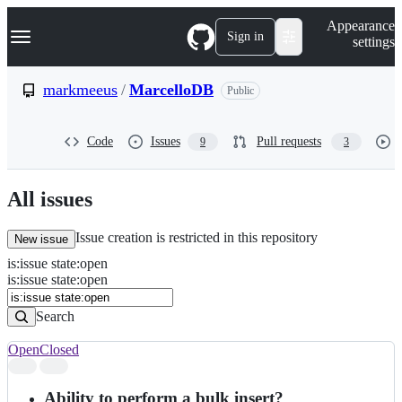
S
Navigation Menu
Appearance
k
Sign in
settings
i
p
t
markmeeus
/
MarcelloDB
Public
o
c
o
Code
Issues
Pull requests
9
3
n
t
e
n
All issues
t
Issue creation is restricted in this repository
New issue
is
:
issue
state
:
open
Search
Issues
is:issue state:open
Issues
Search
Open
Closed
Search
results
Ability to perform a bulk insert?