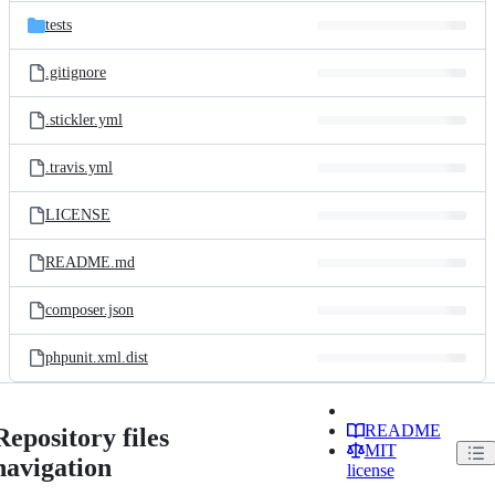
tests
.gitignore
.stickler.yml
.travis.yml
LICENSE
README.md
composer.json
phpunit.xml.dist
README
Repository files
MIT
navigation
license