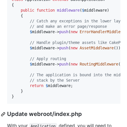
{

public
function
middleware
(
$
middleware
)

    {

// Catch any exceptions in the lower layer
// and make an error page/response
$
middleware
->
push
(
new
ErrorHandlerMiddlewa
// Handle plugin/theme assets like CakePHP
$
middleware
->
push
(
new
AssetMiddleware
());

// Apply routing
$
middleware
->
push
(
new
RoutingMiddleware
());
// The application is bound into the middl
// stack by the Server
return
$
middleware
;

    }

}
Update webroot/index.php
With your
defined, you will need to
Application