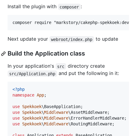
Install the plugin with
:
composer
Next update your
to update
webroot/index.php
Build the Application class
In your application's
directory create
src
and put the following in it:
src/Application.php
<?php
namespace
App
;

use
Spekkoek
\
BaseApplication
use
Spekkoek
\
Middleware
\
AssetMiddleware
use
Spekkoek
\
Middleware
\
ErrorHandlerMiddleware
use
Spekkoek
\
Middleware
\
RoutingMiddleware
;

class
 Application 
extends
 BaseApplication
