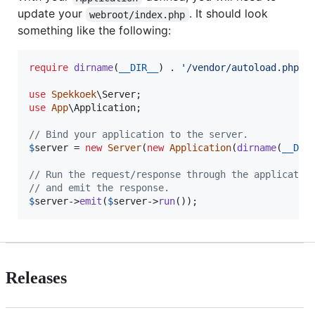
update your
. It should look
webroot/index.php
something like the following:
require
dirname
(
__DIR__
) . 
'
/vendor/autoload.php
'
;

use
Spekkoek
\
Server
use
App
\
Application
;

// Bind your application to the server.
$
server
 = 
new
Server
(
new
Application
(
dirname
(
__DIR
// Run the request/response through the applicatio
// and emit the response.
$
server
->
emit
(
$
server
->
run
());
Releases