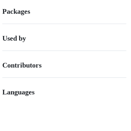
Packages
Used by
Contributors
Languages