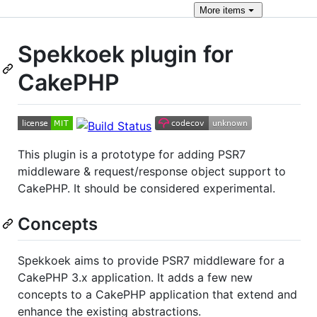
More
items
Spekkoek plugin for
CakePHP
This plugin is a prototype for adding PSR7
middleware & request/response object support to
CakePHP. It should be considered experimental.
Concepts
Spekkoek aims to provide PSR7 middleware for a
CakePHP 3.x application. It adds a few new
concepts to a CakePHP application that extend and
enhance the existing abstractions.