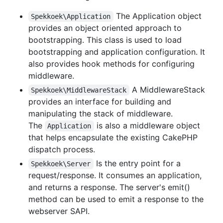
The Application object
Spekkoek\Application
provides an object oriented approach to
bootstrapping. This class is used to load
bootstrapping and application configuration. It
also provides hook methods for configuring
middleware.
A MiddlewareStack
Spekkoek\MiddlewareStack
provides an interface for building and
manipulating the stack of middleware.
The
is also a middleware object
Application
that helps encapsulate the existing CakePHP
dispatch process.
Is the entry point for a
Spekkoek\Server
request/response. It consumes an application,
and returns a response. The server's emit()
method can be used to emit a response to the
webserver SAPI.