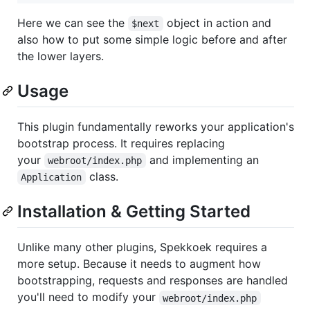
Here we can see the
object in action and
$next
also how to put some simple logic before and after
the lower layers.
Usage
This plugin fundamentally reworks your application's
bootstrap process. It requires replacing
your
and implementing an
webroot/index.php
class.
Application
Installation & Getting Started
Unlike many other plugins, Spekkoek requires a
more setup. Because it needs to augment how
bootstrapping, requests and responses are handled
you'll need to modify your
webroot/index.php