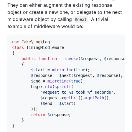
They can either augment the existing response
object or create a new one, or delegate to the next
middleware object by calling
. A trivial
$next
example of middleware would be:
use
Cake
\
Log
\
Log
class
 TimingMiddleware

{

public
function
__invoke
(
$
request
, 
$
response
, 
    {

$
start
 = 
microtime
(
true
);

$
response
 = 
$
next
(
$
request
, 
$
response
);

$
end
 = 
microtime
(
true
);

        Log::
info
(
sprintf
(

'
Request to %s took %f seconds
'
,

$
request
->
getUri
()->
getPath
(),

            (
$
end
 - 
$
start
)

        ));

return
$
response
;

    }

}