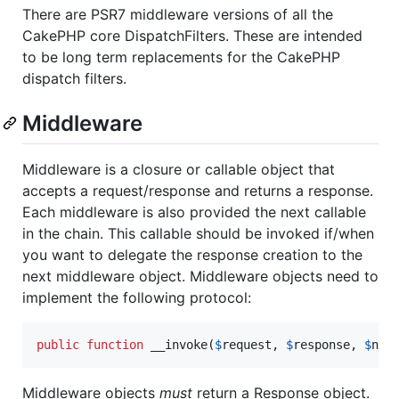
There are PSR7 middleware versions of all the
CakePHP core DispatchFilters. These are intended
to be long term replacements for the CakePHP
dispatch filters.
Middleware
Middleware is a closure or callable object that
accepts a request/response and returns a response.
Each middleware is also provided the next callable
in the chain. This callable should be invoked if/when
you want to delegate the response creation to the
next middleware object. Middleware objects need to
implement the following protocol:
public
function
 __invoke(
$
request
, 
$
response
, 
$
nex
Middleware objects
must
return a Response object.