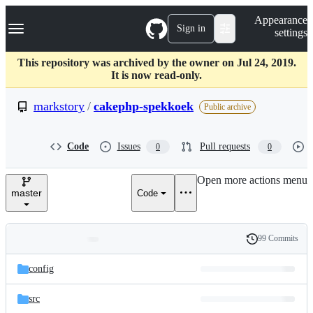
S
Navigation Menu
Appearance
k
Sign in
settings
i
p
t
This repository was archived by the owner on Jul 24, 2019.
o
It is now read-only.
c
o
markstory
/
cakephp-spekkoek
Public archive
n
t
e
Code
Issues
Pull requests
0
0
n
t
Open more actions menu
master
Code
99 Commits
Folders
History
Latest
and
config
commit
files
src