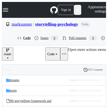
S
Navigation Menu
Appearance
k
Sign in
settings
i
p
t
marksunner
/
storytelling-psychology
Public
o
c
o
Code
Issues
Pull requests
0
0
n
t
e
Open more actions menu
n
main
Code
t
183 Commits
Folders
History
Latest
and
images
commit
files
posts
00-storytelling-framework.md