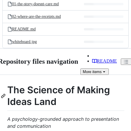
01-the-story-doesnt-care.md
02-where-are-the-receipts.md
README.md
whiteboard.jpg
Repository files navigation
README
More
items
The Science of Making
Ideas Land
A psychology-grounded approach to presentation
and communication