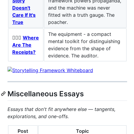
Story
framework powers propaganda,
Doesn't
and the machine was never
Care If It's
fitted with a truth gauge. The
True
poacher.
The equipment - a compact
🕵🏻‍♂️
Where
mental toolkit for distinguishing
Are The
evidence from the shape of
Receipts?
evidence. The auditor.
Miscellaneous Essays
Essays that don't fit anywhere else — tangents,
explorations, and one-offs.
Post
Topic