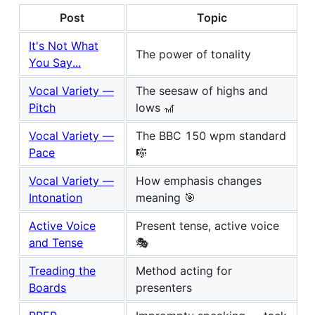
Post
Topic
It's Not What
The power of tonality
You Say...
Vocal Variety —
The seesaw of highs and
Pitch
lows 🎢
Vocal Variety —
The BBC 150 wpm standard
Pace
🎼
Vocal Variety —
How emphasis changes
Intonation
meaning 🎯
Active Voice
Present tense, active voice
and Tense
🎭
Treading the
Method acting for
Boards
presenters