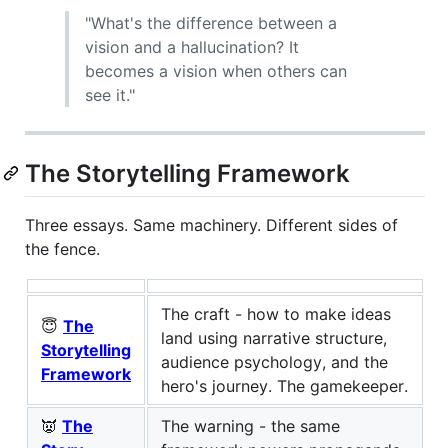
"What's the difference between a
vision and a hallucination? It
becomes a vision when others can
see it."
The Storytelling Framework
Three essays. Same machinery. Different sides of
the fence.
The craft - how to make ideas
😇
The
land using narrative structure,
Storytelling
audience psychology, and the
Framework
hero's journey. The gamekeeper.
👿
The
The warning - the same