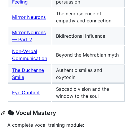
Feeling
persuasion
The neuroscience of
Mirror Neurons
empathy and connection
Mirror Neurons
Bidirectional influence
— Part 2
Non-Verbal
Beyond the Mehrabian myth
Communication
The Duchenne
Authentic smiles and
Smile
oxytocin
Saccadic vision and the
Eye Contact
window to the soul
🎭 Vocal Mastery
A complete vocal training module: