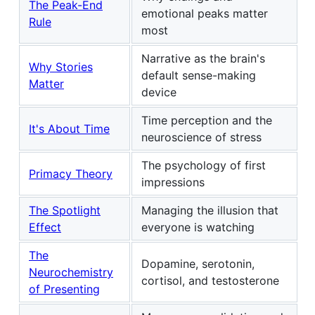
The Peak-End
emotional peaks matter
Rule
most
Narrative as the brain's
Why Stories
default sense-making
Matter
device
Time perception and the
It's About Time
neuroscience of stress
The psychology of first
Primacy Theory
impressions
The Spotlight
Managing the illusion that
Effect
everyone is watching
The
Dopamine, serotonin,
Neurochemistry
cortisol, and testosterone
of Presenting