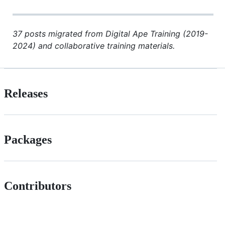
37 posts migrated from Digital Ape Training (2019-
2024) and collaborative training materials.
Releases
Packages
Contributors