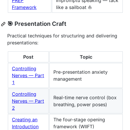
PREP
Impromptu speaking — tack
Framework
like a sailboat ⛵
🎯 Presentation Craft
Practical techniques for structuring and delivering
presentations:
Post
Topic
Controlling
Pre-presentation anxiety
Nerves — Part
management
1
Controlling
Real-time nerve control (box
Nerves — Part
breathing, power poses)
2
Creating an
The four-stage opening
Introduction
framework (WIIFT)