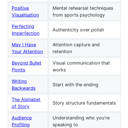
Positive
Mental rehearsal techniques
Visualisation
from sports psychology
Perfecting
Authenticity over polish
Imperfection
May I Have
Attention capture and
Your Attention
retention
Beyond Bullet
Visual communication that
Points
works
Writing
Start with the ending
Backwards
The Alphabet
Story structure fundamentals
of Story
Audience
Understanding who you're
Profiling
speaking to