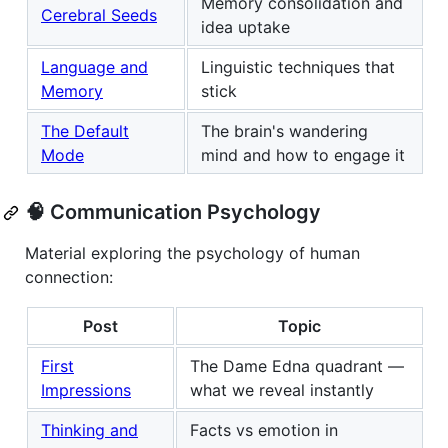
Memory consolidation and
Cerebral Seeds
idea uptake
Language and
Linguistic techniques that
Memory
stick
The Default
The brain's wandering
Mode
mind and how to engage it
🧠 Communication Psychology
Material exploring the psychology of human
connection:
Post
Topic
First
The Dame Edna quadrant —
Impressions
what we reveal instantly
Thinking and
Facts vs emotion in