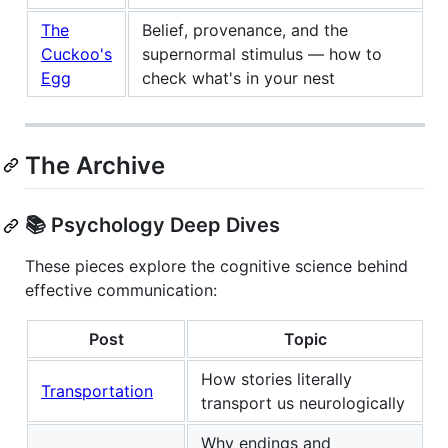
The
Belief, provenance, and the
Cuckoo's
supernormal stimulus — how to
Egg
check what's in your nest
The Archive
📚 Psychology Deep Dives
These pieces explore the cognitive science behind
effective communication:
Post
Topic
How stories literally
Transportation
transport us neurologically
Why endings and