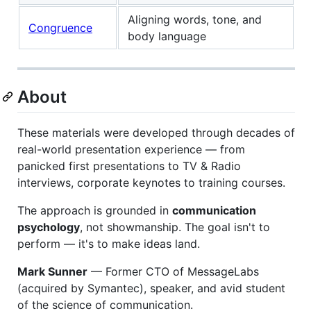
Aligning words, tone, and
Congruence
body language
About
These materials were developed through decades of
real-world presentation experience — from
panicked first presentations to TV & Radio
interviews, corporate keynotes to training courses.
The approach is grounded in
communication
psychology
, not showmanship. The goal isn't to
perform — it's to make ideas land.
Mark Sunner
— Former CTO of MessageLabs
(acquired by Symantec), speaker, and avid student
of the science of communication.