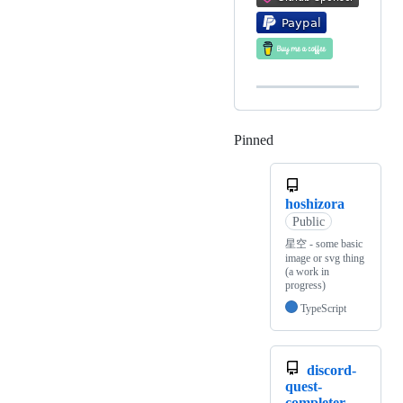
Pinned
Loading
hoshizora
Public
星空 - some basic
image or svg thing
(a work in
progress)
TypeScript
discord-
quest-
completer