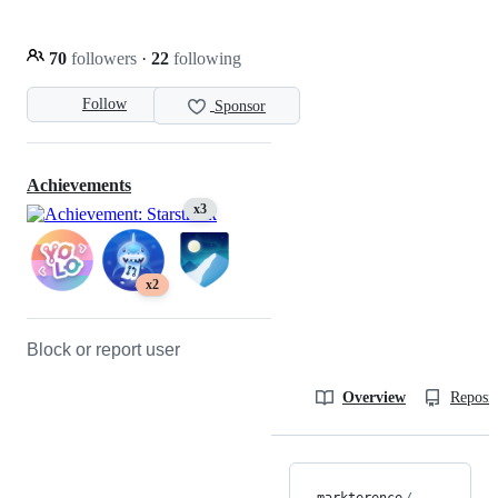
70
followers
·
22
following
Follow
Sponsor
Achievements
x3
x2
Block or report user
Overview
Reposit