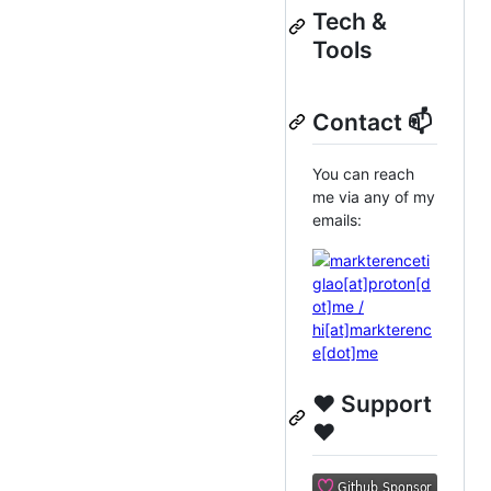
Tech &
Tools
Contact 📫
You can reach
me via any of my
emails:
❤️ Support
❤️