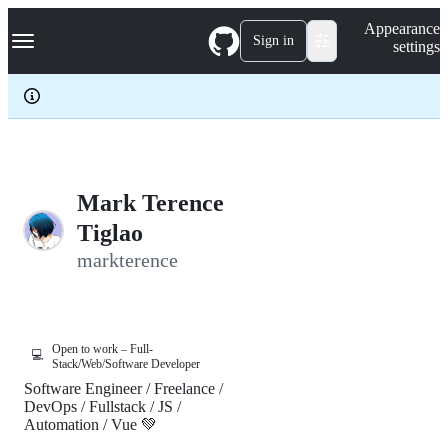
S
Navigation Menu
Appearance
k
Sign in
settings
i
p
t
o
c
o
n
t
e
Mark Terence
n
Tiglao
t
markterence
Open to work – Full-
💻
Stack/Web/Software Developer
Software Engineer / Freelance /
DevOps / Fullstack / JS /
Automation / Vue 💚