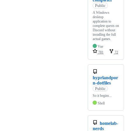
Public
A Windows
desktop
application to
complete quests on
Discord without
installing the full
actual games.
Vue
781
72
hyprlandpor
n-dotfiles
Public
So it begins...
Shell
homelab-
nerds