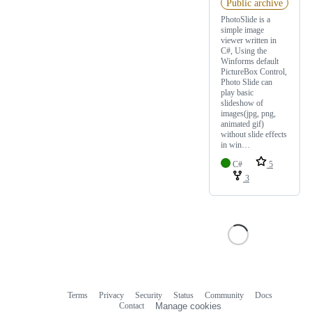
Public archive
PhotoSlide is a
simple image
viewer written in
C#, Using the
Winforms default
PictureBox Control,
Photo Slide can
play basic
slideshow of
images(jpg, png,
animated gif)
without slide effects
in win…
C#
5
3
Terms
Privacy
Security
Status
Community
Docs
Footer
Footer
Contact
Manage cookies
navigation