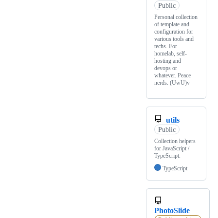
Public
Personal collection
of template and
configuration for
various tools and
techs. For
homelab, self-
hosting and
devops or
whatever. Peace
nerds. (UwU)v
utils
Public
Collection helpers
for JavaScript /
TypeScript.
TypeScript
PhotoSlide