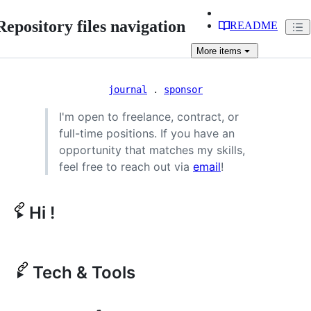
Repository files navigation
README
More
items
journal
.
sponsor
I'm open to freelance, contract, or
full-time positions. If you have an
opportunity that matches my skills,
feel free to reach out via
email
!
Hi !
Tech & Tools