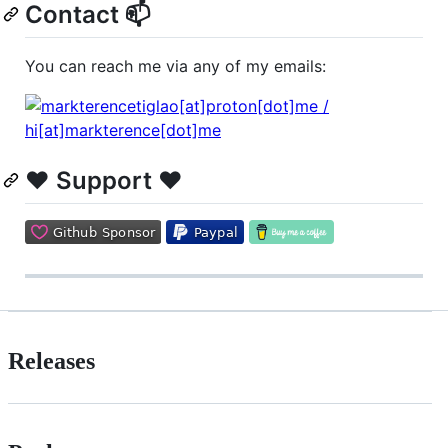
Contact 📫
You can reach me via any of my emails:
❤️ Support ❤️
Releases