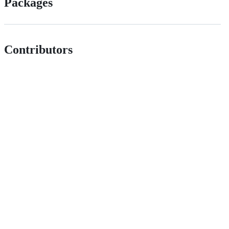
Packages
Contributors