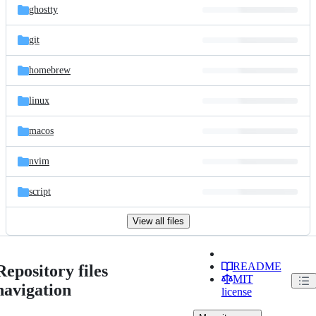
ghostty
git
homebrew
linux
macos
nvim
script
View all files
README
Repository files
MIT
navigation
license