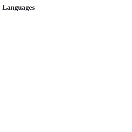
Languages