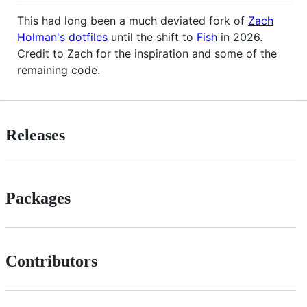
This had long been a much deviated fork of
Zach
Holman's dotfiles
until the shift to
Fish
in 2026.
Credit to Zach for the inspiration and some of the
remaining code.
Releases
Packages
Contributors