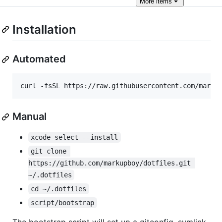
More
items
Installation
Automated
curl -fsSL https://raw.githubusercontent.com/marku
Manual
xcode-select --install
git clone 
https://github.com/markupboy/dotfiles.git 
~/.dotfiles
cd ~/.dotfiles
script/bootstrap