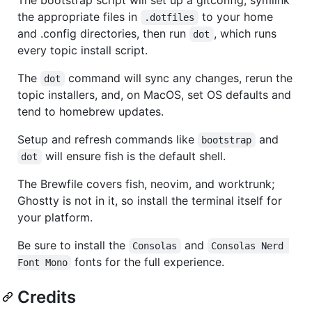
The bootstrap script will set up a gitconfig, symlink
the appropriate files in
to your home
.dotfiles
and .config directories, then run
, which runs
dot
every topic install script.
The
command will sync any changes, rerun the
dot
topic installers, and, on MacOS, set OS defaults and
tend to homebrew updates.
Setup and refresh commands like
and
bootstrap
will ensure fish is the default shell.
dot
The Brewfile covers fish, neovim, and worktrunk;
Ghostty is not in it, so install the terminal itself for
your platform.
Be sure to install the
and
Consolas
Consolas Nerd 
fonts for the full experience.
Font Mono
Credits