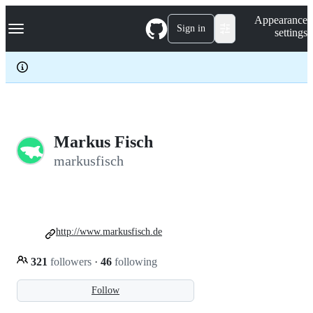
S
Navigation Menu
Appearance
k
Sign in
settings
i
p
t
o
c
o
n
t
e
Markus Fisch
n
markusfisch
t
http://www.markusfisch.de
321
followers
·
46
following
Follow