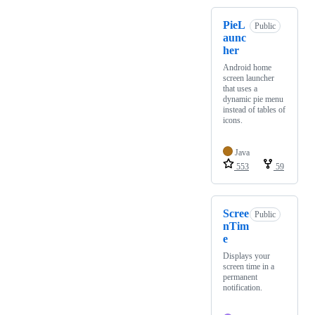
PieL
Public
aunc
her
Android home
screen launcher
that uses a
dynamic pie menu
instead of tables of
icons.
Java
553
59
Scree
Public
nTim
e
Displays your
screen time in a
permanent
notification.