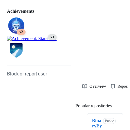
Achievements
x2
x3
Block or report user
Overview
Reposit
Popular repositories
Loading
Bina
Public
ryEy