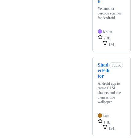
e
Yet another
barcode scanner
for Android
Kotlin
2.3k
174
Shad
Public
erEdi
tor
Android app to
create GLSL
shaders and use
them as live
wallpaper
Java
1.1k
154