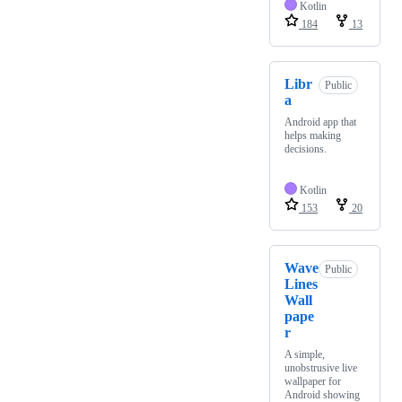
Kotlin
184
13
Libr
Public
a
Android app that
helps making
decisions.
Kotlin
153
20
Wave
Public
Lines
Wall
pape
r
A simple,
unobstrusive live
wallpaper for
Android showing