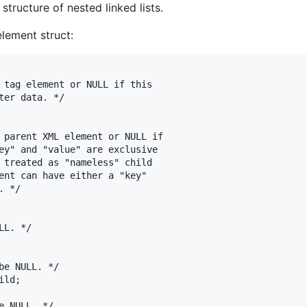
tructure of nested linked lists.
ement struct: