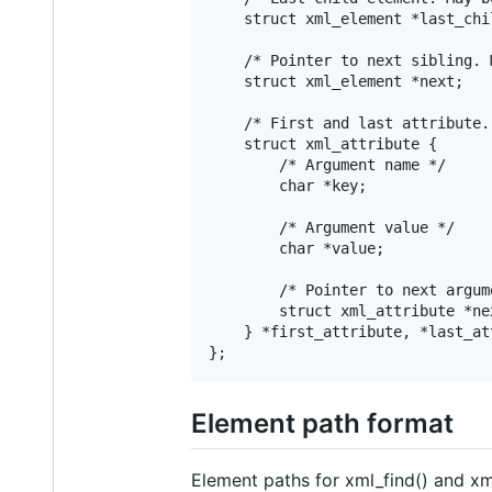
	struct xml_element *last_child;

	/* Pointer to next sibling. May be NULL. */

	struct xml_element *next;

	/* First and last attribute. Both may be NULL. */

	struct xml_attribute {

		/* Argument name */

		char *key;

		/* Argument value */

		char *value;

		/* Pointer to next argument. May be NULL. */

		struct xml_attribute *next;

	} *first_attribute, *last_attribute;

Element path format
Element paths for xml_find() and xml