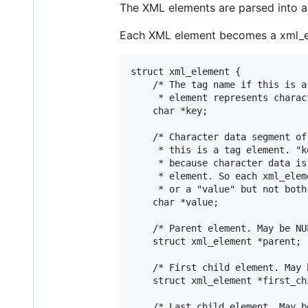
The XML elements are parsed into a s
Each XML element becomes a xml_el
struct xml_element {

	/* The tag name if this is a tag element or NULL if this

	 * element represents character data. */

	char *key;

	/* Character data segment of parent XML element or NULL if

	 * this is a tag element. "key" and "value" are exclusive

	 * because character data is treated as "nameless" child

	 * element. So each xml_element can have either a "key"

	 * or a "value" but not both. */

	char *value;

	/* Parent element. May be NULL. */

	struct xml_element *parent;

	/* First child element. May be NULL. */

	struct xml_element *first_child;

	/* Last child element. May be NULL. */
