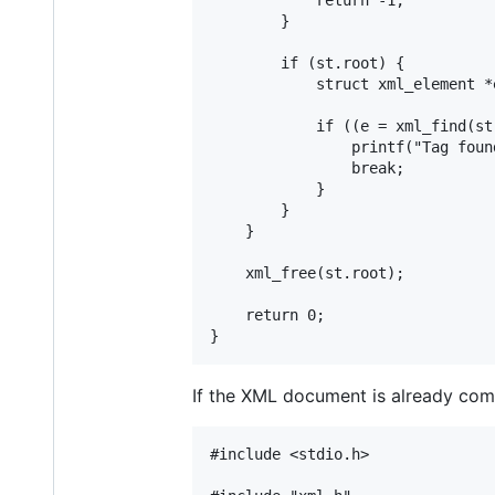
		}

		if (st.root) {

			struct xml_element *e;

			if ((e = xml_find(st.root, "hello/world"))) {

				printf("Tag found: %s\n", e->key);

				break;

			}

		}

	}

	xml_free(st.root);

	return 0;

If the XML document is already comp
#include <stdio.h>
