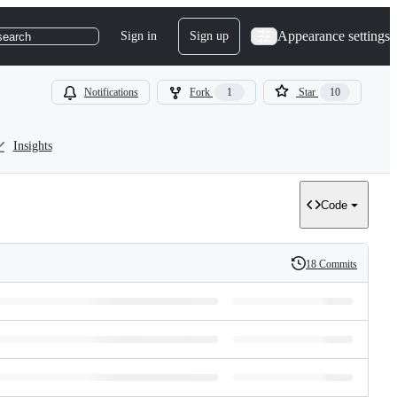
Appearance settings
Sign in
Sign up
search
Notifications
Fork
1
Star
10
Insights
Code
18 Commits
History