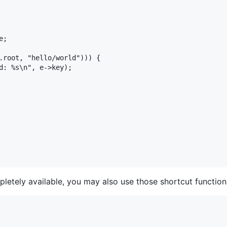
letely available, you may also use those shortcut function