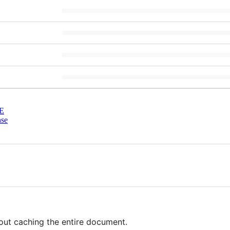
E
nse
out caching the entire document.