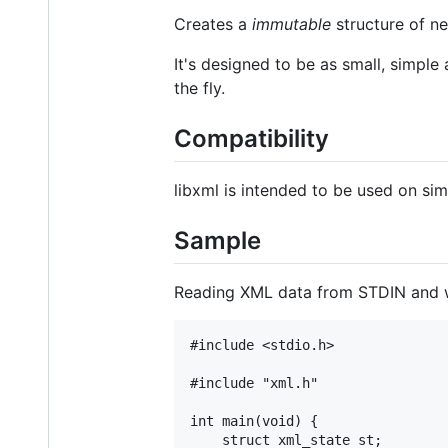
Creates a
immutable
structure of ne
It's designed to be as small, simple
the fly.
Compatibility
libxml is intended to be used on s
Sample
Reading XML data from STDIN and w
#include <stdio.h>

#include "xml.h"

int main(void) {

	struct xml_state st;
