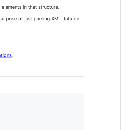
 elements in that structure.
l purpose of just parsing XML data on
tions
.