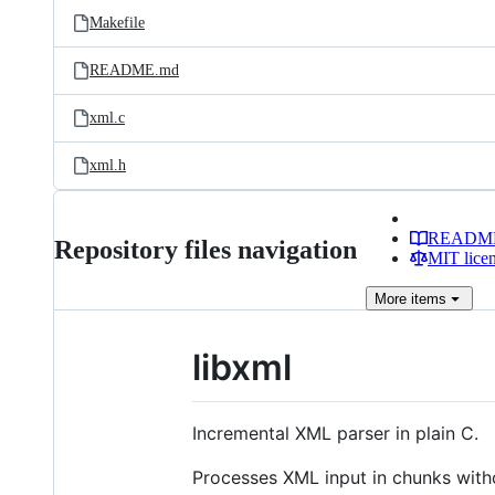
Makefile
README.md
xml.c
xml.h
READM
Repository files navigation
MIT lice
More
items
libxml
Incremental XML parser in plain C.
Processes XML input in chunks with