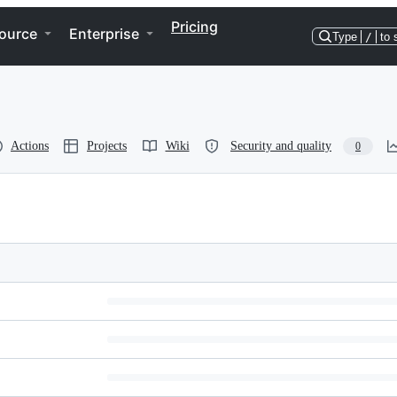
Pricing
ource
Enterprise
Type
/
to 
Actions
Projects
Wiki
Security and quality
0