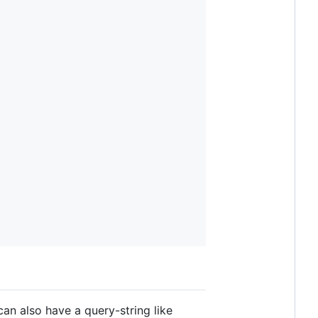
can also have a query-string like