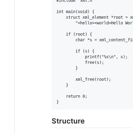
#include "xml.h"

int main(void) {

	struct xml_element *root = xml_parse(

		"<hello><world>Hello World</world></hello>");

	if (root) {

		char *s = xml_content_find(root, "hello/world");

		if (s) {

			printf("%s\n", s);

			free(s);

		}

		xml_free(root);

	}

	return 0;

Structure