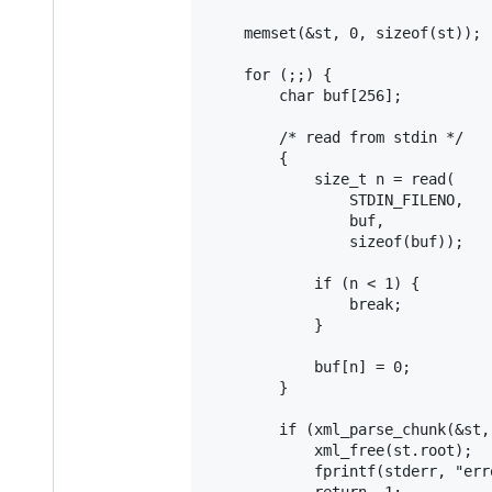
	memset(&st, 0, sizeof(st));

	for (;;) {

		char buf[256];

		/* read from stdin */

		{

			size_t n = read(

				STDIN_FILENO,

				buf,

				sizeof(buf));

			if (n < 1) {

				break;

			}

			buf[n] = 0;

		}

		if (xml_parse_chunk(&st, buf)) {

			xml_free(st.root);

			fprintf(stderr, "error: parse error\n");

			return -1;
