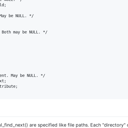
_find_next() are specified like file paths. Each "directory" 