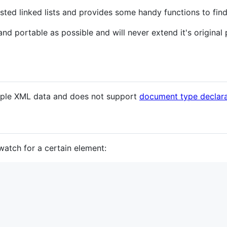
sted linked lists and provides some handy functions to find
 and portable as possible and will never extend it's origina
imple XML data and does not support
document type declara
atch for a certain element: