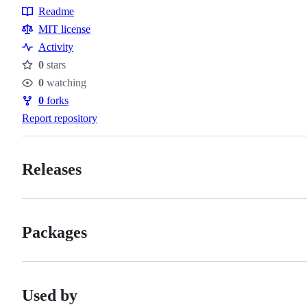
Readme
Resources
MIT license
Activity
0
stars
Stars
0
watching
Watchers
0
forks
Forks
Report repository
Releases
Packages
Used by