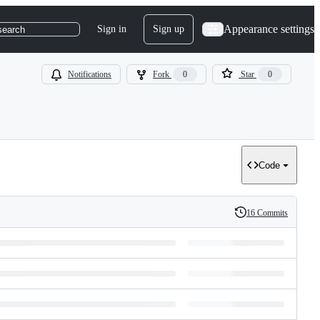
Appearance settings
Sign in
Sign up
search
Notifications
Fork
0
Star
0
Code
16 Commits
History