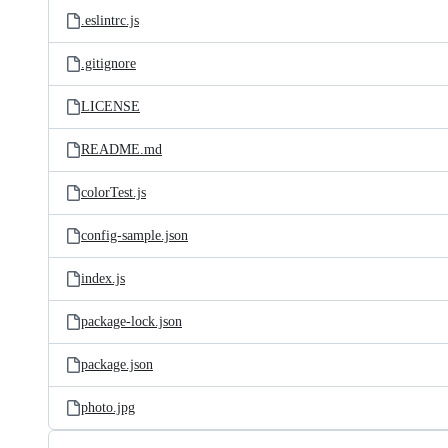
.eslintrc.js
.gitignore
LICENSE
README.md
colorTest.js
config-sample.json
index.js
package-lock.json
package.json
photo.jpg