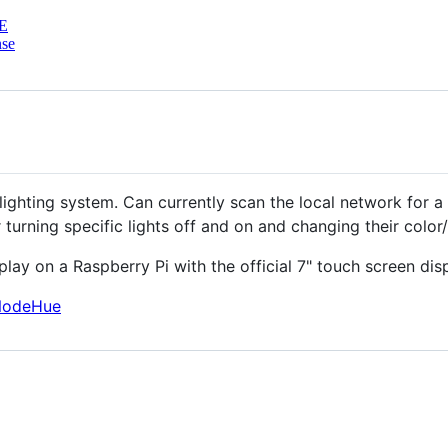
E
nse
lighting system. Can currently scan the local network for a 
 turning specific lights off and on and changing their color
play on a Raspberry Pi with the official 7" touch screen disp