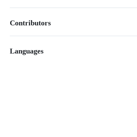
Contributors
Languages