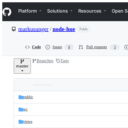
S
Navigation Menu
k
Platform
Solutions
Resources
Open S
i
p
t
markusunger
/
node-hue
Public
o
c
o
n
Code
Issues
Pull requests
0
5
t
e
Branches
Tags
n
master
t
Folders
Latest
and
public
commit
files
src
views