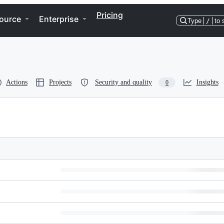
Pricing
ource
Enterprise
Type
/
to 
Actions
Projects
Security and quality
Insights
0