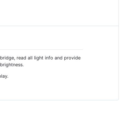
bridge, read all light info and provide
/brightness.
lay.