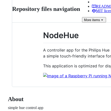
READM
Repository files navigation
MIT lice
More
items
NodeHue
A controller app for the Philips Hue 
a simple touch-friendly interface for
This application is optimized for dis
About
simple hue control app