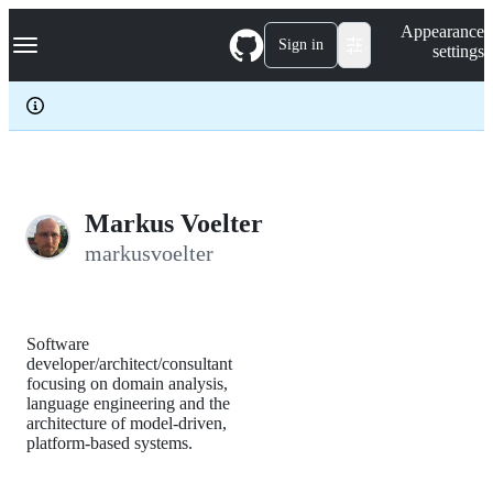
S
Navigation Menu
Appearance
k
Sign in
settings
i
p
t
o
c
o
n
t
e
Markus Voelter
n
markusvoelter
t
Software
developer/architect/consultant
focusing on domain analysis,
language engineering and the
architecture of model-driven,
platform-based systems.