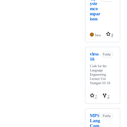
yste
mco
mpar
ison
Java
9
vless
Public
16
Code for the
Language
Engineering
Lecture Uni
Stuttgart SS 16
7
2
MPS
Public
Lang
Com