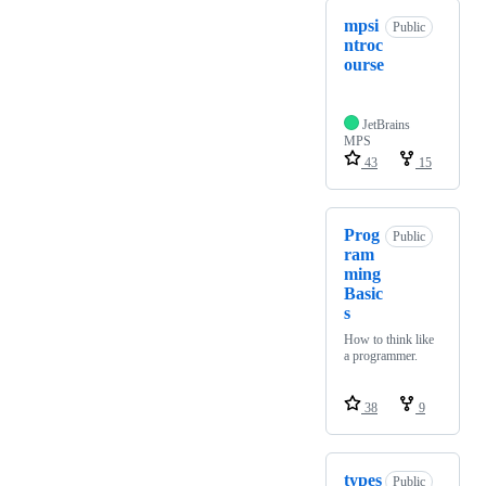
mpsi
Public
ntroc
ourse
JetBrains
MPS
43
15
Prog
Public
ram
ming
Basic
s
How to think like
a programmer.
38
9
types
Public