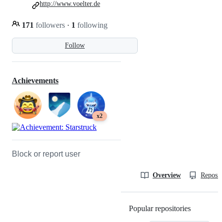
http://www.voelter.de
171
followers
·
1
following
Follow
Achievements
x2
Block or report user
Overview
Reposit
Popular repositories
Loading