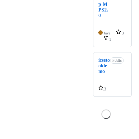
p-M
PS2.
0
Java
3
1
icseto
Public
olde
mo
3