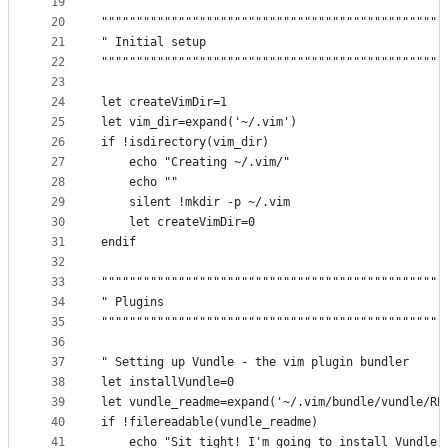
19
20
"""""""""""""""""""""""""""""""""""""""""""""""""
21
" Initial setup                                  
22
"""""""""""""""""""""""""""""""""""""""""""""""""
23
24
let createVimDir=1
25
let vim_dir=expand('~/.vim')
26
if !isdirectory(vim_dir)
27
    echo "Creating ~/.vim/"
28
    echo ""
29
    silent !mkdir -p ~/.vim
30
    let createVimDir=0
31
endif
32
33
"""""""""""""""""""""""""""""""""""""""""""""""""
34
" Plugins                                        
35
"""""""""""""""""""""""""""""""""""""""""""""""""
36
37
" Setting up Vundle - the vim plugin bundler
38
let installVundle=0
39
let vundle_readme=expand('~/.vim/bundle/vundle/RE
40
if !filereadable(vundle_readme)
41
    echo "Sit tight! I'm going to install Vundle 