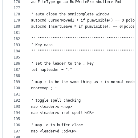
176
au FileType go au BufWritePre <buffer> Fmt
177
178
" auto close the omnicomplete window
179
autocmd CursorMovedI * if pumvisible() == 0|pclos
180
autocmd InsertLeave * if pumvisible() == 0|pclose
181
182
"""""""""""""""""""""""""""""""""""""""""""""""""
183
" Key maps                                       
184
"""""""""""""""""""""""""""""""""""""""""""""""""
185
186
" set the leader to the , key
187
let mapleader = ","
188
189
" map ; to be the same thing as : in normal mode
190
nnoremap ; :
191
192
" toggle spell checking
193
map <leader>s <nop>
194
map <leader>s :set spell!<CR>
195
196
" map ,d to buffer close
197
map <leader>d :bd<CR>
198