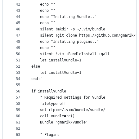
42
    echo ""
43
    echo ""
44
    echo "Installing Vundle.."
45
    echo ""
46
    silent !mkdir -p ~/.vim/bundle
47
    silent !git clone https://github.com/gmarik/v
48
    echo "Installing plugins.."
49
    echo ""
50
    silent !vim +BundleInstall +qall
51
    let installVundle=1
52
else
53
    let installVundle=1
54
endif
55
56
if installVundle
57
    " Required settings for Vundle
58
    filetype off
59
    set rtp+=~/.vim/bundle/vundle/
60
    call vundle#rc()
61
    Bundle 'gmarik/vundle'
62
63
    " Plugins