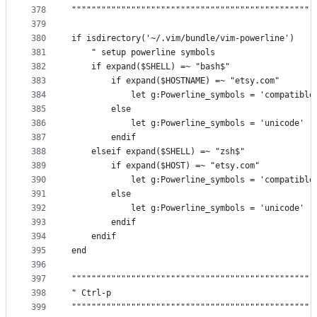
378
"""""""""""""""""""""""""""""""""""""""""""""""""
379
380
if isdirectory('~/.vim/bundle/vim-powerline')
381
    " setup powerline symbols
382
    if expand($SHELL) =~ "bash$"
383
        if expand($HOSTNAME) =~ "etsy.com"
384
            let g:Powerline_symbols = 'compatible
385
        else
386
            let g:Powerline_symbols = 'unicode'
387
        endif
388
    elseif expand($SHELL) =~ "zsh$"
389
        if expand($HOST) =~ "etsy.com"
390
            let g:Powerline_symbols = 'compatible
391
        else
392
            let g:Powerline_symbols = 'unicode'
393
        endif
394
    endif
395
end
396
397
"""""""""""""""""""""""""""""""""""""""""""""""""
398
" Ctrl-p                                         
399
"""""""""""""""""""""""""""""""""""""""""""""""""