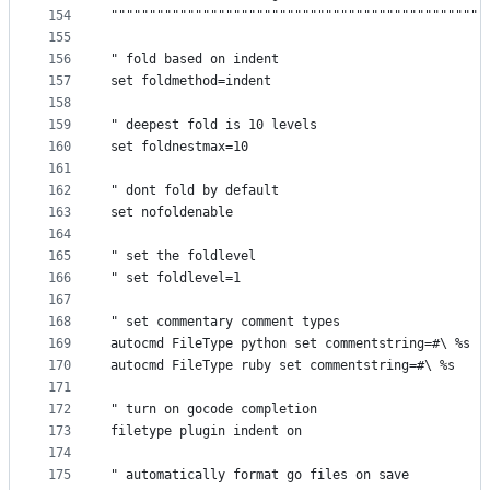
154
"""""""""""""""""""""""""""""""""""""""""""""""""
155
156
" fold based on indent
157
set foldmethod=indent
158
159
" deepest fold is 10 levels
160
set foldnestmax=10
161
162
" dont fold by default
163
set nofoldenable
164
165
" set the foldlevel
166
" set foldlevel=1
167
168
" set commentary comment types
169
autocmd FileType python set commentstring=#\ %s
170
autocmd FileType ruby set commentstring=#\ %s
171
172
" turn on gocode completion
173
filetype plugin indent on
174
175
" automatically format go files on save