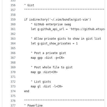
355
"""""""""""""""""""""""""""""""""""""""""""""""""
356
" Gist                                           
357
"""""""""""""""""""""""""""""""""""""""""""""""""
358
359
if isdirectory('~/.vim/bundle/gist-vim')
360
    " GitHub enterprise swag
361
    let g:github_api_url = 'https://github.etsyco
362
363
    " Allow private gists to show in gist list
364
    let g:gist_show_privates = 1
365
366
    " Post a private gist
367
    map gpp :Gist -p<CR>
368
369
    " Post whole file to gist
370
    map gp :Gist<CR>
371
372
    " List gists
373
    map gl :Gist -l<CR>
374
end
375
376
"""""""""""""""""""""""""""""""""""""""""""""""""
377
" Powerline                                      