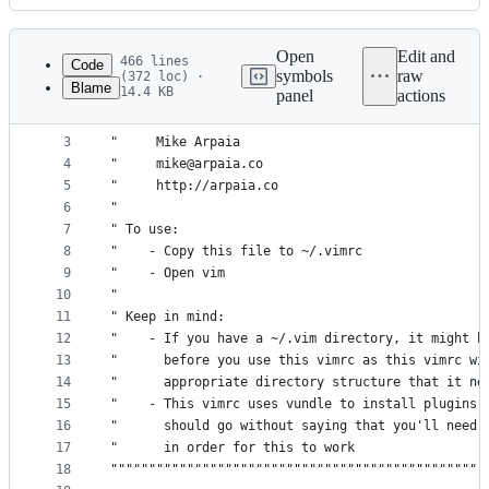
History
Latest
commit
Open
Edit and
466 lines
Code
symbols
raw
(372 loc) ·
Blame
14.4 KB
panel
actions
1
"""""""""""""""""""""""""""""""""""""""""""""""""
File
2
" Maintainer:                                    
metadata
3
"     Mike Arpaia                                
4
"     mike@arpaia.co                             
and
5
"     http://arpaia.co                           
controls
6
"                                                
7
" To use:                                        
8
"    - Copy this file to ~/.vimrc                
9
"    - Open vim                                  
10
"                                                
11
" Keep in mind:                                  
12
"    - If you have a ~/.vim directory, it might b
13
"      before you use this vimrc as this vimrc wi
14
"      appropriate directory structure that it ne
15
"    - This vimrc uses vundle to install plugins 
16
"      should go without saying that you'll need 
17
"      in order for this to work                 
18
"""""""""""""""""""""""""""""""""""""""""""""""""