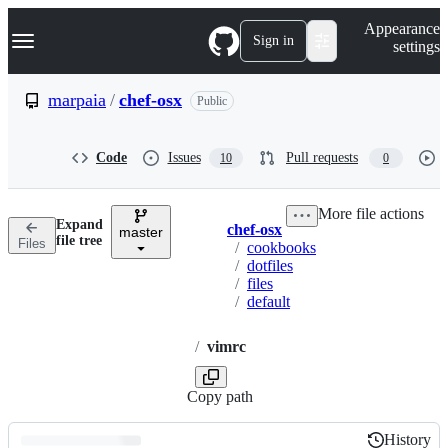
S
Navigation Menu
Appearance
k
Sign in
settings
i
p
t
marpaia
/
chef-osx
Public
o
c
o
Code
Issues
Pull requests
10
0
n
t
e
More file actions
n
Expand
chef-osx
t
master
Breadcrumbs
file tree
Files
/
cookbooks
/
dotfiles
/
files
/
default
/
vimrc
Copy path
History