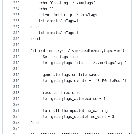
333
    echo "Creating ~/.vim/tags"
334
    echo ""
335
    silent !mkdir -p ~/.vim/tags
336
    let createVimTags=1
337
else
338
    let createVimTags=1
339
endif
340
341
"if isdirectory('~/.vim/bundle/easytags.vim')
342
    " Set the tags file
343
    " let g:easytags_file = '~/.vim/tags/tags'
344
345
    " generate tags on file saves
346
    " let g:easytags_events = ['BufWritePost']
347
348
    " recurse directories
349
    " let g:easytags_autorecurse = 1
350
351
    " turn off the updatetime_warning
352
    " let g:easytags_updatetime_warn = 0
353
"end
354