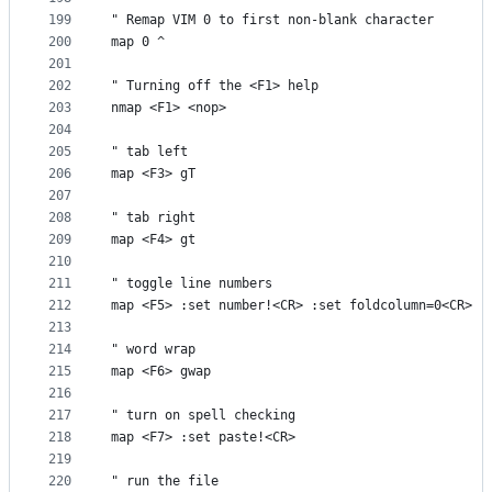
199
" Remap VIM 0 to first non-blank character
200
map 0 ^
201
202
" Turning off the <F1> help
203
nmap <F1> <nop>
204
205
" tab left
206
map <F3> gT
207
208
" tab right
209
map <F4> gt
210
211
" toggle line numbers
212
map <F5> :set number!<CR> :set foldcolumn=0<CR>
213
214
" word wrap
215
map <F6> gwap
216
217
" turn on spell checking
218
map <F7> :set paste!<CR>
219
220
" run the file