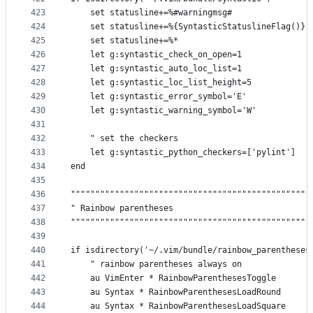
423
    set statusline+=%#warningmsg#
424
    set statusline+=%{SyntasticStatuslineFlag()}
425
    set statusline+=%*
426
    let g:syntastic_check_on_open=1
427
    let g:syntastic_auto_loc_list=1
428
    let g:syntastic_loc_list_height=5
429
    let g:syntastic_error_symbol='E'
430
    let g:syntastic_warning_symbol='W'
431
432
    " set the checkers
433
    let g:syntastic_python_checkers=['pylint']
434
end
435
436
"""""""""""""""""""""""""""""""""""""""""""""""""
437
" Rainbow parentheses                            
438
"""""""""""""""""""""""""""""""""""""""""""""""""
439
440
if isdirectory('~/.vim/bundle/rainbow_parentheses
441
    " rainbow parentheses always on
442
    au VimEnter * RainbowParenthesesToggle
443
    au Syntax * RainbowParenthesesLoadRound
444
    au Syntax * RainbowParenthesesLoadSquare