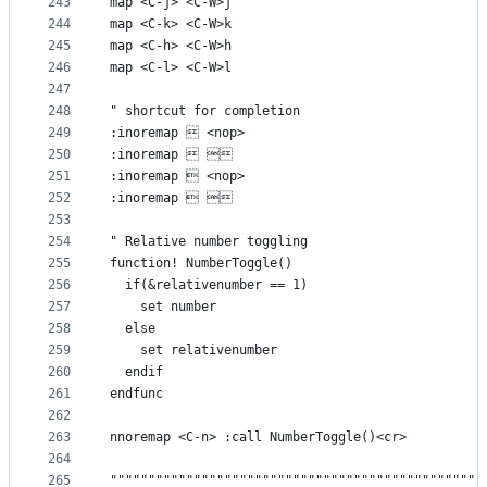
243
map <C-j> <C-W>j
244
map <C-k> <C-W>k
245
map <C-h> <C-W>h
246
map <C-l> <C-W>l
247
248
" shortcut for completion
249
:inoremap  <nop>
250
:inoremap  
251
:inoremap  <nop>
252
:inoremap  
253
254
" Relative number toggling
255
function! NumberToggle()
256
  if(&relativenumber == 1)
257
    set number
258
  else
259
    set relativenumber
260
  endif
261
endfunc
262
263
nnoremap <C-n> :call NumberToggle()<cr>
264
265
"""""""""""""""""""""""""""""""""""""""""""""""""