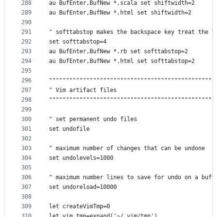
288
au BufEnter,BufNew *.scala set shiftwidth=2
289
au BufEnter,BufNew *.html set shiftwidth=2
290
291
" softtabstop makes the backspace key treat the f
292
set softtabstop=4
293
au BufEnter,BufNew *.rb set softtabstop=2
294
au BufEnter,BufNew *.html set softtabstop=2
295
296
"""""""""""""""""""""""""""""""""""""""""""""""""
297
" Vim artifact files                             
298
"""""""""""""""""""""""""""""""""""""""""""""""""
299
300
" set permanent undo files
301
set undofile
302
303
" maximum number of changes that can be undone
304
set undolevels=1000
305
306
" maximum number lines to save for undo on a buff
307
set undoreload=10000
308
309
let createVimTmp=0
310
let vim_tmp=expand('~/.vim/tmp')