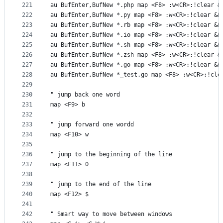
221
au BufEnter,BufNew *.php map <F8> :w<CR>:!clear &
222
au BufEnter,BufNew *.py map <F8> :w<CR>:!clear &&
223
au BufEnter,BufNew *.rb map <F8> :w<CR>:!clear &&
224
au BufEnter,BufNew *.io map <F8> :w<CR>:!clear &&
225
au BufEnter,BufNew *.sh map <F8> :w<CR>:!clear &&
226
au BufEnter,BufNew *.zsh map <F8> :w<CR>:!clear &
227
au BufEnter,BufNew *.go map <F8> :w<CR>:!clear &&
228
au BufEnter,BufNew *_test.go map <F8> :w<CR>:!cle
229
230
" jump back one word
231
map <F9> b
232
233
" jump forward one wordd
234
map <F10> w
235
236
" jump to the beginning of the line
237
map <F11> 0
238
239
" jump to the end of the line
240
map <F12> $
241
242
" Smart way to move between windows