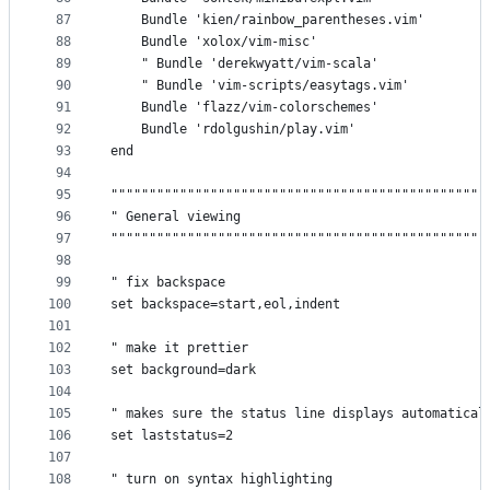
87
    Bundle 'kien/rainbow_parentheses.vim'
88
    Bundle 'xolox/vim-misc'
89
    " Bundle 'derekwyatt/vim-scala'
90
    " Bundle 'vim-scripts/easytags.vim'
91
    Bundle 'flazz/vim-colorschemes'
92
    Bundle 'rdolgushin/play.vim'
93
end
94
95
"""""""""""""""""""""""""""""""""""""""""""""""""
96
" General viewing                                
97
"""""""""""""""""""""""""""""""""""""""""""""""""
98
99
" fix backspace
100
set backspace=start,eol,indent
101
102
" make it prettier
103
set background=dark
104
105
" makes sure the status line displays automatical
106
set laststatus=2
107
108
" turn on syntax highlighting