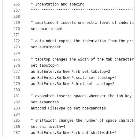
266
" Indentation and spacing                        
267
"""""""""""""""""""""""""""""""""""""""""""""""""
268
269
" smartindent inserts one extra level of indentat
270
set smartindent
271
272
" autoindent copies the indentation from the prev
273
set autoindent
274
275
" tabstop changes the width of the tab character
276
set tabstop=4
277
au BufEnter,BufNew *.rb set tabstop=2
278
au BufEnter,BufNew *.scala set tabstop=2
279
au BufEnter,BufNew *.html set tabstop=2
280
281
" expandtab inserts spaces whenever the tab key i
282
set expandtab
283
autocmd FileType go set noexpandtab
284
285
" shiftwidth changes the number of space characte
286
set shiftwidth=4
287
au BufEnter,BufNew *.rb set shiftwidth=2