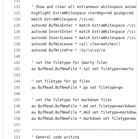
131
132
" Show and clear all extraneous whitespace automa
133
highlight ExtraWhitespace ctermbg=red guibg=red
134
match ExtraWhitespace /\s\+$/
135
autocmd BufWinEnter * match ExtraWhitespace /\s\+
136
autocmd InsertEnter * match ExtraWhitespace /\s\+
137
autocmd InsertLeave * match ExtraWhitespace /\s\+
138
autocmd BufWinLeave * call clearmatches()
139
autocmd BufWritePre * :%s/\s\+$//e
140
141
" set the filetype for Smarty files
142
au BufRead,BufNewFile *.tpl set filetype=smarty
143
144
" set filetype for go files
145
au BufRead,BufNewFile *.go set filetype=go
146
147
" set the filetype for markdown files
148
au BufRead,BufNewFile *.md set filetype=markdown
149
au BufRead,BufNewFile *.mkd set filetype=markdown
150
au BufRead,BufNewFile *.markdown set filetype=mar
151
152
"""""""""""""""""""""""""""""""""""""""""""""""""
153
" General code writing                           