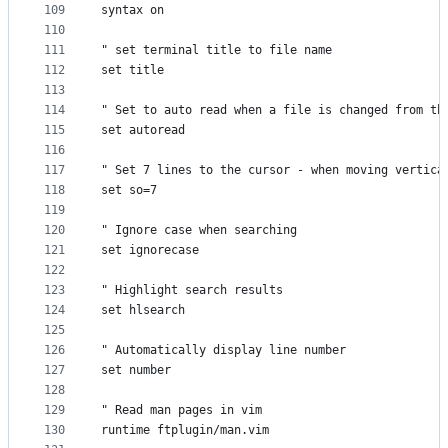
109
syntax on
110
111
" set terminal title to file name
112
set title
113
114
" Set to auto read when a file is changed from th
115
set autoread
116
117
" Set 7 lines to the cursor - when moving vertica
118
set so=7
119
120
" Ignore case when searching
121
set ignorecase
122
123
" Highlight search results
124
set hlsearch
125
126
" Automatically display line number
127
set number
128
129
" Read man pages in vim
130
runtime ftplugin/man.vim