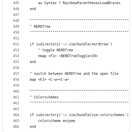
445
    au Syntax * RainbowParenthesesLoadBraces
446
end
447
448
"""""""""""""""""""""""""""""""""""""""""""""""""
449
" NERDTree                                       
450
"""""""""""""""""""""""""""""""""""""""""""""""""
451
452
if isdirectory('~/.vim/bundle/nerdtree')
453
    " toggle NERDTree
454
    nmap <F1> :NERDTreeToggle<CR>
455
end
456
457
" switch between NERDTree and the open file
458
map <F2> <C-w><C-w>
459
460
"""""""""""""""""""""""""""""""""""""""""""""""""
461
" Colorschemes                                   
462
"""""""""""""""""""""""""""""""""""""""""""""""""
463
464
if isdirectory('~/.vim/bundle/vim-colorschemes')
465
    colorscheme enzyme
466
end