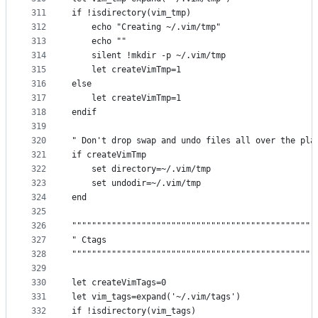
311
if !isdirectory(vim_tmp)
312
    echo "Creating ~/.vim/tmp"
313
    echo ""
314
    silent !mkdir -p ~/.vim/tmp
315
    let createVimTmp=1
316
else
317
    let createVimTmp=1
318
endif
319
320
" Don't drop swap and undo files all over the pla
321
if createVimTmp
322
    set directory=~/.vim/tmp
323
    set undodir=~/.vim/tmp
324
end
325
326
"""""""""""""""""""""""""""""""""""""""""""""""""
327
" Ctags                                          
328
"""""""""""""""""""""""""""""""""""""""""""""""""
329
330
let createVimTags=0
331
let vim_tags=expand('~/.vim/tags')
332
if !isdirectory(vim_tags)