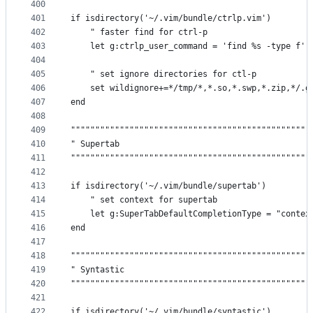
400
401
if isdirectory('~/.vim/bundle/ctrlp.vim')
402
    " faster find for ctrl-p
403
    let g:ctrlp_user_command = 'find %s -type f'
404
405
    " set ignore directories for ctl-p
406
    set wildignore+=*/tmp/*,*.so,*.swp,*.zip,*/.g
407
end
408
409
"""""""""""""""""""""""""""""""""""""""""""""""""
410
" Supertab                                       
411
"""""""""""""""""""""""""""""""""""""""""""""""""
412
413
if isdirectory('~/.vim/bundle/supertab')
414
    " set context for supertab
415
    let g:SuperTabDefaultCompletionType = "contex
416
end
417
418
"""""""""""""""""""""""""""""""""""""""""""""""""
419
" Syntastic                                      
420
"""""""""""""""""""""""""""""""""""""""""""""""""
421
422
if isdirectory('~/.vim/bundle/syntastic')