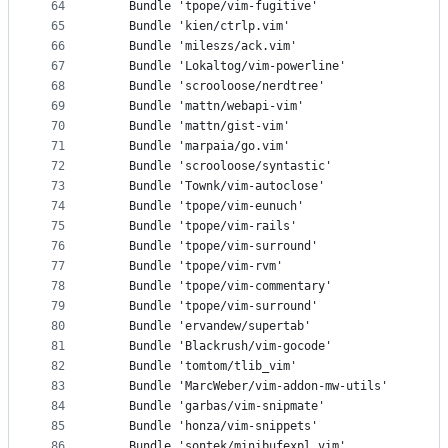
64
    Bundle 'tpope/vim-fugitive'
65
    Bundle 'kien/ctrlp.vim'
66
    Bundle 'mileszs/ack.vim'
67
    Bundle 'Lokaltog/vim-powerline'
68
    Bundle 'scrooloose/nerdtree'
69
    Bundle 'mattn/webapi-vim'
70
    Bundle 'mattn/gist-vim'
71
    Bundle 'marpaia/go.vim'
72
    Bundle 'scrooloose/syntastic'
73
    Bundle 'Townk/vim-autoclose'
74
    Bundle 'tpope/vim-eunuch'
75
    Bundle 'tpope/vim-rails'
76
    Bundle 'tpope/vim-surround'
77
    Bundle 'tpope/vim-rvm'
78
    Bundle 'tpope/vim-commentary'
79
    Bundle 'tpope/vim-surround'
80
    Bundle 'ervandew/supertab'
81
    Bundle 'Blackrush/vim-gocode'
82
    Bundle 'tomtom/tlib_vim'
83
    Bundle 'MarcWeber/vim-addon-mw-utils'
84
    Bundle 'garbas/vim-snipmate'
85
    Bundle 'honza/vim-snippets'
86
    Bundle 'sontek/minibufexpl.vim'