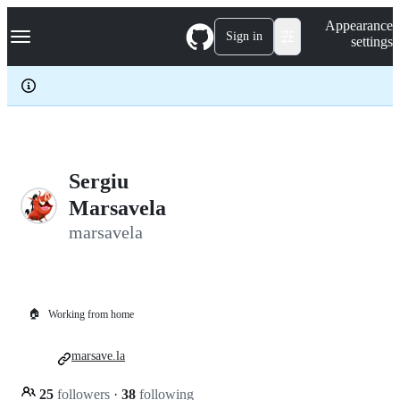
S
Navigation Menu
Appearance
k
Sign in
settings
i
p
t
o
c
o
n
t
e
Sergiu
n
Marsavela
t
marsavela
🏠
Working from home
marsave.la
25
followers
·
38
following