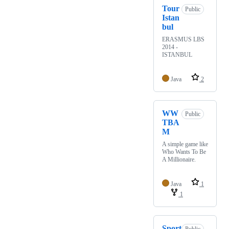
Tour
Public
Istan
bul
ERASMUS LBS
2014 -
ISTANBUL
Java
2
WW
Public
TBA
M
A simple game like
Who Wants To Be
A Millionaire.
Java
1
1
Sport