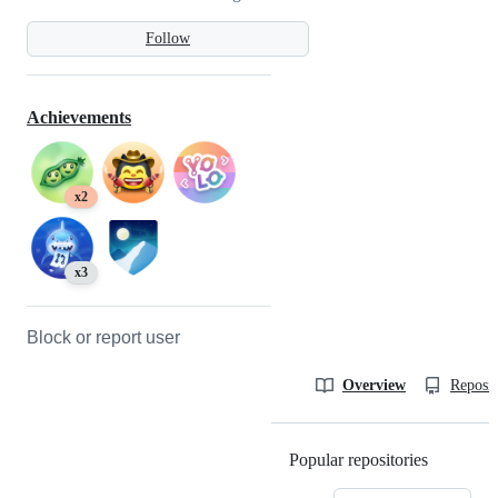
Follow
Achievements
x2
x3
Block or report user
Overview
Reposit
Popular repositories
Loading