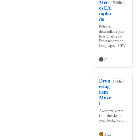
Men
Public
osCA
mplia
do
Práctica
desarrollada para
la asignatura de
Procesadores de
Lenguages - UPV
C
Dron
Public
estag
ram
Muze
i
Awesome views
from the sky on
your background.
Java