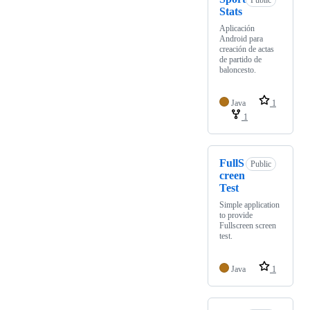
Public
Stats
Aplicación
Android para
creación de actas
de partido de
baloncesto.
Java
1
1
FullS
Public
creen
Test
Simple application
to provide
Fullscreen screen
test.
Java
1