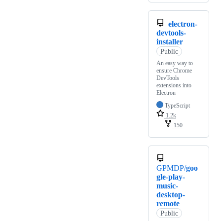
electron-
devtools-
installer
Public
An easy way to
ensure Chrome
DevTools
extensions into
Electron
TypeScript
1.2k
150
GPMDP/
goo
gle-play-
music-
desktop-
remote
Public