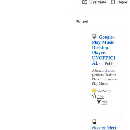
Overview
Reposit
Pinned
Loading
Google-
Play-Music-
Desktop-
Player-
UNOFFICI
AL-
Public
A beautiful cross
platform Desktop
Player for Google
Play Music
JavaScript
8.2k
753
electron/
elect