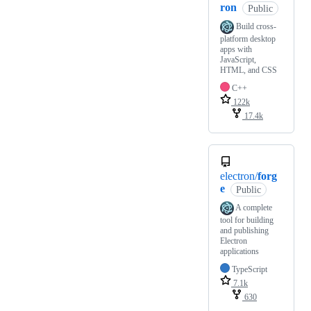
ron
Public
Build cross-
platform desktop
apps with
JavaScript,
HTML, and CSS
C++
122k
17.4k
electron/
forg
e
Public
A complete
tool for building
and publishing
Electron
applications
TypeScript
7.1k
630