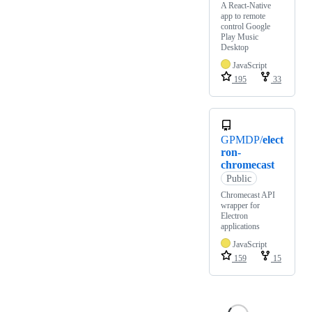
A React-Native
app to remote
control Google
Play Music
Desktop
JavaScript
195
33
GPMDP/
elect
ron-
chromecast
Public
Chromecast API
wrapper for
Electron
applications
JavaScript
159
15