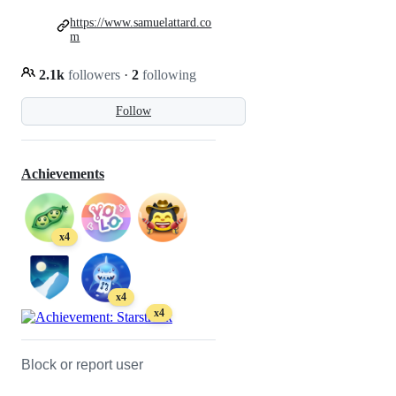
https://www.samuelattard.co
m
2.1k
followers
·
2
following
Follow
Achievements
x4
x4
x4
Block or report user