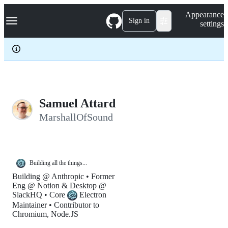
S
Navigation Menu
Appearance
k
Sign in
settings
i
p
t
o
c
o
n
t
e
Samuel Attard
n
MarshallOfSound
t
Building all the things...
Building @ Anthropic • Former
Eng @ Notion & Desktop @
SlackHQ • Core
Electron
Maintainer • Contributor to
Chromium, Node.JS