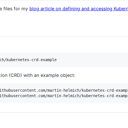
e files for my
blog article on defining and accessing Kube
tion (CRD) with an example object:
ithubusercontent.com/martin-helmich/kubernetes-crd-exampl