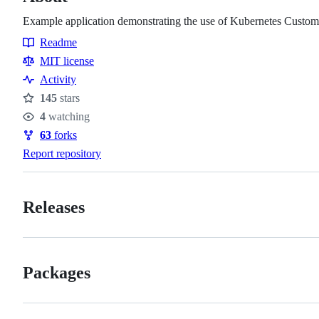
Example application demonstrating the use of Kubernetes Custom
Readme
Resources
MIT license
Activity
145
stars
Stars
4
watching
Watchers
63
forks
Forks
Report repository
Releases
Packages