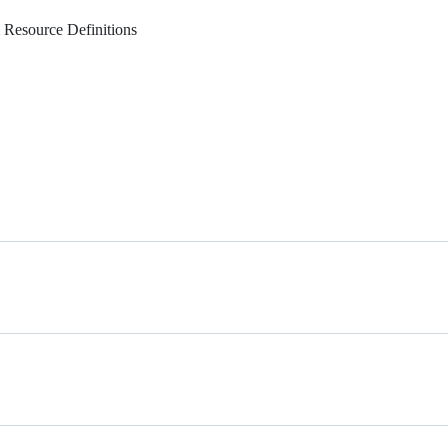
 Resource Definitions