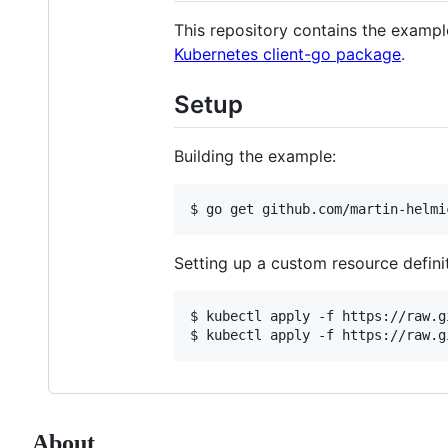
This repository contains the exampl
Kubernetes client-go package
.
Setup
Building the example:
Setting up a custom resource defini
$ kubectl apply -f https://raw.g
About