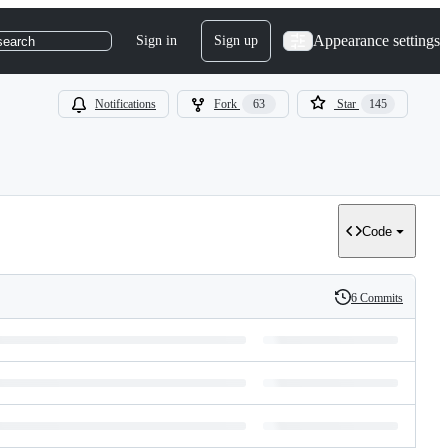
Appearance settings
Sign in
Sign up
search
Notifications
Fork
63
Star
145
Code
6 Commits
History