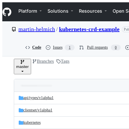
S
Navigation Menu
k
Platform
Solutions
Resources
Open S
i
p
t
martin-helmich
/
kubernetes-crd-example
Pub
o
c
o
n
Code
Issues
Pull requests
1
0
t
e
Branches
Tags
n
master
t
Folders
Latest
and
api/
types/
v1alpha1
commit
files
clientset/
v1alpha1
kubernetes