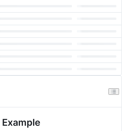
) Example