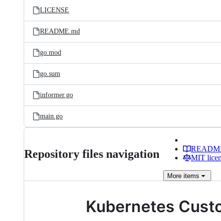
LICENSE
README.md
go.mod
go.sum
informer.go
main.go
READM
Repository files navigation
MIT lice
More
items
Kubernetes Custo