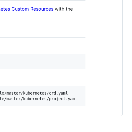
rnetes Custom Resources
with the
e/master/kubernetes/crd.yaml
