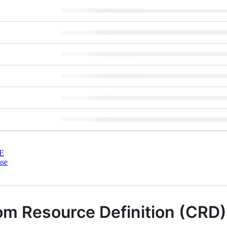
E
nse
m Resource Definition (CRD