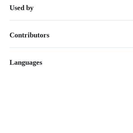
Used by
Contributors
Languages