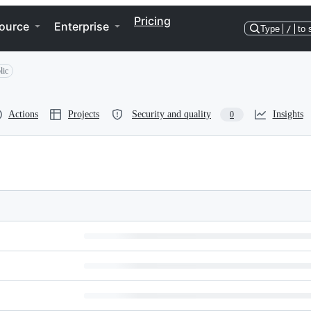
Pricing
ource
Enterprise
Type
/
to 
lic
Actions
Projects
Security and quality
Insights
0