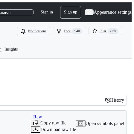
Appearance settings
Sign in
Sign up
search
Notifications
Fork
940
Star
2.6k
Insights
History
History
Raw
Copy raw file
Open symbols panel
Download raw file