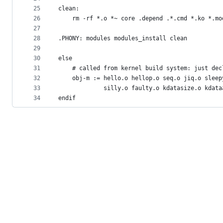
25
clean:
26
	rm -rf *.o *~ core .depend .*.cmd *.ko *.m
27
28
.PHONY: modules modules_install clean
29
30
else
31
    # called from kernel build system: just dec
32
    obj-m := hello.o hellop.o seq.o jiq.o sleep
33
             silly.o faulty.o kdatasize.o kdata
34
endif