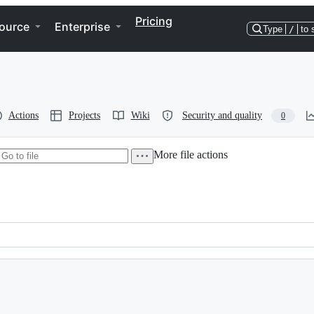
Pricing
ource
Enterprise
Type
/
to 
Actions
Projects
Wiki
Security and quality
0
More file actions