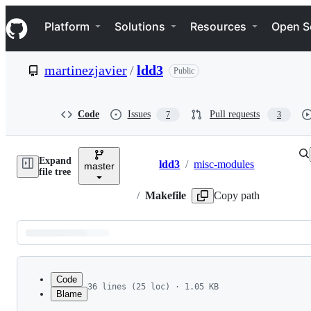
S
Navigation Menu
k
Platform
Solutions
Resources
Open S
i
p
t
martinezjavier
/
ldd3
Public
o
c
o
n
Code
Issues
Pull requests
7
3
t
e
n
Expand
t
ldd3
/
misc-modules
master
Breadcrumbs
file tree
/
Makefile
Copy path
Latest
commit
Code
36 lines (25 loc) · 1.05 KB
Blame
1
File