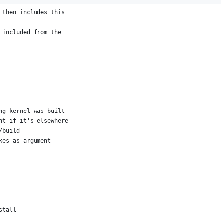
we run "make"
 then includes this
 included from the
ng kernel was built
nt if it's elsewhere
/build
kes as argument
stall