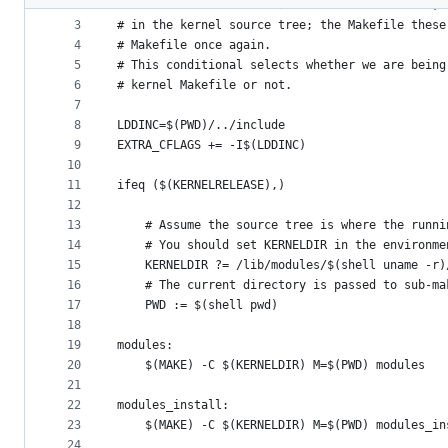
2
# To build modules outside of the kernel tree, 
metadata
3
# in the kernel source tree; the Makefile these
4
# Makefile once again.
and
5
# This conditional selects whether we are being
controls
6
# kernel Makefile or not.
7
8
LDDINC=$(PWD)/../include
9
EXTRA_CFLAGS += -I$(LDDINC)
10
11
ifeq ($(KERNELRELEASE),)
12
13
    # Assume the source tree is where the runni
14
    # You should set KERNELDIR in the environme
15
    KERNELDIR ?= /lib/modules/$(shell uname -r)
16
    # The current directory is passed to sub-ma
17
    PWD := $(shell pwd)
18
19
modules:
20
	$(MAKE) -C $(KERNELDIR) M=$(PWD) modules
21
22
modules_install:
23
	$(MAKE) -C $(KERNELDIR) M=$(PWD) modules_in
24