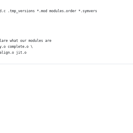
od.c .tmp_versions *.mod modules.order *.symvers
lare what our modules are
y.o complete.o \
align.o jit.o