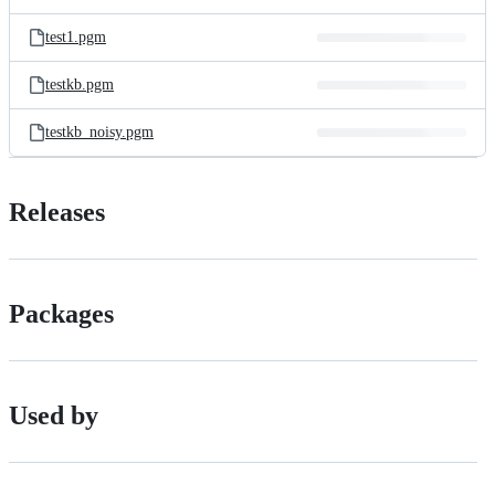
test1.pgm
testkb.pgm
testkb_noisy.pgm
Releases
Packages
Used by