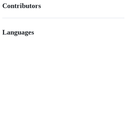
Contributors
Languages