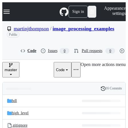
S
Navigation Menu
Appearance
k
Sign in
settings
i
p
t
martinjthompson
/
image_processing_examples
o
Public
c
o
n
t
Code
Issues
Pull requests
0
0
e
n
Open more actions menu
t
master
Code
16 Commits
Folders
History
Latest
and
hdl
commit
files
high_level
.gitignore