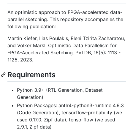
An optimistic approach to FPGA-accelerated data-
parallel sketching. This repository accompanies the
following publication:
Martin Kiefer, Ilias Poulakis, Eleni Tzirita Zacharatou,
and Volker Markl. Optimistic Data Parallelism for
FPGA-Accelerated Sketching. PVLDB, 16(5): 1113 -
1125, 2023.
Requirements
Python 3.9+ (RTL Generation, Dataset
Generation)
Python Packages: antlr4-python3-runtime 4.9.3
(Code Generation), tensorflow-probability (we
used 0.17.0, Zipf data), tensorflow (we used
2.9.1, Zipf data)