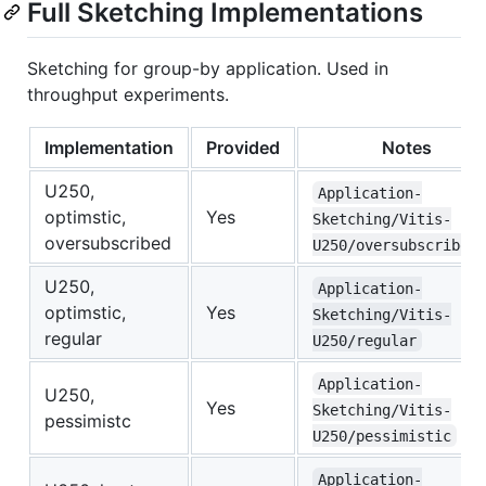
Full Sketching Implementations
Sketching for group-by application. Used in
throughput experiments.
Implementation
Provided
Notes
U250,
Application-
optimstic,
Yes
Sketching/Vitis-
oversubscribed
U250/oversubscribed
U250,
Application-
optimstic,
Yes
Sketching/Vitis-
regular
U250/regular
Application-
U250,
Yes
Sketching/Vitis-
pessimistc
U250/pessimistic
Application-