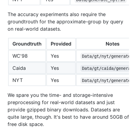
The accuracy experiments also require the
groundtrouth for the approximate-group by query
on real-world datasets.
Groundtruth
Provided
Notes
WC'98
Yes
Data/gt/nyt/generate.s
Caida
Yes
Data/gt/caida/generate
NYT
Yes
Data/gt/nyt/generate.s
We spare you the time- and storage-intensive
preprocessing for real-world datasets and just
provide gzipped binary downloads. Datasets are
quite large, though. It's best to have around 50GB of
free disk space.