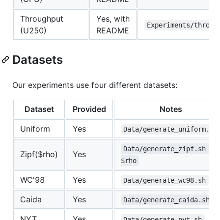
Throughput
Yes, with
Experiments/throug
(U250)
README
Datasets
Our experiments use four different datasets:
Dataset
Provided
Notes
Uniform
Yes
Data/generate_uniform.sh
Data/generate_zipf.sh 
Zipf($rho)
Yes
$rho
WC'98
Yes
Data/generate_wc98.sh
Caida
Yes
Data/generate_caida.sh
NYT
Yes
Data/generate_nyt.sh