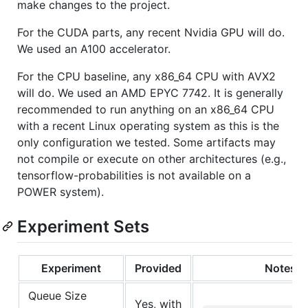
make changes to the project.
For the CUDA parts, any recent Nvidia GPU will do.
We used an A100 accelerator.
For the CPU baseline, any x86_64 CPU with AVX2
will do. We used an AMD EPYC 7742. It is generally
recommended to run anything on an x86_64 CPU
with a recent Linux operating system as this is the
only configuration we tested. Some artifacts may
not compile or execute on other architectures (e.g.,
tensorflow-probabilities is not available on a
POWER system).
Experiment Sets
Experiment
Provided
Notes
Queue Size
Yes, with