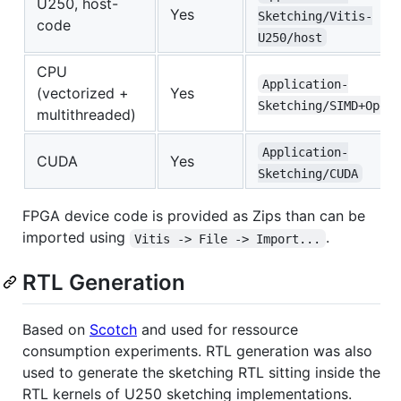
U250, host-
Yes
Sketching/Vitis-
code
U250/host
CPU
Application-
(vectorized +
Yes
Sketching/SIMD+OpenM
multithreaded)
Application-
CUDA
Yes
Sketching/CUDA
FPGA device code is provided as Zips than can be
imported using
.
Vitis -> File -> Import...
RTL Generation
Based on
Scotch
and used for ressource
consumption experiments. RTL generation was also
used to generate the sketching RTL sitting inside the
RTL kernels of U250 sketching implementations.