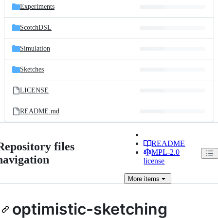
Experiments
ScotchDSL
Simulation
Sketches
LICENSE
README.md
README
Repository files
MPL-2.0
navigation
license
More
items
optimistic-sketching