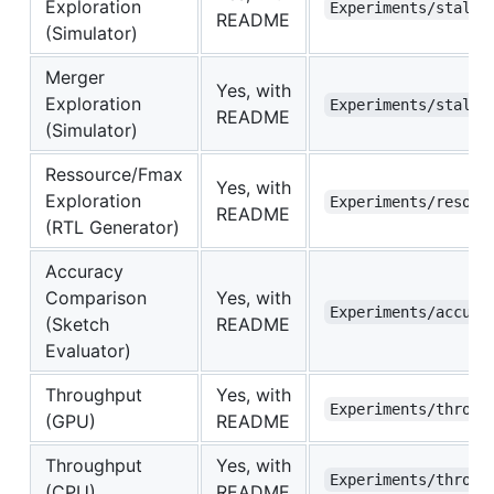
Exploration
Experiments/stall_
README
(Simulator)
Merger
Yes, with
Exploration
Experiments/stall_
README
(Simulator)
Ressource/Fmax
Yes, with
Exploration
Experiments/resour
README
(RTL Generator)
Accuracy
Comparison
Yes, with
Experiments/accura
(Sketch
README
Evaluator)
Throughput
Yes, with
Experiments/throug
(GPU)
README
Throughput
Yes, with
Experiments/throug
(CPU)
README