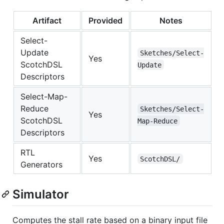
Artifact
Provided
Notes
Select-
Update
Sketches/Select-
Yes
ScotchDSL
Update
Descriptors
Select-Map-
Reduce
Sketches/Select-
Yes
ScotchDSL
Map-Reduce
Descriptors
RTL
Yes
ScotchDSL/
Generators
Simulator
Computes the stall rate based on a binary input file