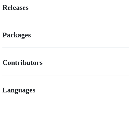
Releases
Packages
Contributors
Languages