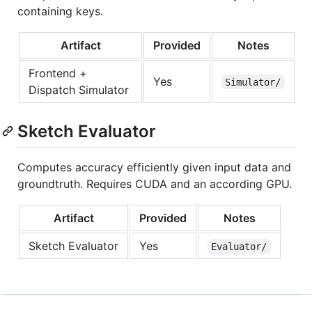
containing keys.
Artifact
Provided
Notes
Frontend +
Yes
Simulator/
Dispatch Simulator
Sketch Evaluator
Computes accuracy efficiently given input data and
groundtruth. Requires CUDA and an according GPU.
Artifact
Provided
Notes
Sketch Evaluator
Yes
Evaluator/