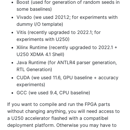
Boost (used for generation of random seeds in
some baselines)
Vivado (we used 2021.2; for experiments with
dummy I/O template)
Vitis (recently upgraded to 2022.1; for
experiments with U250)
Xilinx Runtime (recently upgraded to 2022.1 +
U250 XDMA 4.1 Shell)
Java Runtime (for ANTLR4 parser generation,
RTL Generation)
CUDA (we used 11.6, GPU baseline + accuracy
experiments)
GCC (we used 9.4, CPU baseline)
If you want to compile and run the FPGA parts
without changing anything, you will need access to
a U250 accelerator flashed with a compatibel
deployment platform. Otherwise you may have to