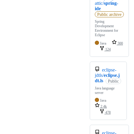
attic/
spring-
ide
Public archive
Spring
Development
Environment for
Eclipse
Java
300
124
eclipse-
jdtls/
eclipse.j
dt.ls
Public
Java language
server
Java
2.4k
478
eclipse-