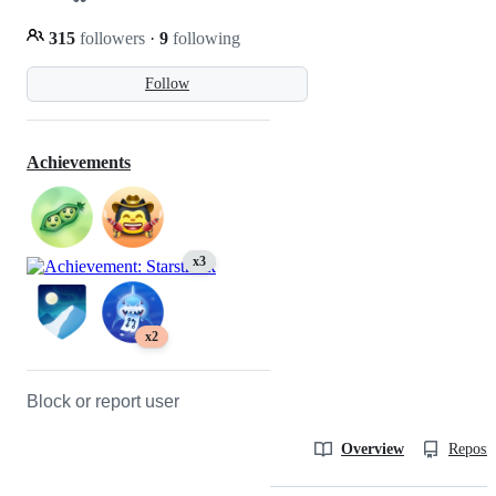
315
followers
·
9
following
Follow
Achievements
x3
x2
Block or report user
Overview
Reposit