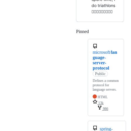
do triathlons
🏊🏻‍♂️🚴🏻‍♂️🏃🏻‍♂️
Pinned
Loading
microsoft/
lan
guage-
server-
protocol
Public
Defines a common
protocol for
language servers.
HTML
13k
986
spring-