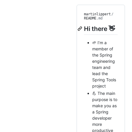
martinlippert
/
README
.md
Hi there 👋
🌱 I’m a
member of
the Spring
engineering
team and
lead the
Spring Tools
project
💪 The main
purpose is to
make you as
a Spring
developer
more
productive