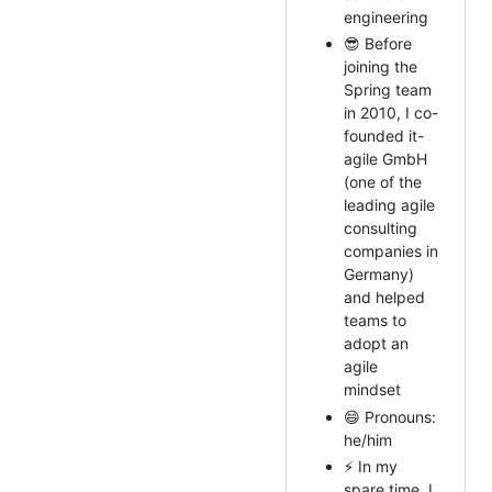
engineering
😎 Before
joining the
Spring team
in 2010, I co-
founded it-
agile GmbH
(one of the
leading agile
consulting
companies in
Germany)
and helped
teams to
adopt an
agile
mindset
😄 Pronouns:
he/him
⚡ In my
spare time, I