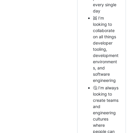
every single
day
👯 I’m
looking to
collaborate
on all things
developer
tooling,
development
environment
s, and
software
engineering
🤔 I’m always
looking to
create teams
and
engineering
cultures
where
people can