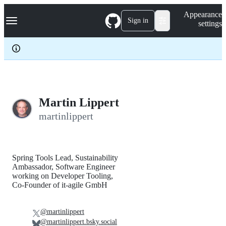
S
Navigation Menu
Appearance
k
Sign in
settings
i
p
t
o
c
o
n
t
e
Martin Lippert
n
martinlippert
t
Spring Tools Lead, Sustainability
Ambassador, Software Engineer
working on Developer Tooling,
Co-Founder of it-agile GmbH
@martinlippert
@martinlippert.bsky.social