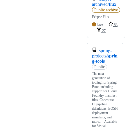
archived/
flux
Public archive
Eclipse Flux
Java
58
27
spring-
projects/
sprin
g-tools
Public
The next
generation of
tooling for Spring
Boot, including
support for Cloud
Foundry manifest
files, Concourse
CI pipeline
definitions, BOSH
deployment
manifests, and
more... - Available
for Visual …