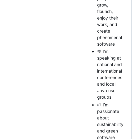
grow,
flourish,
enjoy their
work, and
create
phenomenal
software
💬 I’m
speaking at
national and
international
conferences
and local
Java user
groups
🌱 I’m
passionate
about
sustainability
and green
software