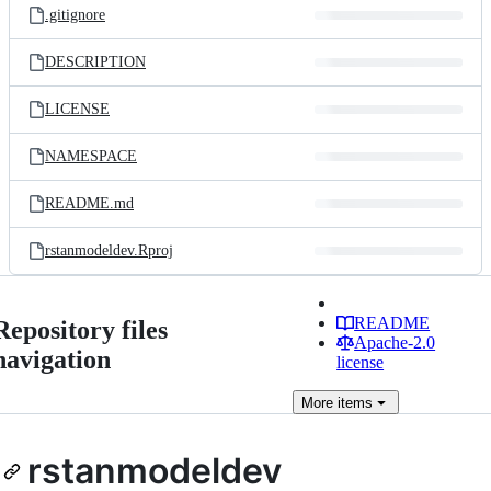
.gitignore
DESCRIPTION
LICENSE
NAMESPACE
README.md
rstanmodeldev.Rproj
README
Repository files
Apache-2.0
navigation
license
More
items
rstanmodeldev