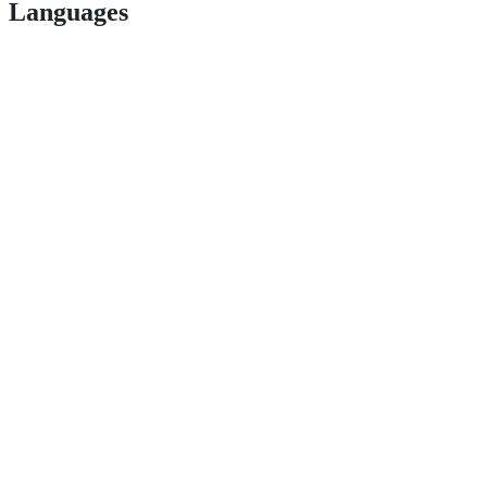
Languages