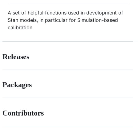
A set of helpful functions used in development of
Stan models, in particular for Simulation-based
calibration
Releases
Packages
Contributors