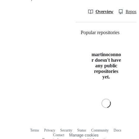
Overview
Reposit
Popular repositories
Loading
martinoconno
r doesn't have
any public
repositories
yet.
Terms
Privacy
Security
Status
Community
Docs
Footer
Footer
Contact
Manage cookies
navigation