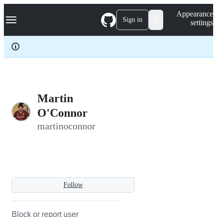
S
Navigation Menu
Appearance
k
Sign in
settings
i
p
t
o
c
o
n
t
e
Martin
n
O'Connor
t
martinoconnor
Follow
Block or report user