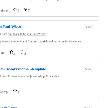
vaScript
4
7
nt-End-Wizard
Public
d from
riteshhota2008/Front-End-Wizard
rehensive collection of front end tutorials and resources for developers
TML
2
4
awjs-workshop-43-template
Public
d from
JStrebeyko/warsawjs-workshop-43-template
vaScript
1
eCodeCamp