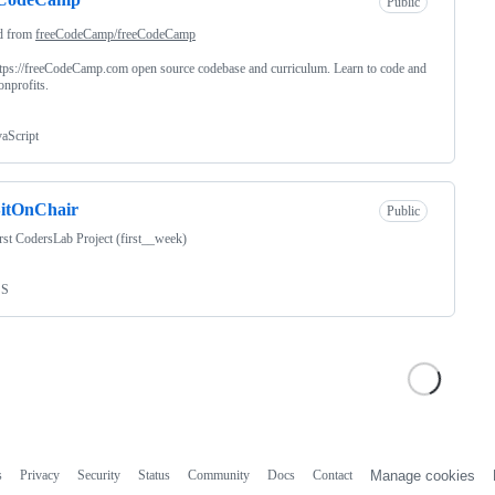
Public
d from
freeCodeCamp/freeCodeCamp
tps://freeCodeCamp.com open source codebase and curriculum. Learn to code and
onprofits.
vaScript
itOnChair
Public
st CodersLab Project (first__week)
SS
s
Privacy
Security
Status
Community
Docs
Contact
Manage cookies