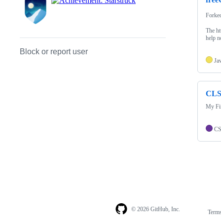
Forke
The ht
help n
Block or report user
Ja
CLS
My Fir
C
© 2026 GitHub, Inc.
Term
Footer
Footer