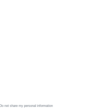
Do not share my personal information