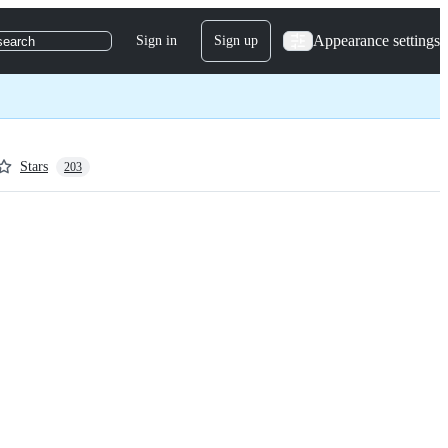
Appearance settings
Sign in
Sign up
search
Stars
203