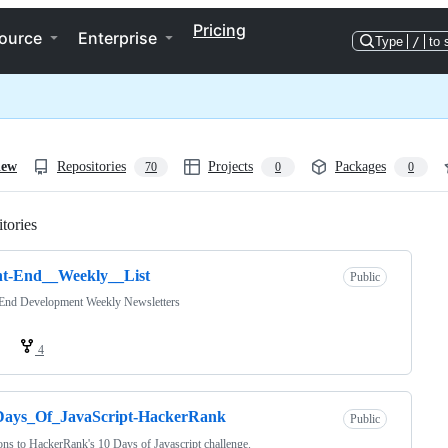
Pricing
ource
Enterprise
Type
/
to 
iew
Repositories
Projects
Packages
70
0
0
tories
Loading
nt-End__Weekly__List
Public
 End Development Weekly Newsletters
4
Days_Of_JavaScript-HackerRank
Public
ons to HackerRank's 10 Days of Javascript challenge.