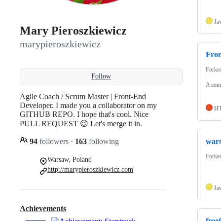
Ja
Mary Pieroszkiewicz
marypieroszkiewicz
Fro
Forke
Follow
A comp
Agile Coach / Scrum Master | Front-End
Developer. I made you a collaborator on my
H
GITHUB REPO. I hope that's cool. Nice
PULL REQUEST 😉 Let's merge it in.
94
followers
·
163
following
wars
Forke
Warsaw, Poland
http://marypieroszkiewicz.com
Ja
Achievements
fre