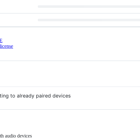
E
license
ing to already paired devices
th audio devices