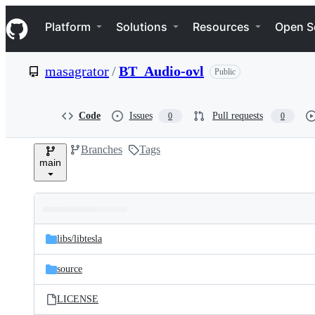
S
Navigation Menu
k
Platform
Solutions
Resources
Open S
i
p
t
masagrator
/
BT_Audio-ovl
Public
o
c
o
n
Code
Issues
Pull requests
0
0
t
e
Branches
Tags
n
main
t
Folders
Latest
and
libs/
libtesla
commit
files
source
LICENSE