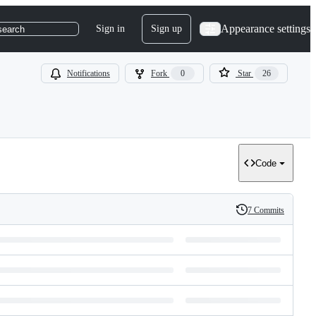
Appearance settings
Sign in
Sign up
search
Notifications
Fork
0
Star
26
Code
7 Commits
History