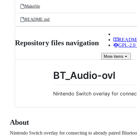
Makefile
README.md
READM
Repository files navigation
GPL-2.0 
More
items
BT_Audio-ovl
Nintendo Switch overlay for connect
About
Nintendo Switch overlay for connecting to already paired Bluetoo