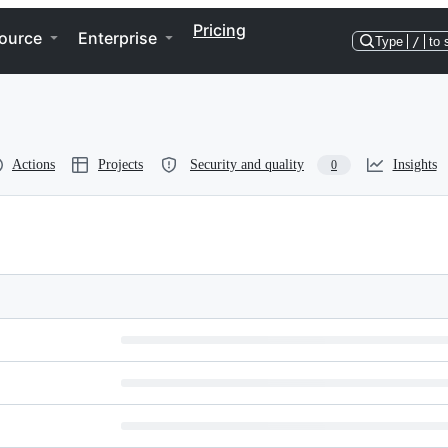
Pricing
ource
Enterprise
Type
/
to 
Actions
Projects
Security and quality
Insights
0