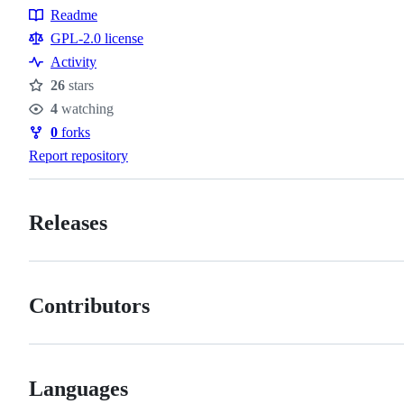
Readme
Resources
GPL-2.0 license
Activity
26
stars
Stars
4
watching
Watchers
0
forks
Forks
Report repository
Releases
Contributors
Languages