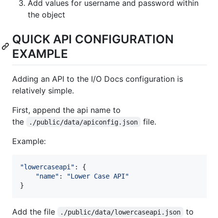
Add values for username and password within
the object
QUICK API CONFIGURATION
EXAMPLE
Adding an API to the I/O Docs configuration is
relatively simple.
First, append the api name to
the
file.
./public/data/apiconfig.json
Example:
"lowercaseapi"
: 
{
"name"
: 
"Lower Case API"
}
Add the file
to
./public/data/lowercaseapi.json