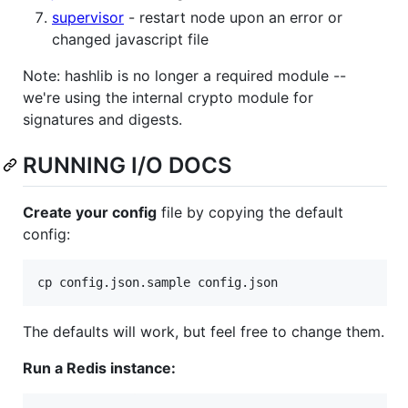
supervisor
- restart node upon an error or
changed javascript file
Note: hashlib is no longer a required module --
we're using the internal crypto module for
signatures and digests.
RUNNING I/O DOCS
Create your config
file by copying the default
config:
The defaults will work, but feel free to change them.
Run a Redis instance: