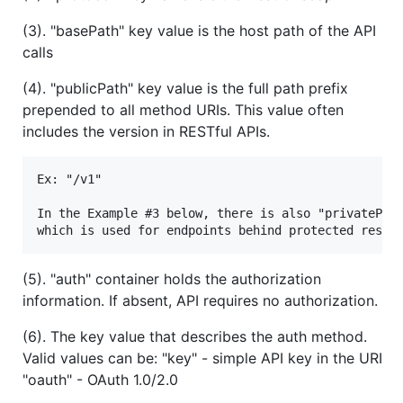
(3). "basePath" key value is the host path of the API
calls
(4). "publicPath" key value is the full path prefix
prepended to all method URIs. This value often
includes the version in RESTful APIs.
Ex: "/v1"

In the Example #3 below, there is also "privatePath
(5). "auth" container holds the authorization
information. If absent, API requires no authorization.
(6). The key value that describes the auth method.
Valid values can be: "key" - simple API key in the URI
"oauth" - OAuth 1.0/2.0