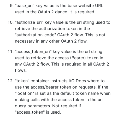
"base_uri" key value is the base website URL
used in the OAuth 2 dance. It is required.
"authorize_uri" key value is the url string used to
retrieve the authorization token in the
"authorization-code" OAuth 2 flow. This is not
necessary in any other OAuth 2 flow.
"access_token_uri" key value is the url string
used to retrieve the access (Bearer) token in
any OAuth 2 flow. This is required in all OAuth 2
flows.
"token" container instructs I/O Docs where to
use the access/bearer token on requests. If the
"location" is set as the default token name when
making calls with the access token in the url
query parameters. Not required if
"access_token" is used.