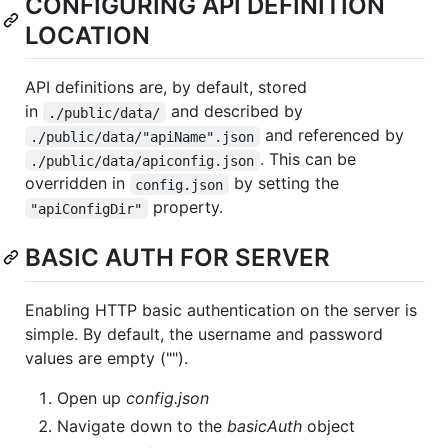
CONFIGURING API DEFINITION
LOCATION
API definitions are, by default, stored
in
and described by
./public/data/
and referenced by
./public/data/"apiName".json
. This can be
./public/data/apiconfig.json
overridden in
by setting the
config.json
property.
"apiConfigDir"
BASIC AUTH FOR SERVER
Enabling HTTP basic authentication on the server is
simple. By default, the username and password
values are empty ("").
Open up
config.json
Navigate down to the
basicAuth
object