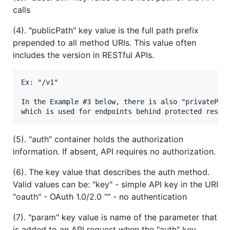
calls
(4). "publicPath" key value is the full path prefix
prepended to all method URIs. This value often
includes the version in RESTful APIs.
Ex: "/v1"

In the Example #3 below, there is also "privatePath
(5). "auth" container holds the authorization
information. If absent, API requires no authorization.
(6). The key value that describes the auth method.
Valid values can be: "key" - simple API key in the URI
"oauth" - OAuth 1.0/2.0 "" - no authentication
(7). "param" key value is name of the parameter that
is added to an API request when the "auth" key