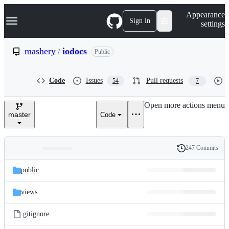
S
Navigation Menu
Appearance
k
Sign in
settings
i
p
t
mashery
/
iodocs
Public
o
c
o
Code
Issues
Pull requests
54
7
n
t
e
Open more actions menu
n
master
Code
t
247 Commits
Folders
History
Latest
and
public
commit
files
views
.gitignore