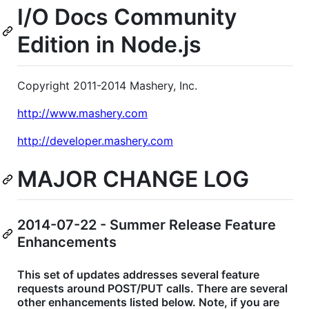
I/O Docs Community
Edition in Node.js
Copyright 2011-2014 Mashery, Inc.
http://www.mashery.com
http://developer.mashery.com
MAJOR CHANGE LOG
2014-07-22 - Summer Release Feature
Enhancements
This set of updates addresses several feature
requests around POST/PUT calls. There are several
other enhancements listed below. Note, if you are