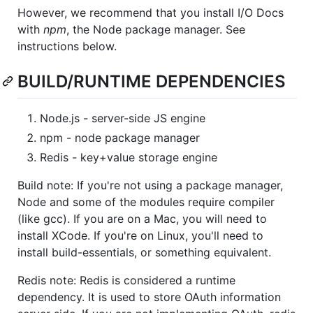
However, we recommend that you install I/O Docs
with
npm
, the Node package manager. See
instructions below.
BUILD/RUNTIME DEPENDENCIES
Node.js - server-side JS engine
npm - node package manager
Redis - key+value storage engine
Build note: If you're not using a package manager,
Node and some of the modules require compiler
(like gcc). If you are on a Mac, you will need to
install XCode. If you're on Linux, you'll need to
install build-essentials, or something equivalent.
Redis note: Redis is considered a runtime
dependency. It is used to store OAuth information