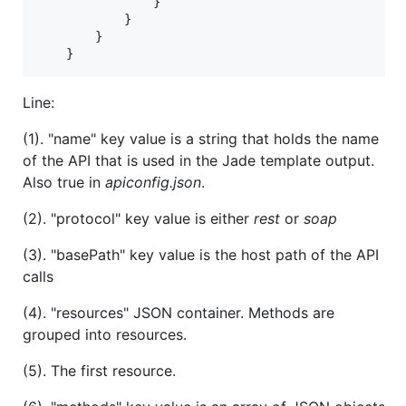
}
}
}
}
Line:
(1). "name" key value is a string that holds the name
of the API that is used in the Jade template output.
Also true in
apiconfig.json
.
(2). "protocol" key value is either
rest
or
soap
(3). "basePath" key value is the host path of the API
calls
(4). "resources" JSON container. Methods are
grouped into resources.
(5). The first resource.