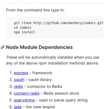
From the command line type in:
  git clone http://github.com/mashery/iodocs.git

  cd iodocs

Node Module Dependencies
These will be automatically installed when you use
any of the above
npm
installation methods above.
express
- framework
oauth
- oauth library
redis
- connector to Redis
connect-redis
- Redis session store
querystring
- used to parse query string
jade
- the view engine