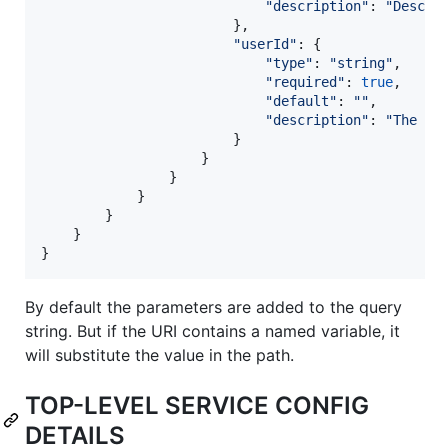
"description"
: 
"Descri
}
,
"userId"
: 
{
"type"
: 
"string"
,
"required"
: 
true
,
"default"
: 
""
,
"description"
: 
"The us
}
}
}
}
}
}
}
By default the parameters are added to the query
string. But if the URI contains a named variable, it
will substitute the value in the path.
TOP-LEVEL SERVICE CONFIG
DETAILS