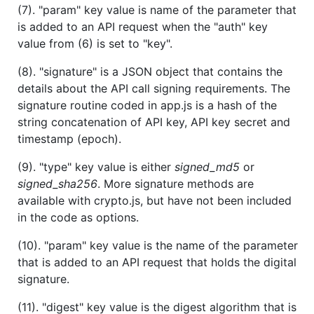
(7). "param" key value is name of the parameter that
is added to an API request when the "auth" key
value from (6) is set to "key".
(8). "signature" is a JSON object that contains the
details about the API call signing requirements. The
signature routine coded in app.js is a hash of the
string concatenation of API key, API key secret and
timestamp (epoch).
(9). "type" key value is either
signed_md5
or
signed_sha256
. More signature methods are
available with crypto.js, but have not been included
in the code as options.
(10). "param" key value is the name of the parameter
that is added to an API request that holds the digital
signature.
(11). "digest" key value is the digest algorithm that is