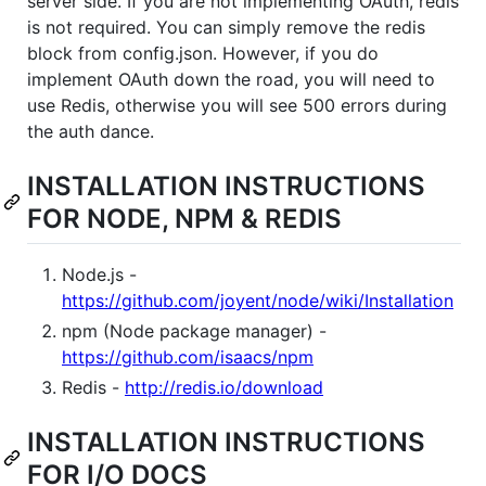
server side. If you are not implementing OAuth, redis
is not required. You can simply remove the redis
block from config.json. However, if you do
implement OAuth down the road, you will need to
use Redis, otherwise you will see 500 errors during
the auth dance.
INSTALLATION INSTRUCTIONS
FOR NODE, NPM & REDIS
Node.js -
https://github.com/joyent/node/wiki/Installation
npm (Node package manager) -
https://github.com/isaacs/npm
Redis -
http://redis.io/download
INSTALLATION INSTRUCTIONS
FOR I/O DOCS