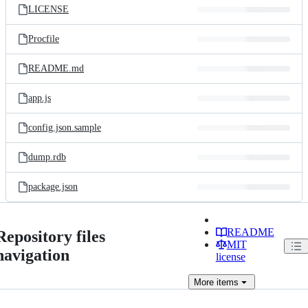
LICENSE
Procfile
README.md
app.js
config.json.sample
dump.rdb
package.json
README
Repository files
MIT
navigation
license
More
items