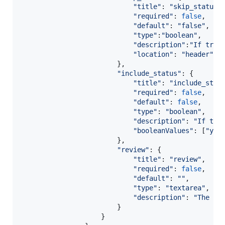
"title"
: 
"skip_status"
"required"
: 
false
,
"default"
: 
"false"
,
"type"
:
"boolean"
,
"description"
:
"If true
"location"
: 
"header"
}
,
"include_status"
: 
{
"title"
: 
"include_stat
"required"
: 
false
,
"default"
: 
false
,
"type"
: 
"boolean"
,
"description"
: 
"If tru
"booleanValues"
: 
[
"yes
}
,
"review"
: 
{
"title"
: 
"review"
,
"required"
: 
false
,
"default"
: 
""
,
"type"
: 
"textarea"
,
"description"
: 
"The us
}
}