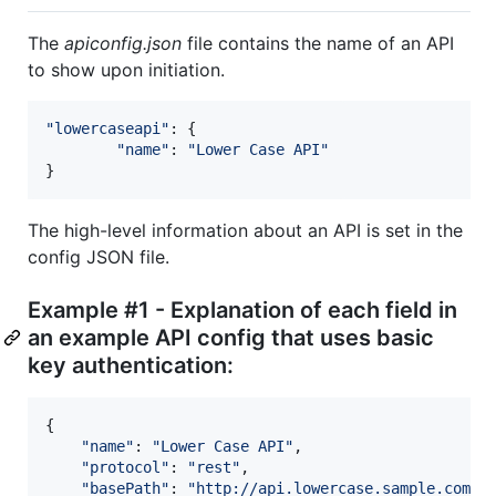
The
apiconfig.json
file contains the name of an API
to show upon initiation.
"lowercaseapi"
: 
{
"name"
: 
"Lower Case API"
}
The high-level information about an API is set in the
config JSON file.
Example #1 - Explanation of each field in
an example API config that uses basic
key authentication:
{
"name"
: 
"Lower Case API"
,
"protocol"
: 
"rest"
,
"basePath"
: 
"http://api.lowercase.sample.com"
,