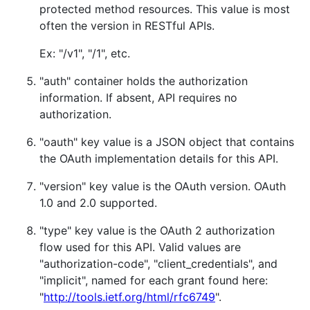
protected method resources. This value is most
often the version in RESTful APIs.
Ex: "/v1", "/1", etc.
"auth" container holds the authorization
information. If absent, API requires no
authorization.
"oauth" key value is a JSON object that contains
the OAuth implementation details for this API.
"version" key value is the OAuth version. OAuth
1.0 and 2.0 supported.
"type" key value is the OAuth 2 authorization
flow used for this API. Valid values are
"authorization-code", "client_credentials", and
"implicit", named for each grant found here:
"
http://tools.ietf.org/html/rfc6749
".