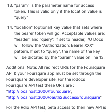
"param" is the parameter name for access
token. This is valid only if the location value is
"query"
"location" (optional) key value that sets where
the bearer token will go. Acceptable values are:
"header" and "query". If set to header, I/O Docs
will follow the "Authorization: Bearer XXX"
pattern. If set to "query", the name of the key
will be dictated by the "param" value on line 13.
Additional Note: All redirect URIs for the Foursquare
API & your Foursqare app must be set through the
Foursquare developer site. For the iodocs
Foursquare API test these URIs are :
"
http://localhost:3000/foursquare
",
"
http://localhost:3000/oauth2Success/foursquare
"
For the Rdio API test, beta access to their new API is