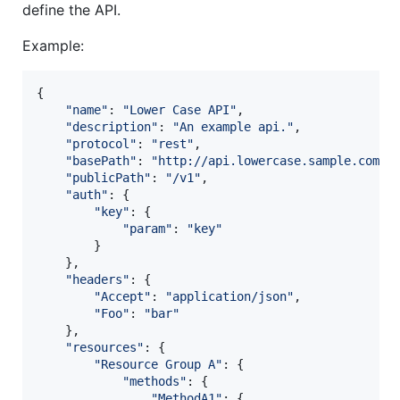
define the API.
Example:
{
"name"
: 
"Lower Case API"
,
"description"
: 
"An example api."
,
"protocol"
: 
"rest"
,
"basePath"
: 
"http://api.lowercase.sample.com"
,
"publicPath"
: 
"/v1"
,
"auth"
: 
{
"key"
: 
{
"param"
: 
"key"
}
}
,
"headers"
: 
{
"Accept"
: 
"application/json"
,
"Foo"
: 
"bar"
}
,
"resources"
: 
{
"Resource Group A"
: 
{
"methods"
: 
{
"MethodA1"
: 
{