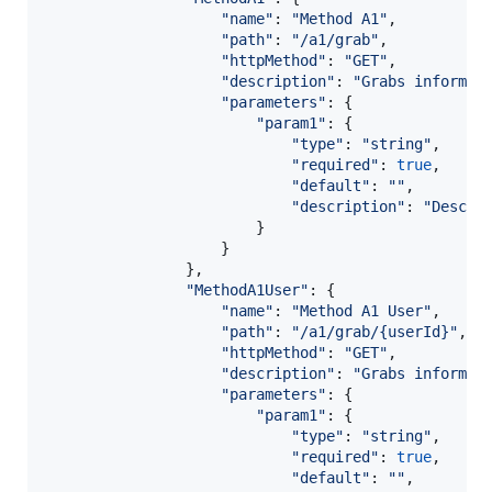
"name"
: 
"Method A1"
,
"path"
: 
"/a1/grab"
,
"httpMethod"
: 
"GET"
,
"description"
: 
"Grabs informat
"parameters"
: 
{
"param1"
: 
{
"type"
: 
"string"
,
"required"
: 
true
,
"default"
: 
""
,
"description"
: 
"Descri
}
}
}
,
"MethodA1User"
: 
{
"name"
: 
"Method A1 User"
,
"path"
: 
"/a1/grab/{userId}"
,
"httpMethod"
: 
"GET"
,
"description"
: 
"Grabs informat
"parameters"
: 
{
"param1"
: 
{
"type"
: 
"string"
,
"required"
: 
true
,
"default"
: 
""
,