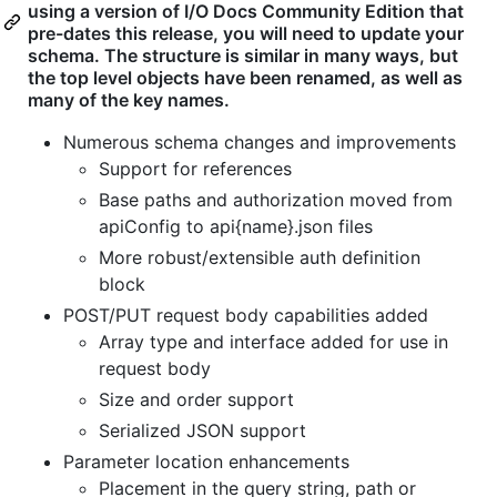
using a version of I/O Docs Community Edition that
pre-dates this release, you will need to update your
schema. The structure is similar in many ways, but
the top level objects have been renamed, as well as
many of the key names.
Numerous schema changes and improvements
Support for references
Base paths and authorization moved from
apiConfig to api{name}.json files
More robust/extensible auth definition
block
POST/PUT request body capabilities added
Array type and interface added for use in
request body
Size and order support
Serialized JSON support
Parameter location enhancements
Placement in the query string, path or