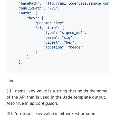
"basePath"
: 
"http://api.lowercase.sample.com"
,
"publicPath"
: 
"/v1"
,
"auth"
: 
{
"key"
: 
{
"param"
: 
"key"
,
"signature"
: 
{
"type"
: 
"signed_md5"
,
"param"
: 
"sig"
,
"digest"
: 
"hex"
,
"location"
: 
"header"
}
}
}
,
    ...
Line:
(1). "name" key value is a string that holds the name
of the API that is used in the Jade template output.
Also true in
apiconfig.json
.
(2). "protocol" key value is either
rest
or
soap