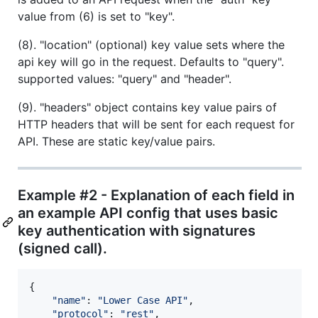
value from (6) is set to "key".
(8). "location" (optional) key value sets where the
api key will go in the request. Defaults to "query".
supported values: "query" and "header".
(9). "headers" object contains key value pairs of
HTTP headers that will be sent for each request for
API. These are static key/value pairs.
Example #2 - Explanation of each field in
an example API config that uses basic
key authentication with signatures
(signed call).
{
"name"
: 
"Lower Case API"
,
"protocol"
: 
"rest"
,