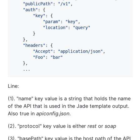
"publicPath"
: 
"/v1"
,
"auth"
: 
{
"key"
: 
{
"param"
: 
"key"
,
"location"
: 
"query"
}
}
,
"headers"
: 
{
"Accept"
: 
"application/json"
,
"Foo"
: 
"bar"
}
,
    ...
Line:
(1). "name" key value is a string that holds the name
of the API that is used in the Jade template output.
Also true in
apiconfig.json
.
(2). "protocol" key value is either
rest
or
soap
(3). "basePath" key value is the host path of the API