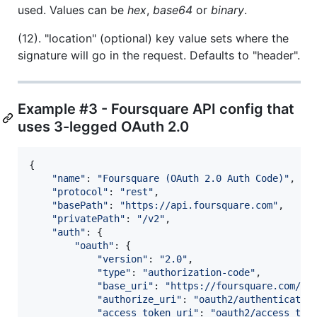
used. Values can be
hex
,
base64
or
binary
.
(12). "location" (optional) key value sets where the
signature will go in the request. Defaults to "header".
Example #3 - Foursquare API config that
uses 3-legged OAuth 2.0
{
"name"
: 
"Foursquare (OAuth 2.0 Auth Code)"
,
"protocol"
: 
"rest"
,
"basePath"
: 
"https://api.foursquare.com"
,
"privatePath"
: 
"/v2"
,
"auth"
: 
{
"oauth"
: 
{
"version"
: 
"2.0"
,
"type"
: 
"authorization-code"
,
"base_uri"
: 
"https://foursquare.com/"
,
"authorize_uri"
: 
"oauth2/authenticate"
"access_token_uri"
: 
"oauth2/access_tok