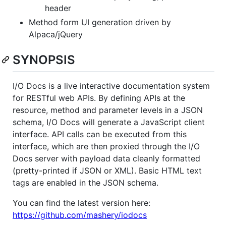
header
Method form UI generation driven by
Alpaca/jQuery
SYNOPSIS
I/O Docs is a live interactive documentation system
for RESTful web APIs. By defining APIs at the
resource, method and parameter levels in a JSON
schema, I/O Docs will generate a JavaScript client
interface. API calls can be executed from this
interface, which are then proxied through the I/O
Docs server with payload data cleanly formatted
(pretty-printed if JSON or XML). Basic HTML text
tags are enabled in the JSON schema.
You can find the latest version here:
https://github.com/mashery/iodocs