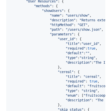
"User Resources"
: 
{
"methods"
: 
{
"showUsers"
: 
{
"name"
: 
"users/show"
,
"description"
: 
"Returns extend
"httpMethod"
: 
"GET"
,
"path"
: 
"/users/show.json"
,
"parameters"
: 
{
"user_id"
: 
{
"title"
:
"user_id"
,
"required"
:
true
,
"default"
:
""
,
"type"
:
"string"
,
"description"
:
"The ID 
}
,
"cereal"
: 
{
"title"
: 
"cereal"
,
"required"
: 
true
,
"default"
: 
"fruitscoop
"type"
: 
"string"
,
"enum"
: 
[
"fruitscoops"
"description"
: 
"The ty
}
,
"skip_status"
: 
{