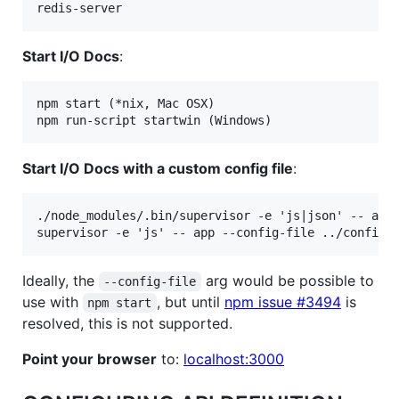
Start I/O Docs
:
npm start (*nix, Mac OSX)

Start I/O Docs with a custom config file
:
./node_modules/.bin/supervisor -e 'js|json' -- app 
Ideally, the
arg would be possible to
--config-file
use with
, but until
npm issue #3494
is
npm start
resolved, this is not supported.
Point your browser
to:
localhost:3000