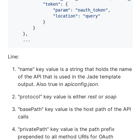
"token"
: 
{
"param"
: 
"oauth_token"
,
"location"
: 
"query"
}
}
}
,
    ...
Line:
"name" key value is a string that holds the name
of the API that is used in the Jade template
output. Also true in
apiconfig.json
.
"protocol" key value is either
rest
or
soap
"basePath" key value is the host path of the API
calls
"privatePath" key value is the path prefix
prepended to all method URIs for OAuth