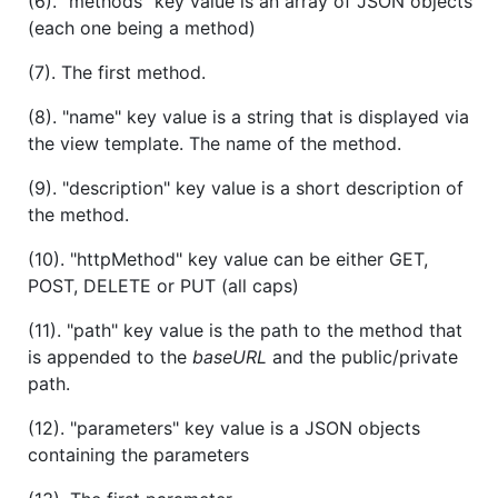
(6). "methods" key value is an array of JSON objects
(each one being a method)
(7). The first method.
(8). "name" key value is a string that is displayed via
the view template. The name of the method.
(9). "description" key value is a short description of
the method.
(10). "httpMethod" key value can be either GET,
POST, DELETE or PUT (all caps)
(11). "path" key value is the path to the method that
is appended to the
baseURL
and the public/private
path.
(12). "parameters" key value is a JSON objects
containing the parameters