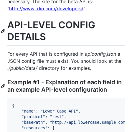
necessary. The site for the beta API is:
"
http://www.rdio.com/developers/
"
API-LEVEL CONFIG
DETAILS
For every API that is configured in
apiconfig.json
a
JSON config file must exist. You should look at the
./public/data/
directory for examples.
Example #1 - Explanation of each field in
an example API-level configuration
{
"name"
: 
"Lower Case API"
,
"protocol"
: 
"rest"
,
"basePath"
: 
"http://api.lowercase.sample.com"
,
"resources"
: 
{