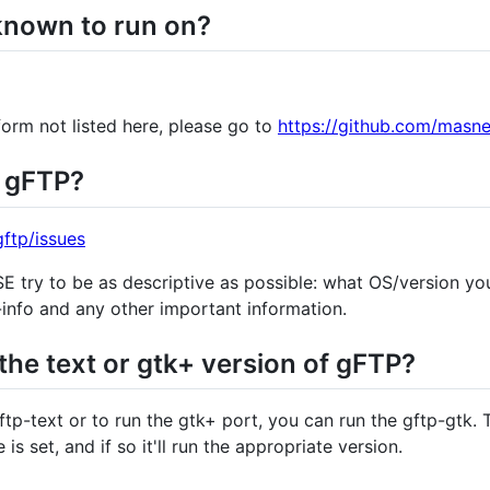
known to run on?
form not listed here, please go to
https://github.com/masne
n gFTP?
ftp/issues
 try to be as descriptive as possible: what OS/version yo
-info and any other important information.
the text or gtk+ version of gFTP?
ftp-text or to run the gtk+ port, you can run the gftp-gtk. 
is set, and if so it'll run the appropriate version.