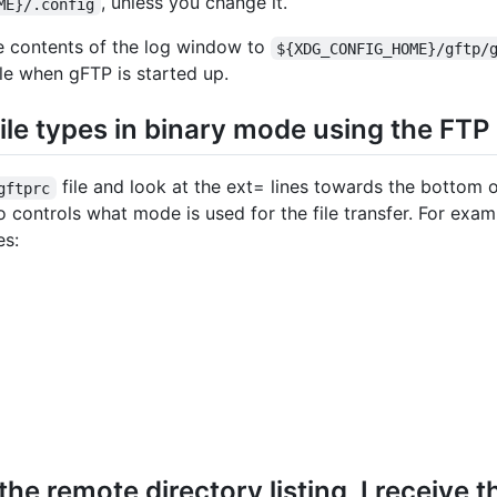
, unless you change it.
ME}/.config
the contents of the log window to
${XDG_CONFIG_HOME}/gftp/
ile when gFTP is started up.
 file types in binary mode using the FTP
file and look at the ext= lines towards the bottom o
gftprc
lso controls what mode is used for the file transfer. For exam
es:
he remote directory listing, I receive t