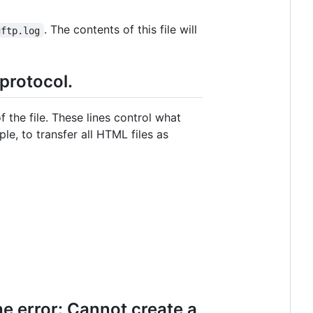
. The contents of this file will
gftp.log
 protocol.
f the file. These lines control what
ple, to transfer all HTML files as
he error: Cannot create a