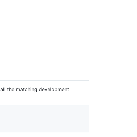
tall the matching development