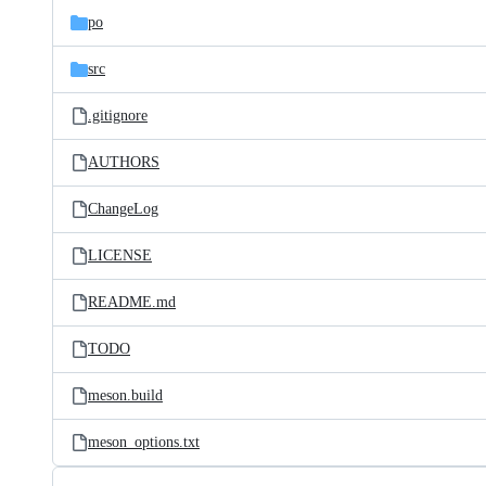
po
src
.gitignore
AUTHORS
ChangeLog
LICENSE
README.md
TODO
meson.build
meson_options.txt