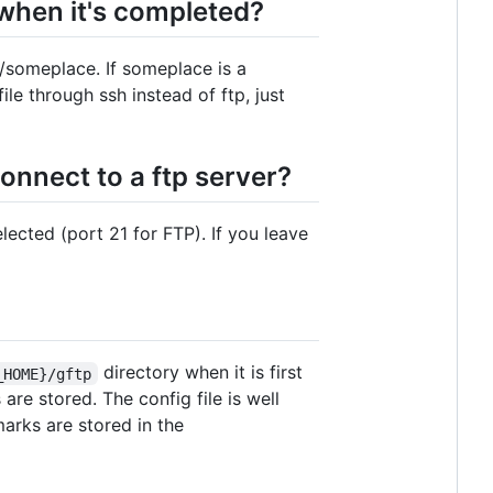
 when it's completed?
m/someplace. If someplace is a
file through ssh instead of ftp, just
onnect to a ftp server?
elected (port 21 for FTP). If you leave
directory when it is first
_HOME}/gftp
s are stored. The config file is well
arks are stored in the