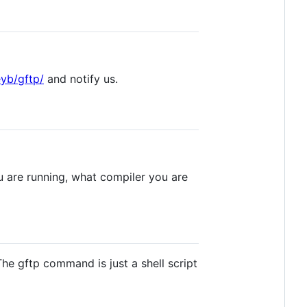
yb/gftp/
and notify us.
u are running, what compiler you are
The gftp command is just a shell script