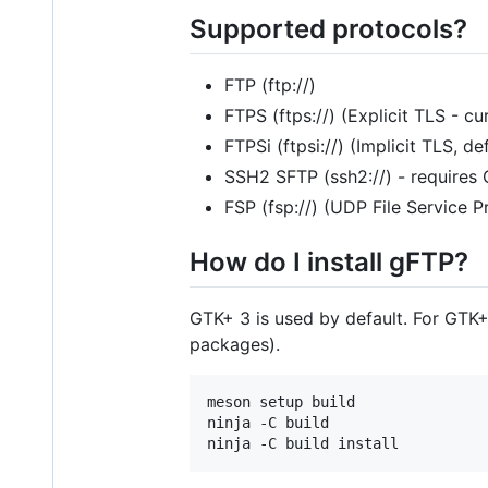
Supported protocols?
FTP (ftp://)
FTPS (ftps://) (Explicit TLS - c
FTPSi (ftpsi://) (Implicit TLS, de
SSH2 SFTP (ssh2://) - requires
FSP (fsp://) (UDP File Service P
How do I install gFTP?
GTK+ 3 is used by default. For GTK+
packages).
meson setup build

ninja -C build
