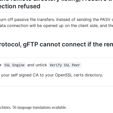
ction refused
rn off passive file transfers. Instead of sending the PAS
data connection will be opened up on the client side, and 
otocol, gFTP cannot connect if the rem
>
and untick
SSL Engine
Verify SSL Peer
 your self signed CA to your OpenSSL certs directory.
chines. 56 language translations available.