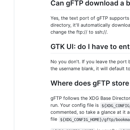
Can gFTP download a bun
Yes, the text port of gFTP supports 
directory, it'll automatically downloa
change the ftp:// to ssh://.
GTK UI: do I have to en
No you don't. If you leave the port b
the username blank, it will default 
Where does gFTP store 
gFTP follows the XDG Base Directory 
run. Your config file is
${XDG_CONFIG
commented, so take a glance at it a
file
${XDG_CONFIG_HOME}/gftp/bookma