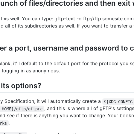
ch of files/directories and then exit
this well. You can type: gftp-text -d ftp://ftp.somesite.co
d all of its subdirectories as well. If you want to transfer a 
ter a port, username and password to c
lank, it'll default to the default port for the protocol you s
to logging in as anonymous.
its options?
Specification, it will automatically create a
${XDG_CONFIG
, and this is where all of gFTP's setting
_HOME}/gftp/gftprc
nd see if there is anything you want to change. Your bookm
.
rks