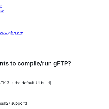
E
nse
/www.gftp.org
nts to compile/run gFTP?
K 3 is the default UI build)
ssh2) support)