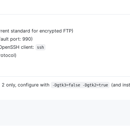
urrent standard for encrypted FTP)
fault port: 990)
 OpenSSH client:
ssh
rotocol)
 2 only, configure with
(and ins
-Dgtk3=false -Dgtk2=true