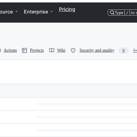
Pricing
ource
Enterprise
Type
/
to 
Actions
Projects
Wiki
Security and quality
0