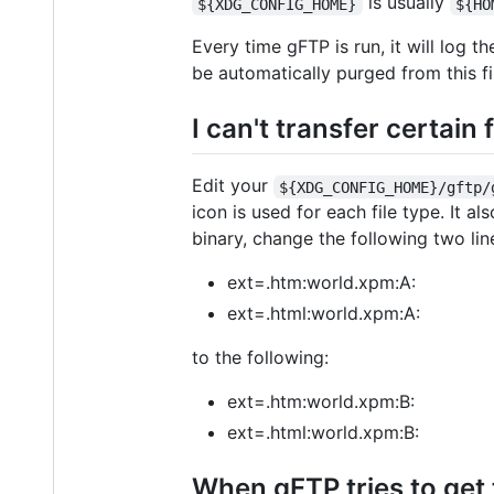
is usually
${XDG_CONFIG_HOME}
${HO
Every time gFTP is run, it will log 
be automatically purged from this f
I can't transfer certain
Edit your
${XDG_CONFIG_HOME}/gftp/
icon is used for each file type. It a
binary, change the following two lin
ext=.htm:world.xpm:A:
ext=.html:world.xpm:A:
to the following:
ext=.htm:world.xpm:B:
ext=.html:world.xpm:B:
When gFTP tries to get t