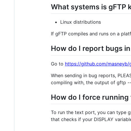
What systems is gFTP 
Linux distributions
If gFTP compiles and runs on a plat
How do I report bugs i
Go to
https://github.com/masneyb/g
When sending in bug reports, PLEASE
compiling with, the output of gftp -
How do I force running 
To run the text port, you can type g
that checks if your DISPLAY variable 