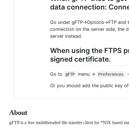
data connection: Conne
Go under gFTP->Options->FTP and tu
connection on the server side, the 
server instead.
When using the FTPS pr
signed certificate.
Go to
menu ->
-
gFTP
Preferences
Or you should add the public key of
About
gFTP is a free multithreaded file transfer client for *NIX based ma