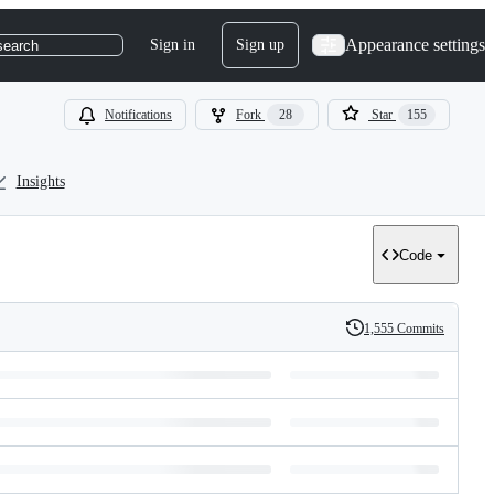
Appearance settings
Sign in
Sign up
search
Notifications
Fork
28
Star
155
Insights
Code
1,555 Commits
History