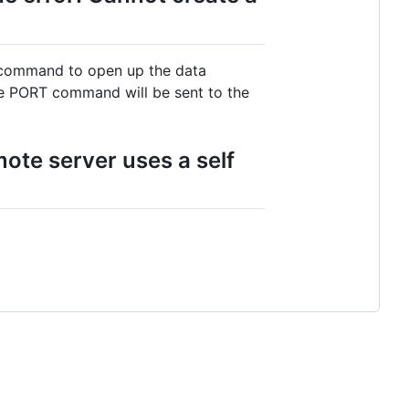
V command to open up the data
the PORT command will be sent to the
ote server uses a self