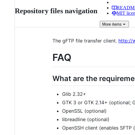
READM
Repository files navigation
MIT lice
More
items
The gFTP file transfer client.
http:/
FAQ
What are the requireme
Glib 2.32+
GTK 3 or GTK 2.14+ (optional; GT
OpenSSL (optional)
libreadline (optional)
OpenSSH client (enables SFTP (