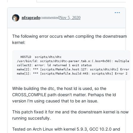
Conversation
nfraprado
commented
Nov 5, 2020
The following error occurs when compiling the downstream
kernel:
  HOSTLD  scripts/dtc/dtc

/usr/bin/ld: scripts/dtc/dtc-parser.tab.o:(.bss+0x50): multiple d
collect2: error: ld returned 1 exit status

make[2]: *** [scripts/Makefile.host:127: scripts/dtc/dtc] Error 1

While building the dtc, the host ld is used, so the
CROSS_COMPILE path doesn't matter. Perhaps the ld
version I'm using caused that to be an issue.
This patch fixed it for me and the downstream kernel is now
running succesfully.
Tested on Arch Linux with kernel 5.9.3, GCC 10.2.0 and