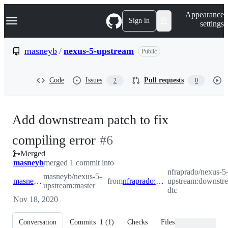
S
Navigation Menu
Appearance
k
Sign in
settings
i
p
t
masneyb
/
nexus-5-upstream
Public
o
c
o
Code
Issues
Pull requests
2
0
n
t
e
n
Add downstream patch to fix
t
-
compiling error
#
6
Merged
#
6
masneyb
merged 1 commit into
nfraprado/nexus-5
masneyb/nexus-5-
masneyb:master
from
nfraprado:downstream-dtc
upstream:downstr
upstream:master
dtc
Nov 18, 2020
Conversation
Commits
1
(
1
)
Checks
Files changed