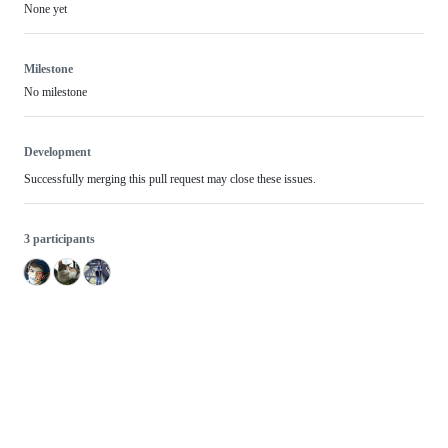
None yet
Milestone
No milestone
Development
Successfully merging this pull request may close these issues.
3 participants