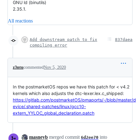
GNU ld (binutils)
2.35.1.
All reactions
Add downstream patch to fix
837daea
compiling error
z3ntu
commented
Nov 5, 2020
In the postmarketOS repos we have this patch for < v4.2
kernels which also adjusts the dtc-lexer.lex.c_shipped:
https://gitlab.com/postmarketOS/pmaports/-/blob/master/d
evice/.shared-patches/linux/gcc10-
extern_YYLOC_global_declaration.patch
masneyb
merged commit
into
6d2ee70