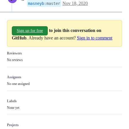
Nov 18, 2020
masneyb
:
master
to join this conversation on
Sign up for free
GitHub
. Already have an account?
Sign in to comment
Reviewers
No reviews
Assignees
No one assigned
Labels
None yet
Projects