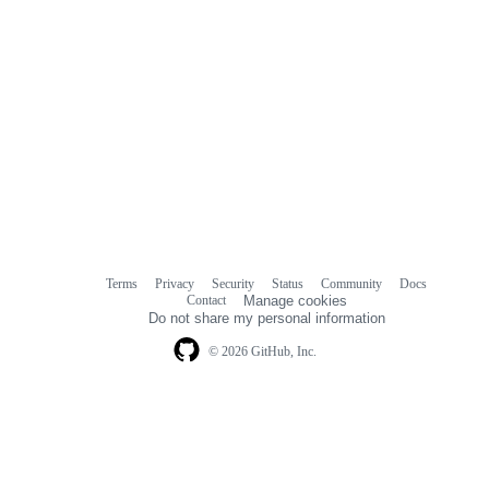
Terms
Privacy
Security
Status
Community
Docs
Footer
Footer
Contact
Manage cookies
navigation
Do not share my personal information
© 2026 GitHub, Inc.