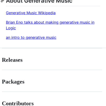
About Generative Music
Generative Music Wikipedia
Brian Eno talks about making generative music in
Logic
an intro to generative music
Releases
Packages
Contributors