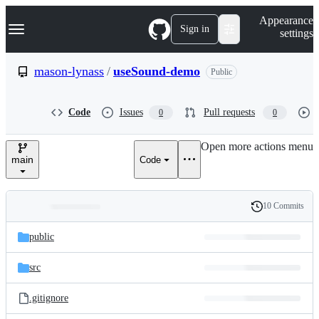
S
Navigation Menu
Appearance
k
Sign in
settings
i
p
t
mason-lynass
/
useSound-demo
Public
o
c
o
Code
Issues
Pull requests
0
0
n
t
e
Open more actions menu
n
main
Code
t
10 Commits
Folders
History
Latest
and
public
commit
files
src
.gitignore