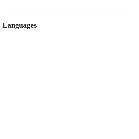
Languages