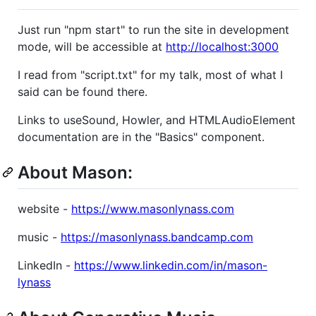
Just run "npm start" to run the site in development
mode, will be accessible at
http://localhost:3000
I read from "script.txt" for my talk, most of what I
said can be found there.
Links to useSound, Howler, and HTMLAudioElement
documentation are in the "Basics" component.
About Mason:
website -
https://www.masonlynass.com
music -
https://masonlynass.bandcamp.com
LinkedIn -
https://www.linkedin.com/in/mason-
lynass