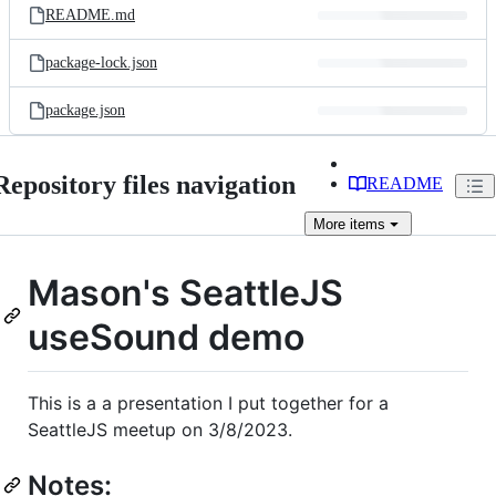
README.md
package-lock.json
package.json
Repository files navigation
README
More
items
Mason's SeattleJS
useSound demo
This is a a presentation I put together for a
SeattleJS meetup on 3/8/2023.
Notes: