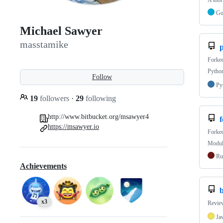
A tool
G
Michael Sawyer
masstamike
p
Forke
Python
Follow
Py
19
followers
·
29
following
http://www.bitbucket.org/msawyer4
https://msawyer.io
Forke
Module
Ru
Achievements
b
x3
Review
Ja