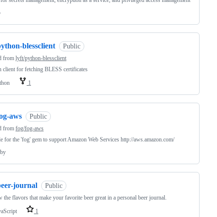
 for secrets management, encryption as a service, and privileged access management
o
ython-blessclient
Public
d from
lyft/python-blessclient
 client for fetching BLESS certificates
thon
1
fog-aws
Public
d from
fog/fog-aws
 for the 'fog' gem to support Amazon Web Services http://aws.amazon.com/
by
eer-journal
Public
 the flavors that make your favorite beer great in a personal beer journal.
vaScript
1