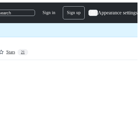
Appearance settings
Sign in
Sign up
search
Stars
21