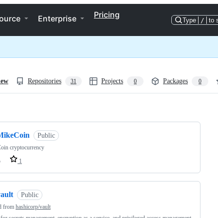
Pricing
ource
Enterprise
Type
/
to 
iew
Repositories
Projects
Packages
31
0
0
ng
MikeCoin
Public
oin cryptocurrency
o
1
ault
Public
d from
hashicorp/vault