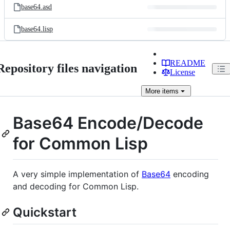
base64.asd
base64.lisp
README
Repository files navigation
License
More
items
Base64 Encode/Decode
for Common Lisp
A very simple implementation of
Base64
encoding
and decoding for Common Lisp.
Quickstart