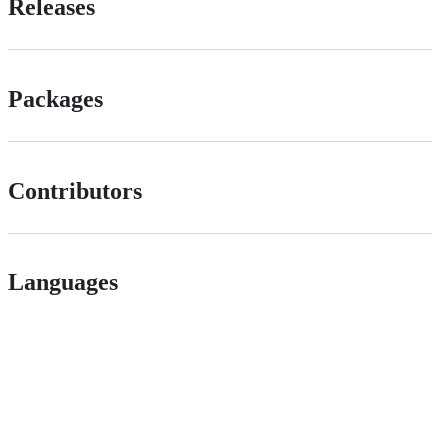
Releases
Packages
Contributors
Languages