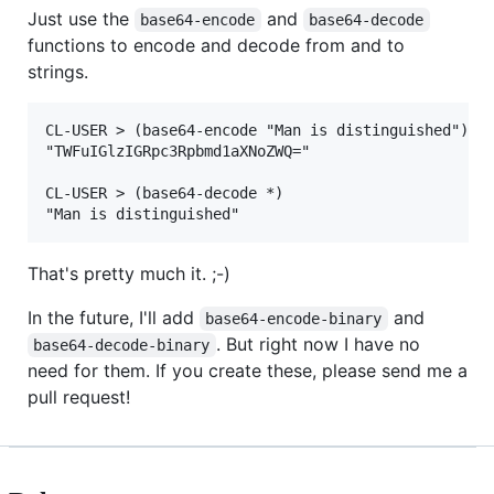
Just use the
and
base64-encode
base64-decode
functions to encode and decode from and to
strings.
CL-USER > (base64-encode "Man is distinguished")

"TWFuIGlzIGRpc3Rpbmd1aXNoZWQ="

CL-USER > (base64-decode *)

That's pretty much it. ;-)
In the future, I'll add
and
base64-encode-binary
. But right now I have no
base64-decode-binary
need for them. If you create these, please send me a
pull request!