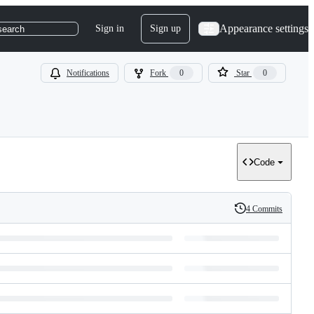
Appearance settings
Sign in
Sign up
search
Notifications
Fork
0
Star
0
Code
4 Commits
History