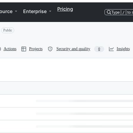
Pricing
ource
Enterprise
Type
/
to 
Public
Actions
Projects
Security and quality
Insights
0