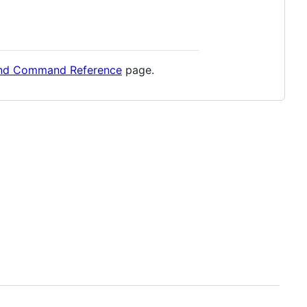
and Command Reference
page.