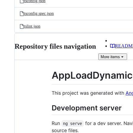
tsconfig.json
tsconfig.spec.json
tslint.json
Repository files navigation
READM
More
items
AppLoadDynamic
This project was generated with
Ang
Development server
Run
for a dev server. Nav
ng serve
source files.