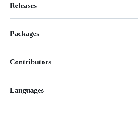
Releases
Packages
Contributors
Languages