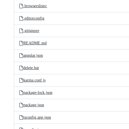
.browserslistrc
.editorconfig
.gitignore
README.md
angular.json
delete.bat
karma.conf.js
package-lock.json
package.json
tsconfig.app.json