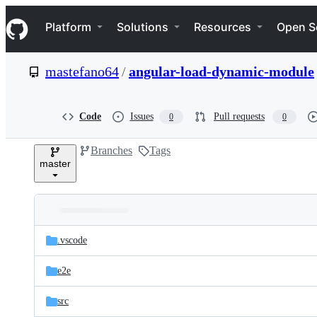
S
Navigation Menu
k
Platform
Solutions
Resources
Open S
i
p
t
mastefano64
/
angular-load-dynamic-module
o
c
o
n
Code
Issues
Pull requests
0
0
t
e
Branches
Tags
n
master
t
Folders
Latest
and
.vscode
commit
files
e2e
src