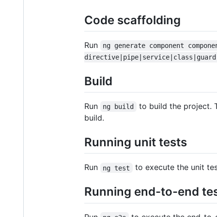
Code scaffolding
Run
ng generate component compone
directive|pipe|service|class|guard
Build
Run
to build the project. 
ng build
build.
Running unit tests
Run
to execute the unit te
ng test
Running end-to-end te
Run
to execute the end-to-