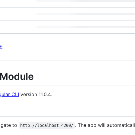
E
Module
ular CLI
version 11.0.4.
igate to
. The app will automatical
http://localhost:4200/