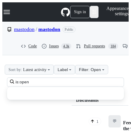
S
Navigation Menu
Appearance
k
Sign in
settings
i
p
t
mastodon
/
mastodon
Public
o
c
o
Code
Issues
Pull requests
4.3k
184
n
t
e
n
t
Label
Filter: Open
Sort by:
Latest activity
mastodon
Search
mastodon
all
Discussions
discussions
Discussions
💬
1
Fee
the