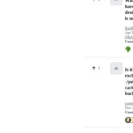
Wh
har
dro
is 
Kori
Apr 1
Q&A
Unan
🙏
7
Is i
exc
/pu
cac
bac
ccoe
Nov 
Unan