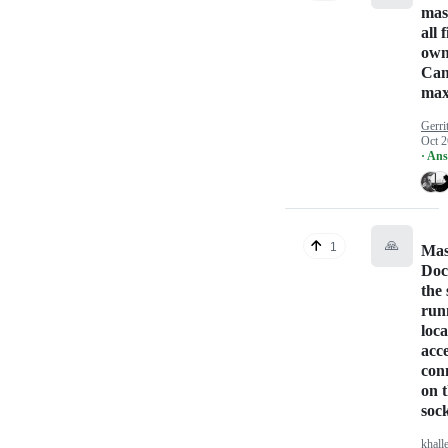
mas
all 
own
Can
max
Gerri
Oct 2
· An
🙏
1
Mas
Doc
the 
run
loca
acc
con
on 
soc
khall