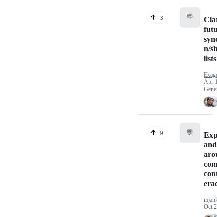
💬
3
Cla
futu
syn
n/s
list
Exag
Apr 1
Gener
💬
9
Exp
and
aro
com
cont
era
mjan
Oct 2