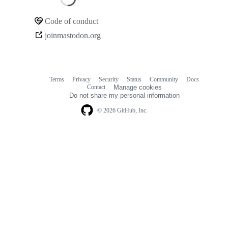
Loading
Code of conduct
Community
joinmastodon.org
links
Terms
Privacy
Security
Status
Community
Docs
Footer
Footer
Contact
Manage cookies
navigation
Do not share my personal information
© 2026 GitHub, Inc.