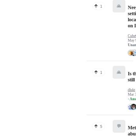
🙏
1
Nee
sett
loc
on 
Cube
May 
Unan
🙏
1
Is 
stil
dlukt
Mar 
· An
💬
5
Met
abu