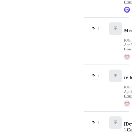
Gener
💬
1
Mis
RJGh
Apr 2
Gener
💬
1
re-
RJGh
Apr 2
Gener
💬
1
[De
] C