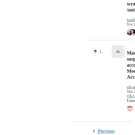
scr
/au
hardil
Mar 
🙏
1
Mas
sus
acc
Mod
Acc
edwa
Mar 
Q&A
Unan
Previous