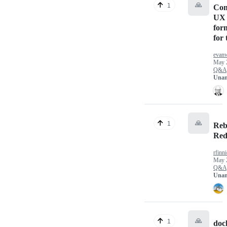
🙏
1
Com
UX 
for
for
evan
May 
Q&A
Unan
🙏
1
Reb
Red
rfinni
May 
Q&A
Unan
🙏
1
doc