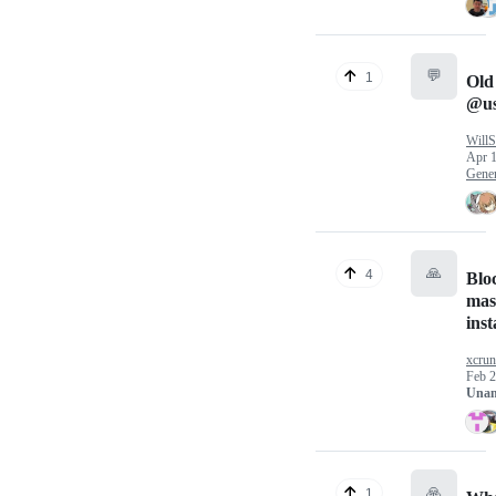
💬
1
Old
@us
WillS
Apr 1
Gener
🙏
4
Bloc
mas
ins
xcru
Feb 2
Unan
🙏
1