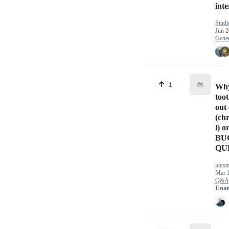
inte
Studi
Jun 2
Gener
🙏
1
Why
too
out 
(ch
l) o
BU
QU
ldext
Mar 1
Q&A
Unan