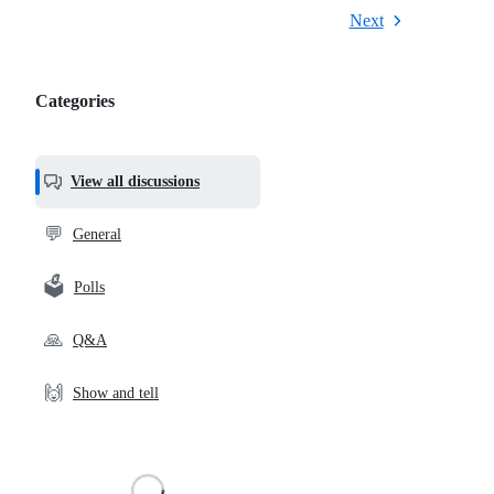
Next
Categories
Categories,
most
helpful,
View all discussions
and
community
💬
General
links
🗳️
Polls
🙏
Q&A
🙌
Show and tell