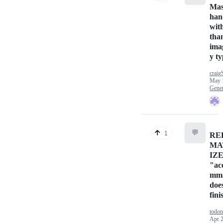
Mas
han
wit
tha
ima
y ty
craig
May 
Gener
💬
1
RE
MA
IZ
"ac
mma
doe
fini
todon
Apr 2