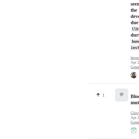
see
the
dev
due
llh
dur
bun
ins
larou
Apr 2
Gener
💬
1
Blo
mut
Glow
Apr 2
Gener