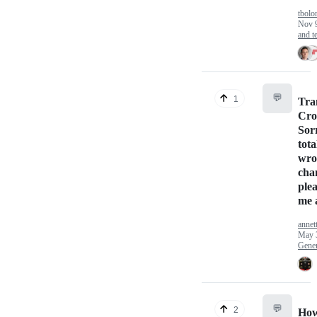
tbolo
Nov 
and te
💬
1
Tra
Cro
Sorr
tota
wro
cha
plea
me 
annet
May 
Gener
💬
2
How