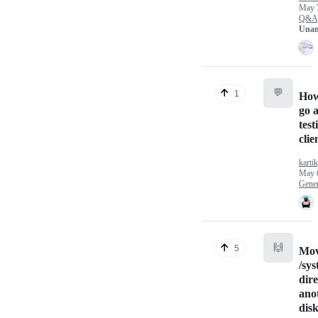
May 
Q&A
Unan
💬
1
How
go 
test
clie
karti
May 
Gener
🙌
5
Mov
/sy
dire
ano
dis