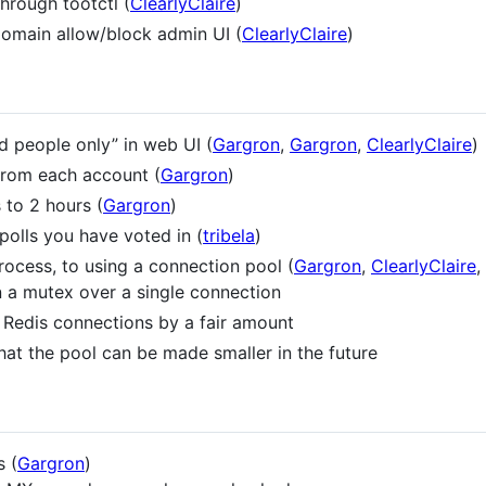
through tootctl (
ClearlyClaire
)
 domain allow/block admin UI (
ClearlyClaire
)
d people only” in web UI (
Gargron
,
Gargron
,
ClearlyClaire
)
from each account (
Gargron
)
 to 2 hours (
Gargron
)
 polls you have voted in (
tribela
)
ocess, to using a connection pool (
Gargron
,
ClearlyClaire
,
n a mutex over a single connection
 Redis connections by a fair amount
hat the pool can be made smaller in the future
 (
Gargron
)