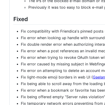
The IPs of the blocked e-mail domain or i
Previously it was too easy to block e-mail
Fixed
Fix compatibility with Friendica's pinned posts 
Fix error when looking up handle with surround
Fix double render error when authorizing intera
Fix error when a post references an invalid me
Fix error when trying to revoke OAuth token wi
Fix error caused by missing subject in Webfing
Fix error on attempting to delete an account m
Fix light-mode emoji borders in web UI (
Gaelan
Fix being able to scroll away from the loading 
Fix error when a bookmark or favorite has bee
Fix being offered empty “Server rules violation
Fix temporary network errors preventing from a