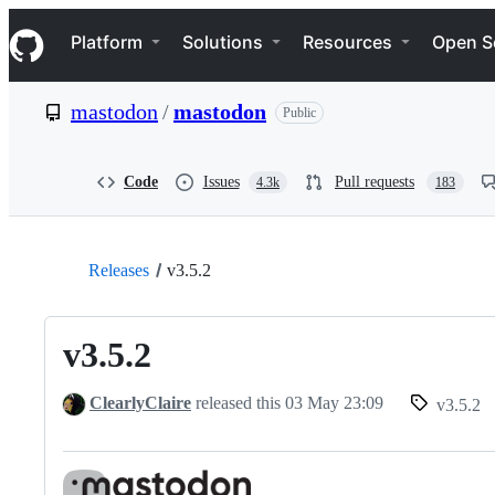
S
Navigation Menu
k
Platform
Solutions
Resources
Open S
i
p
t
mastodon
/
mastodon
Public
o
c
o
n
Code
Issues
Pull requests
4.3k
183
t
e
n
t
Releases
v3.5.2
v3.5.2
ClearlyClaire
released this
03 May 23:09
v3.5.2