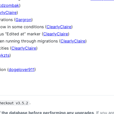
cdzombak
)
rlyClaire
)
ations (
Gargron
)
low in some conditions (
ClearlyClaire
)
s “Edited at” marker (
ClearlyClaire
)
hen running through migrations (
ClearlyClaire
)
ties (
ClearlyClaire
)
ykzts
)
ion (
dogelover911
)
.
heckout v3.5.2
 the database before performing any upgrades
. If you a