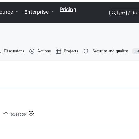
Pricing
ource
Enterprise
Type
/
to 
Discussions
Actions
Projects
Security and quality
54
0140659