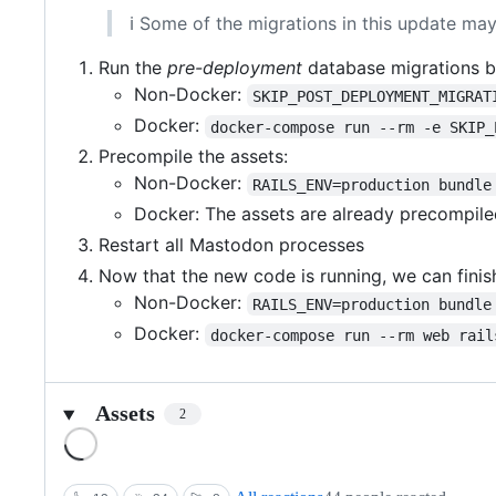
ℹ️ Some of the migrations in this update may
Run the
pre-deployment
database migrations b
Non-Docker:
SKIP_POST_DEPLOYMENT_MIGRAT
Docker:
docker-compose run --rm -e SKIP_
Precompile the assets:
Non-Docker:
RAILS_ENV=production bundle
Docker: The assets are already precompiled
Restart all Mastodon processes
Now that the new code is running, we can finish
Non-Docker:
RAILS_ENV=production bundle
Docker:
docker-compose run --rm web rail
Assets
2
Loading