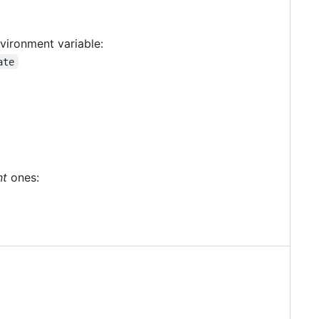
vironment variable:
ate
nt
ones: