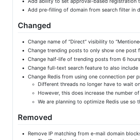
Add ability to set approval-based registration 
Add pre-filling of domain from search filter in
Changed
Change name of “Direct” visibility to “Mentione
Change trending posts to only show one post 
Change half-life of trending posts from 6 hours
Change full-text search feature to also include
Change Redis from using one connection per pr
Different threads no longer have to wait o
However, this does increase the number of
We are planning to optimize Redis use so t
Removed
Remove IP matching from e-mail domain blocks