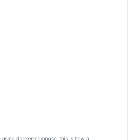
re using docker-compose, this is how a