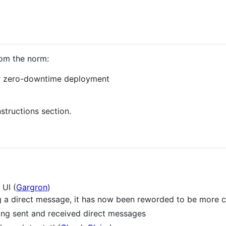
rom the norm:
for zero-downtime deployment
structions section.
 UI (
Gargron
)
a direct message, it has now been reworded to be more c
ng sent and received direct messages