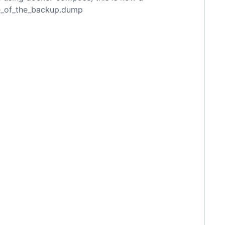
e_of_the_backup.dump