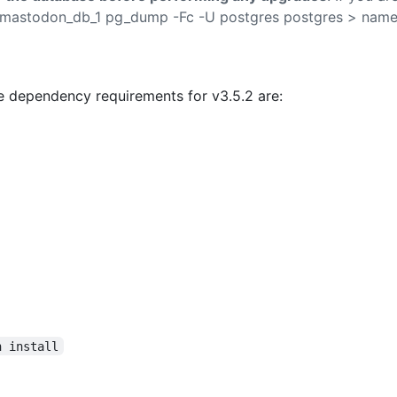
 mastodon_db_1 pg_dump -Fc -U postgres postgres > nam
 dependency requirements for v3.5.2 are:
n install