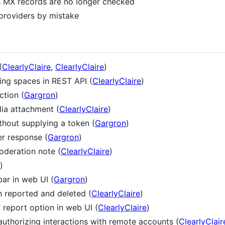
ts MX records are no longer checked
 providers by mistake
(
ClearlyClaire
,
ClearlyClaire
)
ing spaces in REST API (
ClearlyClaire
)
ction (
Gargron
)
dia attachment (
ClearlyClaire
)
thout supplying a token (
Gargron
)
er response (
Gargron
)
oderation note (
ClearlyClaire
)
)
bar in web UI (
Gargron
)
n reported and deleted (
ClearlyClaire
)
” report option in web UI (
ClearlyClaire
)
uthorizing interactions with remote accounts (
ClearlyClair