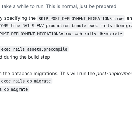
 take a while to run. This is normal, just be prepared.
y specifying the
en
SKIP_POST_DEPLOYMENT_MIGRATIONS=true
IONS=true RAILS_ENV=production bundle exec rails db:migr
POST_DEPLOYMENT_MIGRATIONS=true web rails db:migrate
 exec rails assets:precompile
 during the build step
 the database migrations. This will run the
post-deployme
 exec rails db:migrate
s db:migrate