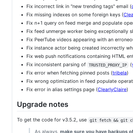
Fix incorrect link in "new trending tags" email (
Fix missing indexes on some foreign keys (
Clea
Fix n+1 query on feed merge and populate oper
Fix feed unmerge worker being exceptionally s
Fix PeerTube videos appearing with an erroneou
Fix instance actor being created incorrectly w
Fix web push notifications containing HTML enti
Fix inconsistent parsing of
(
TRUSTED_PROXY_IP
Fix error when fetching pinned posts (
tribela
)
Fix wrong optimization in feed populate operat
Fix error in alias settings page (
ClearlyClaire
)
Upgrade notes
To get the code for v3.5.2, use
git fetch && git c
As always,
make sure you have backups of