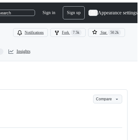
Appearance settings
Sign in
Sign up
search
Notifications
Fork
7.5k
Star
50.2k
Insights
Compare