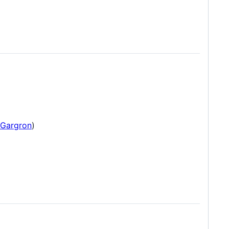
Gargron
)