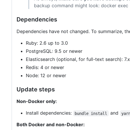
backup command might look: docker exec
Dependencies
Dependencies have not changed. To summarize, the
Ruby: 2.6 up to 3.0
PostgreSQL: 9.5 or newer
Elasticsearch (optional, for full-text search): 7.x
Redis: 4 or newer
Node: 12 or newer
Update steps
Non-Docker only:
Install dependencies:
and
bundle install
yar
Both Docker and non-Docker: