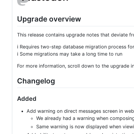
Upgrade overview
This release contains upgrade notes that deviate f
ℹ️ Requires two-step database migration process 
ℹ️ Some migrations may take a long time to run
For more information, scroll down to the upgrade in
Changelog
Added
Add warning on direct messages screen in web
We already had a warning when composing 
Same warning is now displayed when viewi