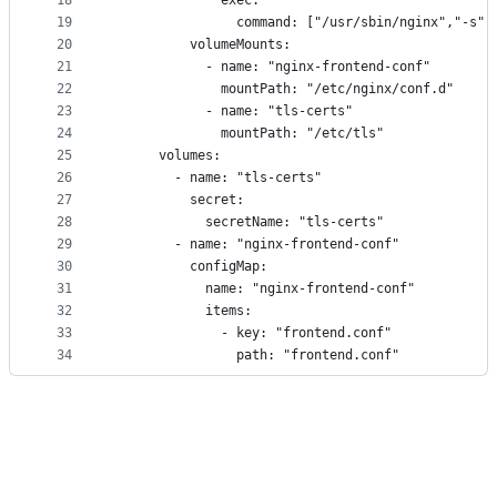
18
              exec:
19
                command: ["/usr/sbin/nginx","-s",
20
          volumeMounts:
21
            - name: "nginx-frontend-conf"
22
              mountPath: "/etc/nginx/conf.d"
23
            - name: "tls-certs"
24
              mountPath: "/etc/tls"
25
      volumes:
26
        - name: "tls-certs"
27
          secret:
28
            secretName: "tls-certs"
29
        - name: "nginx-frontend-conf"
30
          configMap:
31
            name: "nginx-frontend-conf"
32
            items:
33
              - key: "frontend.conf"
34
                path: "frontend.conf"