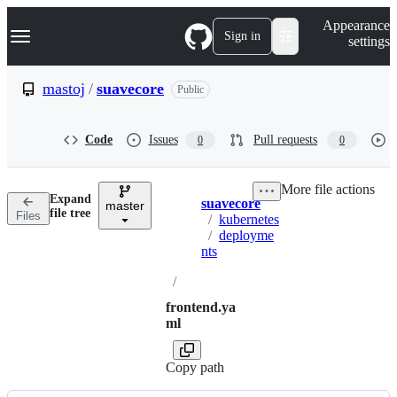
S
Navigation Menu
Appearance
k
Sign in
settings
i
p
t
mastoj
/
suavecore
Public
o
c
o
Code
Issues
Pull requests
0
0
n
t
e
More file actions
n
Expand
suavecore
t
master
Breadcrumbs
file tree
Files
/
kubernetes
/
deployme
nts
/
frontend.ya
ml
Copy path