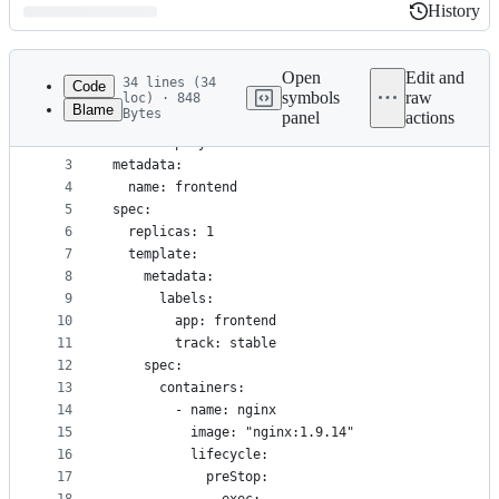
History
History
Latest
commit
Open
Edit and
34 lines (34
Code
symbols
raw
loc) · 848
Blame
Bytes
panel
actions
1
apiVersion: extensions/v1beta1
File
2
kind: Deployment
metadata
3
metadata:
4
  name: frontend
and
5
spec:
controls
6
  replicas: 1
7
  template:
8
    metadata:
9
      labels:
10
        app: frontend
11
        track: stable
12
    spec:
13
      containers:
14
        - name: nginx
15
          image: "nginx:1.9.14"
16
          lifecycle:
17
            preStop: