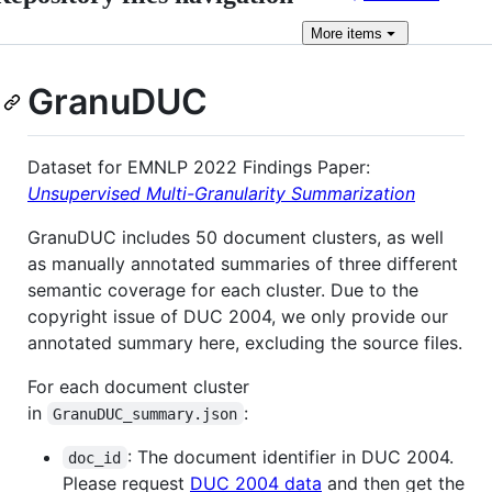
More
items
GranuDUC
Dataset for EMNLP 2022 Findings Paper:
Unsupervised Multi-Granularity Summarization
GranuDUC includes 50 document clusters, as well
as manually annotated summaries of three different
semantic coverage for each cluster. Due to the
copyright issue of DUC 2004, we only provide our
annotated summary here, excluding the source files.
For each document cluster
in
:
GranuDUC_summary.json
: The document identifier in DUC 2004.
doc_id
Please request
DUC 2004 data
and then get the