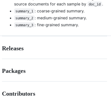
source documents for each sample by
.
doc_id
: coarse-grained summary.
summary_1
: medium-grained summary.
summary_2
: fine-grained summary.
summary_3
Releases
Packages
Contributors