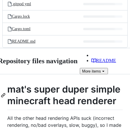
.gitpod.yml
Cargo.lock
Cargo.toml
README.md
Repository files navigation
README
More
items
mat's super duper simple
minecraft head renderer
All the other head rendering APIs suck (incorrect
rendering, no/bad overlays, slow, buggy), so I made