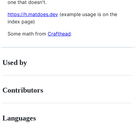
one that doesn't.
https://h.matdoes.dev
(example usage is on the
index page)
Some math from
Crafthead
.
Used by
Contributors
Languages