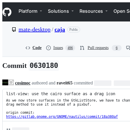
S
Navigation Menu
k
Platform
Solutions
Resources
Open S
i
p
t
mate-desktop
/
caja
Public
o
c
o
n
Code
Issues
Pull requests
496
6
t
e
n
0630180
Commit
t
cosimoc
authored and
raveit65
committed
list-view: use the cairo surface as a drag icon
As we now store surfaces in the GtkListStore, we have to chan
drag method to use it instead of a pixbuf.

https://gitlab.gnome.org/GNOME/nautilus/commit/18a380af