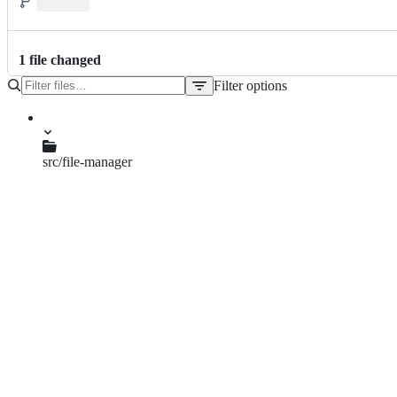
1
file
changed
Filter options
File
tree
src/file-manager
fm-list-view.c