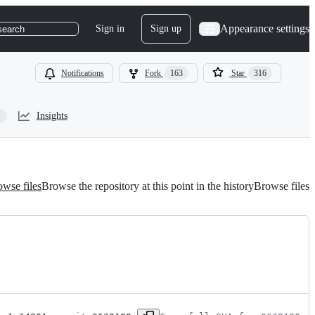
Appearance settings
Sign in
Sign up
search
Notifications
Fork
163
Star
316
Insights
wse files
Browse the repository at this point in the history
Browse files