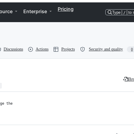
Pricing
ource
Enterprise
Type
/
to 
Discussions
Actions
Projects
Security and quality
0
Bro
ge the
