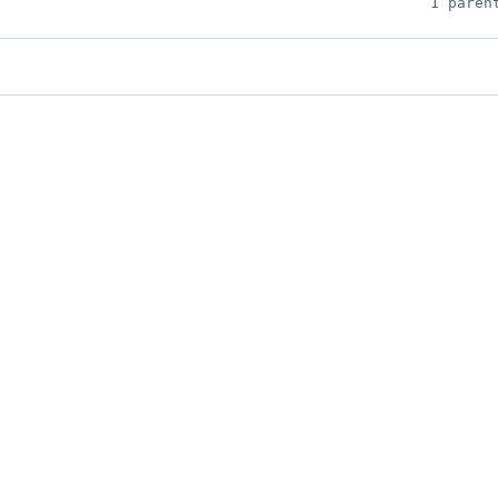
1 paren