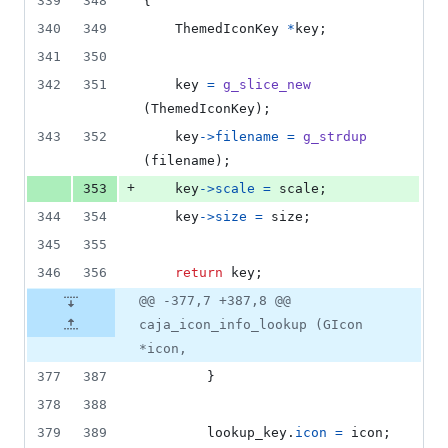
339
348
{
340
349
ThemedIconKey
*
key
;
341
350
342
351
key
=
g_slice_new
(
ThemedIconKey
);
343
352
key
->
filename
=
g_strdup
(
filename
);
+
353
key
->
scale
=
scale
;
344
354
key
->
size
=
size
;
345
355
346
356
return
key
;
@@ -377,7 +387,8 @@
caja_icon_info_lookup (GIcon
*icon,
377
387
        }
378
388
379
389
lookup_key
.
icon
=
icon
;