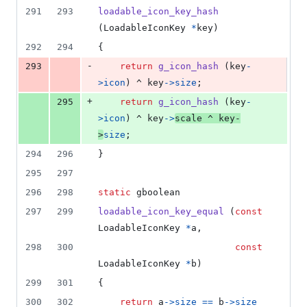
291
293
loadable_icon_key_hash
(
LoadableIconKey
*
key
)
292
294
{
-
293
return
g_icon_hash
 (
key
-
>
icon
) ^ 
key
->
size
;
+
295
return
g_icon_hash
 (
key
-
>
icon
) ^ 
key
->
scale
 ^ 
key
-
>
size
;
294
296
}
295
297
296
298
static
gboolean
297
299
loadable_icon_key_equal
 (
const
LoadableIconKey
*
a
,
298
300
const
LoadableIconKey
*
b
)
299
301
{
300
302
return
a
->
size
==
b
->
size