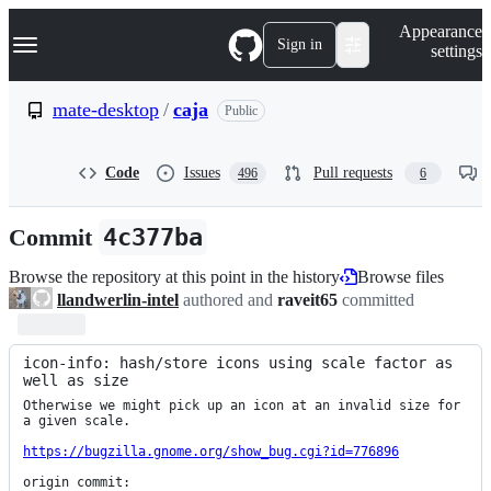
S
Navigation Menu
Appearance
k
Sign in
settings
i
p
t
mate-desktop
/
caja
Public
o
c
o
Code
Issues
Pull requests
496
6
n
t
e
Commit
4c377ba
n
t
Browse the repository at this point in the history
Browse files
llandwerlin-intel
authored and
raveit65
committed
icon-info: hash/store icons using scale factor as 
well as size
Otherwise we might pick up an icon at an invalid size for 
a given scale.

https://bugzilla.gnome.org/show_bug.cgi?id=776896