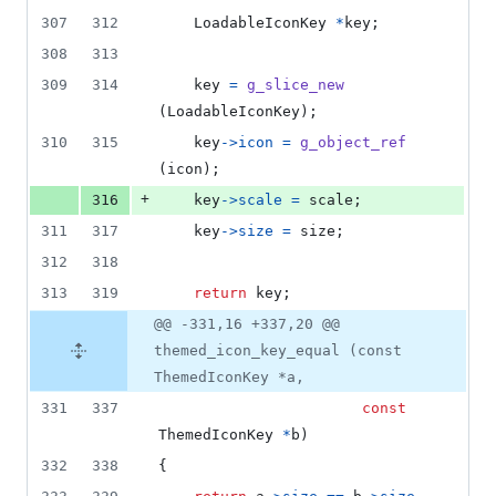
307
312
LoadableIconKey
*
key
;
308
313
309
314
key
=
g_slice_new
(
LoadableIconKey
);
310
315
key
->
icon
=
g_object_ref
(
icon
);
+
316
key
->
scale
=
scale
;
311
317
key
->
size
=
size
;
312
318
313
319
return
key
;
@@ -331,16 +337,20 @@
themed_icon_key_equal (const
ThemedIconKey *a,
331
337
const
ThemedIconKey
*
b
)
332
338
{