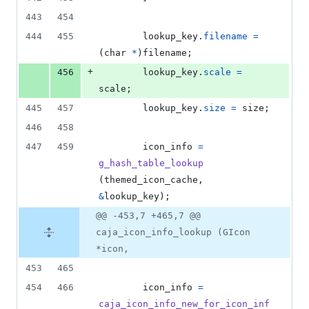
443
454
444
455
lookup_key
.
filename
=
(
char
*
)
filename
;
+
456
lookup_key
.
scale
=
scale
;
445
457
lookup_key
.
size
=
size
;
446
458
447
459
icon_info
=
g_hash_table_lookup
(
themed_icon_cache
, 
&
lookup_key
);
@@ -453,7 +465,7 @@
caja_icon_info_lookup (GIcon
*icon,
453
465
454
466
icon_info
=
caja_icon_info_new_for_icon_inf