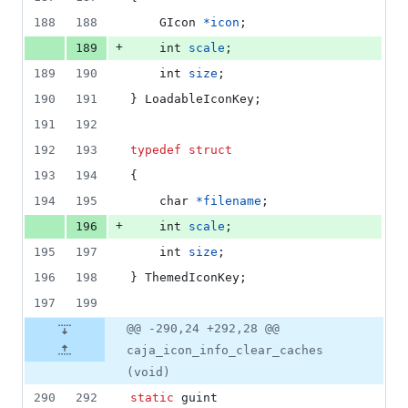
188
188
GIcon
*
icon
;
+
189
int
scale
;
189
190
int
size
;
190
191
} 
LoadableIconKey
;
191
192
192
193
typedef
struct
193
194
{
194
195
char
*
filename
;
+
196
int
scale
;
195
197
int
size
;
196
198
} 
ThemedIconKey
;
197
199
@@ -290,24 +292,28 @@
caja_icon_info_clear_caches
(void)
290
292
static
guint