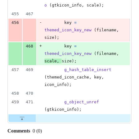
o
 (
gtkicon_info
, 
scale
);
455
467
-
456
key
=
themed_icon_key_new
 (
filename
, 
size
);
+
468
key
=
themed_icon_key_new
 (
filename
, 
scale
, 
size
);
457
469
g_hash_table_insert
(
themed_icon_cache
, 
key
, 
icon_info
);
458
470
459
471
g_object_unref
(
gtkicon_info
);
Comments
0
(
0
)