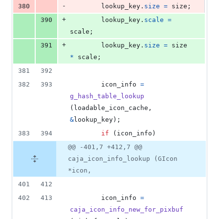
-
380
lookup_key
.
size
=
size
;
+
390
lookup_key
.
scale
=
scale
;
+
391
lookup_key
.
size
=
size
*
scale
;
381
392
382
393
icon_info
=
g_hash_table_lookup
(
loadable_icon_cache
, 
&
lookup_key
);
383
394
if
 (
icon_info
)
@@ -401,7 +412,7 @@
caja_icon_info_lookup (GIcon
*icon,
401
412
402
413
icon_info
=
caja_icon_info_new_for_pixbuf