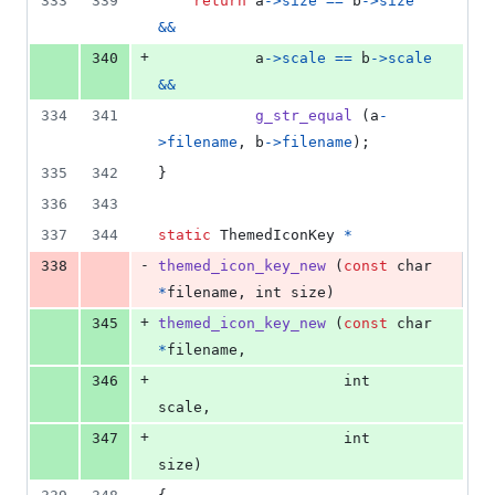
333
339
return
a
->
size
==
b
->
size
&&
+
340
a
->
scale
==
b
->
scale
&&
334
341
g_str_equal
 (
a
-
>
filename
, 
b
->
filename
);
335
342
}
336
343
337
344
static
ThemedIconKey
*
-
338
themed_icon_key_new
 (
const
char
*
filename
, 
int
size
)
+
345
themed_icon_key_new
 (
const
char
*
filename
,
+
346
int
scale
,
+
347
int
size
)