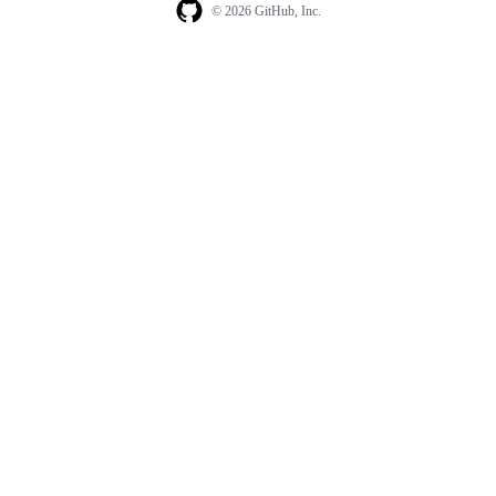
© 2026 GitHub, Inc.