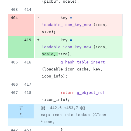
(
pixbuf
, 
scale
);
403
414
-
404
key
=
loadable_icon_key_new
 (
icon
, 
size
);
+
415
key
=
loadable_icon_key_new
 (
icon
, 
scale
, 
size
);
405
416
g_hash_table_insert
(
loadable_icon_cache
, 
key
, 
icon_info
);
406
417
407
418
return
g_object_ref
(
icon_info
);
@@ -442,6 +453,7 @@
caja_icon_info_lookup (GIcon
*icon,
442
453
        }