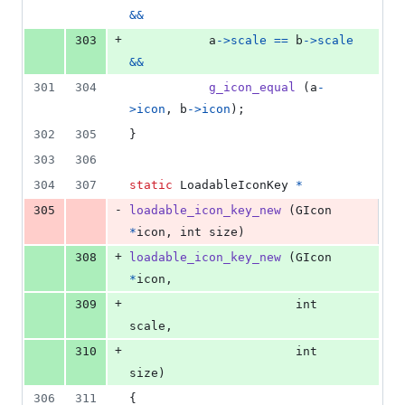
&&
+
303
a
->
scale
==
b
->
scale
&&
301
304
g_icon_equal
 (
a
-
>
icon
, 
b
->
icon
);
302
305
}
303
306
304
307
static
LoadableIconKey
*
-
305
loadable_icon_key_new
 (
GIcon
*
icon
, 
int
size
)
+
308
loadable_icon_key_new
 (
GIcon
*
icon
,
+
309
int
scale
,
+
310
int
size
)
306
311
{