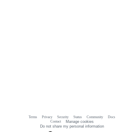
0
commit
comments
Terms
Privacy
Security
Status
Community
Docs
Footer
Footer
Contact
Manage cookies
navigation
Do not share my personal information