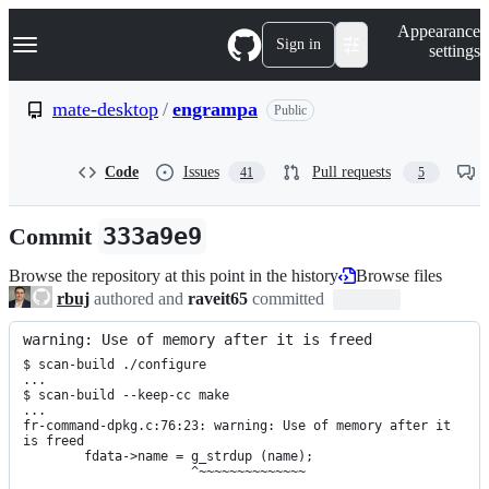
S
Navigation Menu
Appearance
k
Sign in
settings
i
p
t
mate-desktop
/
engrampa
Public
o
c
o
Code
Issues
Pull requests
41
5
n
t
e
Commit
333a9e9
n
t
Browse the repository at this point in the history
Browse files
rbuj
authored and
raveit65
committed
warning: Use of memory after it is freed
$ scan-build ./configure

...

$ scan-build --keep-cc make

...

fr-command-dpkg.c:76:23: warning: Use of memory after it 
is freed

        fdata->name = g_strdup (name);

                      ^~~~~~~~~~~~~~~

...