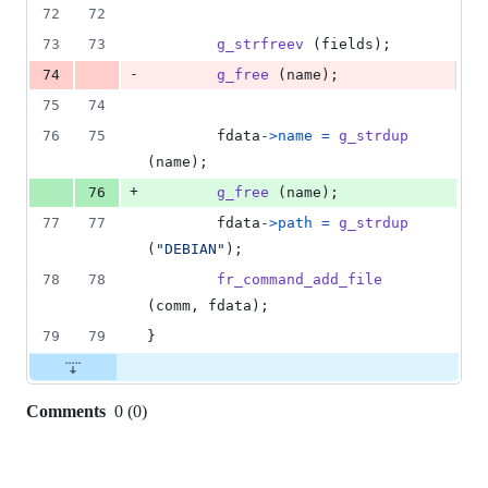
72
72
73
73
g_strfreev
 (
fields
);
-
74
g_free
 (
name
);
75
74
76
75
fdata
->
name
=
g_strdup
(
name
);
+
76
g_free
 (
name
);
77
77
fdata
->
path
=
g_strdup
(
"DEBIAN"
);
78
78
fr_command_add_file
(
comm
, 
fdata
);
79
79
}
Comments
0
(
0
)
0
commit