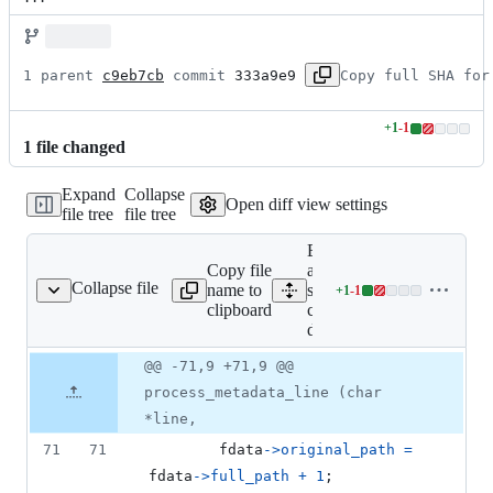
1 parent 
c9eb7cb
 commit 
333a9e9
Copy full SHA for
+
1
-
1
Lines
1
file
changed
changed:
1
Expand
Collapse
addition
Open diff view settings
file tree
file tree
&
1
Expand
deletion
Copy file
all lines:
Collapse file
name to
src/fr-
+
1
-
1
src/fr-command-dpkg.c
Lines
clipboard
command-
changed:
dpkg.c
1
addition
Original
Diff
@@ -71,9 +71,9 @@
Diff line
&
file line
line
number
process_metadata_line (char
1
number
change
deletion
*line,
71
71
fdata
->
original_path
=
fdata
->
full_path
+
1
;