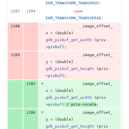
EOM_TRANSFORM_TRANSPOSE
:
1287
1284
case
EOM_TRANSFORM_TRANSVERSE
:
-
1288
image_offset_
x
=
 (
double
) 
gdk_pixbuf_get_width
 (
priv
-
>
pixbuf
);
-
1289
image_offset_
y
=
 (
double
) 
gdk_pixbuf_get_height
 (
priv
-
>
pixbuf
);
+
1285
image_offset_
x
=
 (
double
) 
gdk_pixbuf_get_width
 (
priv
-
>
pixbuf
)
 / 
priv
->
scale
;
+
1286
image_offset_
y
=
 (
double
) 
gdk_pixbuf_get_height
 (
priv
-