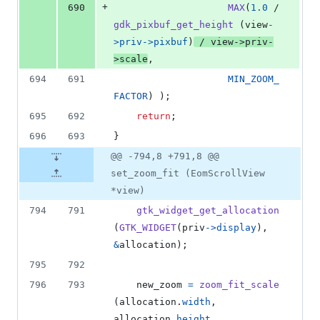
+
690
MAX
(
1.0
 / 
gdk_pixbuf_get_height
 (
view
-
>
priv
->
pixbuf
)
 / 
view
->
priv
-
>
scale
,
694
691
MIN_ZOOM_
FACTOR
) );
695
692
return
;
696
693
}
@@ -794,8 +791,8 @@
set_zoom_fit (EomScrollView
*view)
794
791
gtk_widget_get_allocation
(
GTK_WIDGET
(
priv
->
display
), 
&
allocation
);
795
792
796
793
new_zoom
=
zoom_fit_scale
(
allocation
.
width
, 
allocation
.
height
,