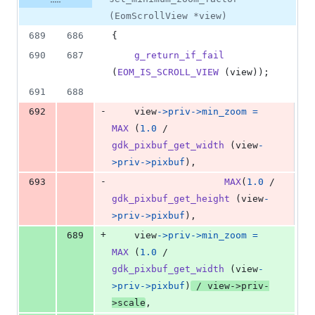
(EomScrollView *view)
689
686
{
690
687
g_return_if_fail
(
EOM_IS_SCROLL_VIEW
 (
view
));
691
688
-
692
view
->
priv
->
min_zoom
=
MAX
 (
1.0
 / 
gdk_pixbuf_get_width
 (
view
-
>
priv
->
pixbuf
),
-
693
MAX
(
1.0
 / 
gdk_pixbuf_get_height
 (
view
-
>
priv
->
pixbuf
),
+
689
view
->
priv
->
min_zoom
=
MAX
 (
1.0
 / 
gdk_pixbuf_get_width
 (
view
-
>
priv
->
pixbuf
)
 / 
view
->
priv
-
>
scale
,