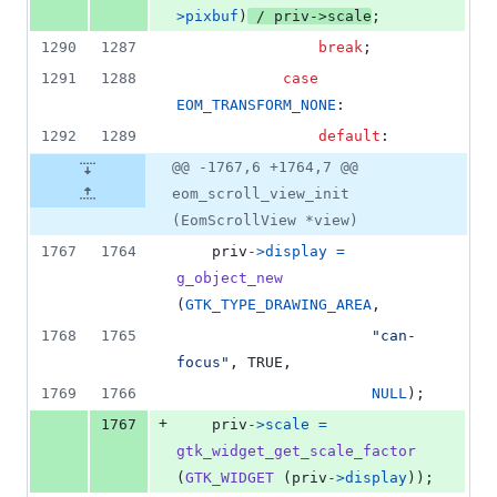
>
pixbuf
)
 / 
priv
->
scale
;
1290
1287
break
;
1291
1288
case
EOM_TRANSFORM_NONE
:
1292
1289
default
:
@@ -1767,6 +1764,7 @@
eom_scroll_view_init
(EomScrollView *view)
1767
1764
priv
->
display
=
g_object_new
(
GTK_TYPE_DRAWING_AREA
,
1768
1765
"can-
focus"
, TRUE,
1769
1766
NULL
);
+
1767
priv
->
scale
=
gtk_widget_get_scale_factor
(
GTK_WIDGET
 (
priv
->
display
));