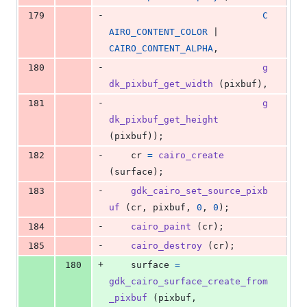
-
179
C
AIRO_CONTENT_COLOR
 | 
CAIRO_CONTENT_ALPHA
,
-
180
g
dk_pixbuf_get_width
 (
pixbuf
),
-
181
g
dk_pixbuf_get_height
(
pixbuf
));
-
182
cr
=
cairo_create
(
surface
);
-
183
gdk_cairo_set_source_pixb
uf
 (
cr
, 
pixbuf
, 
0
, 
0
);
-
184
cairo_paint
 (
cr
);
-
185
cairo_destroy
 (
cr
);
+
180
surface
=
gdk_cairo_surface_create_from
_pixbuf
 (
pixbuf
,