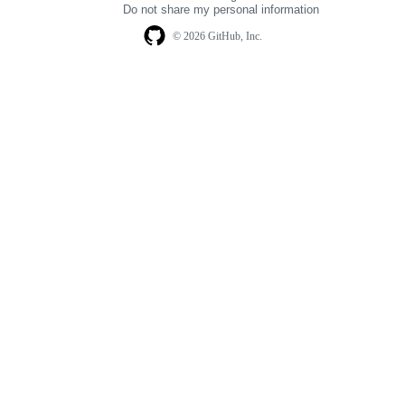
Do not share my personal information
© 2026 GitHub, Inc.