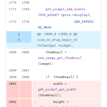
1770
1768
1771
1769
gtk_widget_add_events
(
GTK_WIDGET
 (
priv
->
display
),
1772
1770
GDK_EXPOSU
RE_MASK
@@ -2088,8 +2086,8 @@
view_on_drag_begin_cb
(GtkWidget *widget,
2088
2086
thumbnail
=
eom_image_get_thumbnail
(
image
);
2089
2087
2090
2088
if
  (
thumbnail
) {
-
2091
width
=
gdk_pixbuf_get_width
(
thumbnail
);
-
2092
height
=