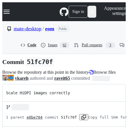
S
Navigation Menu
Appearance
k
Sign in
settings
i
p
t
mate-desktop
/
eom
Public
o
c
o
Code
Issues
Pull requests
62
3
n
t
e
Commit
51fc70f
n
t
Browse the repository at this point in the history
Browse files
vkareh
authored and
raveit65
committed
Scale HiDPI images correctly
1 parent 
e0be704
 commit 
51fc70f
Copy full SHA for