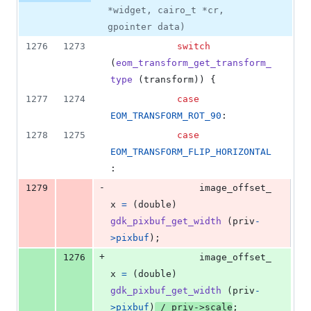
*widget, cairo_t *cr,
gpointer data)
1276
1273
switch
(
eom_transform_get_transform_
type
 (
transform
)) {
1277
1274
case
EOM_TRANSFORM_ROT_90
:
1278
1275
case
EOM_TRANSFORM_FLIP_HORIZONTAL
:
-
1279
image_offset_
x
=
 (
double
) 
gdk_pixbuf_get_width
 (
priv
-
>
pixbuf
);
+
1276
image_offset_
x
=
 (
double
) 
gdk_pixbuf_get_width
 (
priv
-
>
pixbuf
)
 / 
priv
->
scale
;