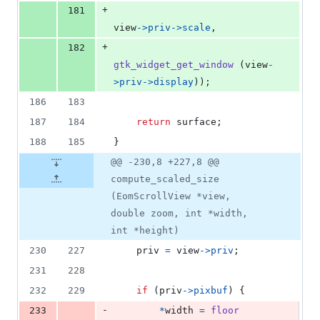
+
181
view
->
priv
->
scale
,
+
182
gtk_widget_get_window
 (
view
-
>
priv
->
display
));
186
183
187
184
return
surface
;
188
185
}
@@ -230,8 +227,8 @@
compute_scaled_size
(EomScrollView *view,
double zoom, int *width,
int *height)
230
227
priv
=
view
->
priv
;
231
228
232
229
if
 (
priv
->
pixbuf
) {
-
233
*
width
=
floor