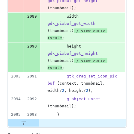
gdk_pixbuf_get_height
(
thumbnail
);
+
2089
width
=
gdk_pixbuf_get_width
(
thumbnail
)
 / 
view
->
priv
-
>
scale
;
+
2090
height
=
gdk_pixbuf_get_height
(
thumbnail
)
 / 
view
->
priv
-
>
scale
;
2093
2091
gtk_drag_set_icon_pix
buf
 (
context
, 
thumbnail
, 
width
/
2
, 
height
/
2
);
2094
2092
g_object_unref
(
thumbnail
);
2095
2093
	}