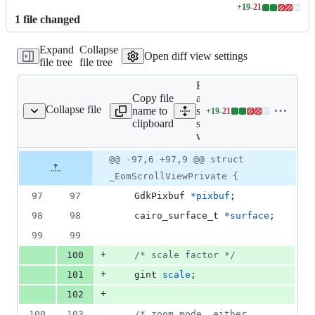
+
19
-
21
Lines
1
file
changed
changed:
19
Expand
Collapse
additions
Open diff view settings
file tree
file tree
&
21
Expand
deletions
Copy file
all lines:
Collapse file
name to
src/eom-
+
19
-
21
src/eom-scroll-view.c
Lines
clipboard
scroll-
changed:
view.c
19
additions
Original
Diff
@@ -97,6 +97,9 @@ struct
Diff line
&
file line
line
number
_EomScrollViewPrivate {
21
number
change
deletions
97
97
GdkPixbuf
*
pixbuf
;
98
98
cairo_surface_t
*
surface
;
99
99
+
100
/* scale factor */
+
101
gint
scale
;
+
102
100
103
/* zoom mode, either 