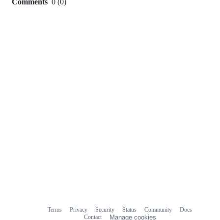
Comments
0
(
0
)
0
commit
comments
Terms
Privacy
Security
Status
Community
Docs
Footer
Footer
Contact
Manage cookies
navigation