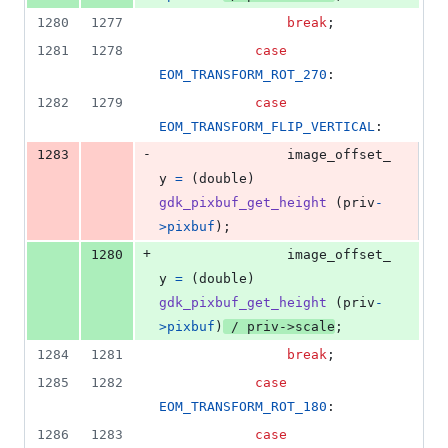
1280
1277
break
;
1281
1278
case
EOM_TRANSFORM_ROT_270
:
1282
1279
case
EOM_TRANSFORM_FLIP_VERTICAL
:
-
1283
image_offset_
y
=
 (
double
) 
gdk_pixbuf_get_height
 (
priv
-
>
pixbuf
);
+
1280
image_offset_
y
=
 (
double
) 
gdk_pixbuf_get_height
 (
priv
-
>
pixbuf
)
 / 
priv
->
scale
;
1284
1281
break
;
1285
1282
case
EOM_TRANSFORM_ROT_180
:
1286
1283
case