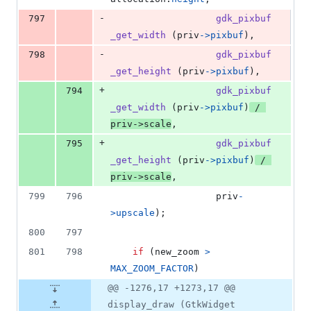
-
797
gdk_pixbuf
_get_width
 (
priv
->
pixbuf
),
-
798
gdk_pixbuf
_get_height
 (
priv
->
pixbuf
),
+
794
gdk_pixbuf
_get_width
 (
priv
->
pixbuf
)
 / 
priv
->
scale
,
+
795
gdk_pixbuf
_get_height
 (
priv
->
pixbuf
)
 / 
priv
->
scale
,
799
796
priv
-
>
upscale
);
800
797
801
798
if
 (
new_zoom
>
MAX_ZOOM_FACTOR
)
@@ -1276,17 +1273,17 @@
display_draw (GtkWidget