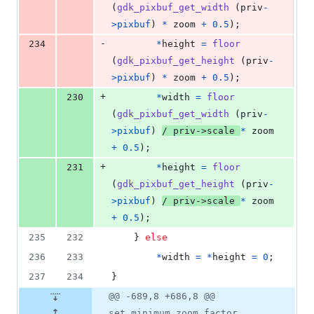
(
gdk_pixbuf_get_width
 (
priv
-
>
pixbuf
) 
*
zoom
+
0.5
);
-
234
*
height
=
floor
(
gdk_pixbuf_get_height
 (
priv
-
>
pixbuf
) 
*
zoom
+
0.5
);
+
230
*
width
=
floor
(
gdk_pixbuf_get_width
 (
priv
-
>
pixbuf
) 
/ 
priv
->
scale
*
zoom
+
0.5
);
+
231
*
height
=
floor
(
gdk_pixbuf_get_height
 (
priv
-
>
pixbuf
) 
/ 
priv
->
scale
*
zoom
+
0.5
);
235
232
	} 
else
236
233
*
width
=
*
height
=
0
;
237
234
}
@@ -689,8 +686,8 @@
set_minimum_zoom_factor