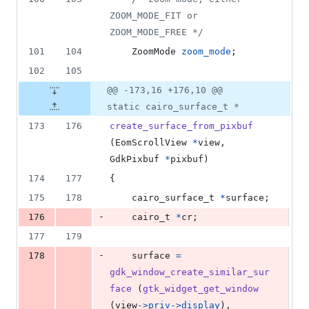
ZOOM_MODE_FIT or 
ZOOM_MODE_FREE */
101
104
ZoomMode
zoom_mode
;
102
105
@@ -173,16 +176,10 @@
static cairo_surface_t *
173
176
create_surface_from_pixbuf
(
EomScrollView
*
view
, 
GdkPixbuf
*
pixbuf
)
174
177
{
175
178
cairo_surface_t
*
surface
;
-
176
cairo_t
*
cr
;
177
179
-
178
surface
=
gdk_window_create_similar_sur
face
 (
gtk_widget_get_window
(
view
->
priv
->
display
),