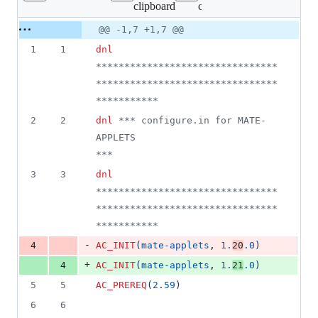
clipboard
configure.ac
changed:
1
Original
Diff
@@ -1,7 +1,7 @@
Diff line
addition
file line
line
number
1
1
dnl
&
number
change
1
********************************
deletion
********************************
***********
2
2
dnl
 *** configure.in for MATE-
APPLETS                                      
***
3
3
dnl
********************************
********************************
***********
-
4
AC_INIT
(
mate-applets
, 
1.
20
.0
)
+
4
AC_INIT
(
mate-applets
, 
1.
21
.0
)
5
5
AC_PREREQ
(
2.59
)
6
6