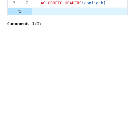
7
7
AC_CONFIG_HEADERS
(
config.h
)
Comments
0
(
0
)
0
commit
comments