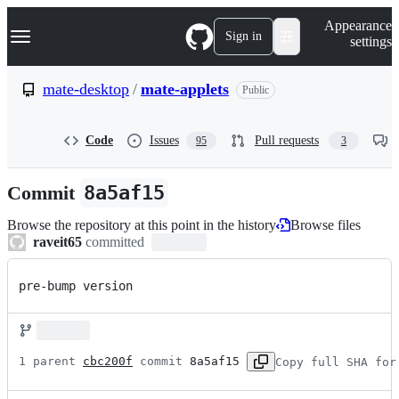
S
Navigation Menu
Appearance
k
Sign in
settings
i
p
t
mate-desktop
/
mate-applets
Public
o
c
o
Code
Issues
Pull requests
95
3
n
t
e
Commit
8a5af15
n
t
Browse the repository at this point in the history
Browse files
raveit65
committed
pre-bump version
1 parent 
cbc200f
 commit 
8a5af15
Copy full SHA for