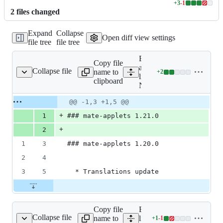
+
3
-
1
Lines
2
file
s
changed
changed:
3
Expand
Collapse
additions
Open diff view settings
file tree
file tree
&
1
Expand
deletion
Copy file
all
Collapse file
name to
+
2
NEWS
Lines
lines:
clipboard
changed:
NEWS
2
Original
Diff
@@ -1,3 +1,5 @@
additions
Diff line
file line
line
&
number
+
1
### mate-applets 1.21.0
number
change
0
+
deletions
2
1
3
### mate-applets 1.20.0
2
4
3
5
  * Translations update
Copy file
Expand all
Collapse file
name to
lines:
+
1
-
1
configure.ac
Lines